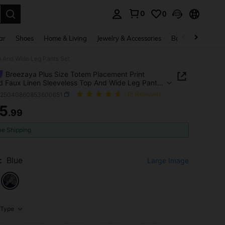
0
0
. Press Enter to select.
ar
Shoes
Home & Living
Jewelry & Accessories
Bags & Luggage
p And Wide Leg Pants Set
Breezaya Plus Size Totem Placement Print
d Faux Linen Sleeveless Top And Wide Leg Pants
z25040860853600651
(45 Reviews)
5
.99
ICE AND AVAILABILITY
ee Shipping
:
Blue
Large Image
Type