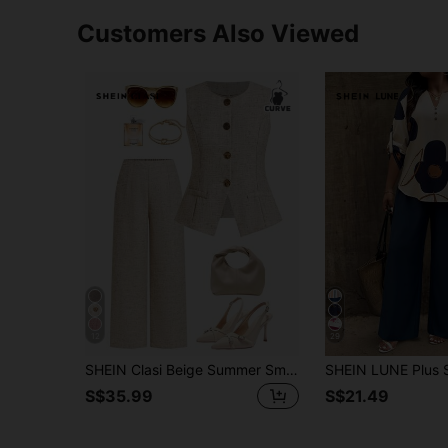
Customers Also Viewed
12
29
SHEIN Clasi Beige Summer Smart Casual 2 Pieces Set For Women,Flax Single-Breasted Vest And Pants,Plus Size Elegant Office Work Outfits,Old Money Style Clothes
S$35.99
S$21.49