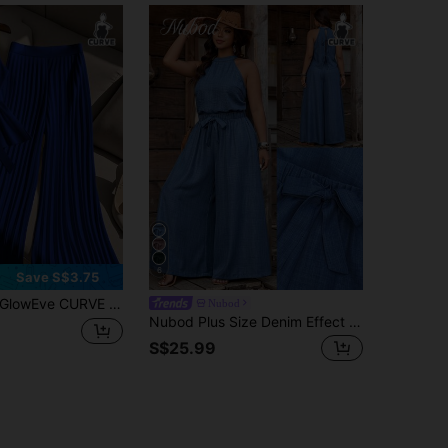
6
Save S$3.75
lowEve CURVE 2pcs Plus Size Women Sleeveless Top And Casual Loose Pleated Wide Leg Pants Set
Nubod
Nubod Plus Size Denim Effect Halter Top + Wide Leg Pants 2 Pieces Set
S$25.99