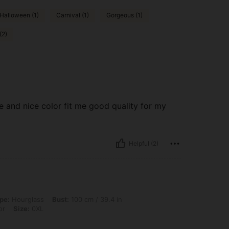
Halloween (1)
Carnival (1)
Gorgeous (1)
(2)
 and nice color fit me good quality for my
Helpful (2)
s, Bust: 100 cm / 39.4 in, Waist: 80 cm / 31 in, Hips: 100 cm / 39 in, Color: Multic
pe:
Hourglass
Bust:
100 cm / 39.4 in
or
Size:
0XL