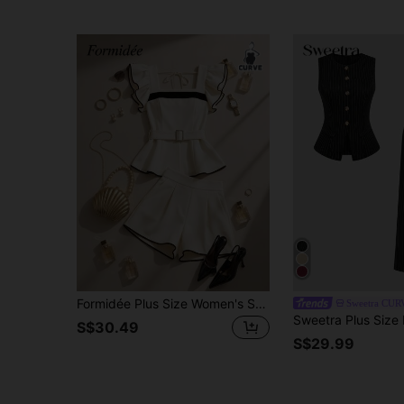
Formidée Plus Size Women's Summer Outfit New Arrival, French Retro Elegant Fashion Contrast Color Ruffle Trim Top And Shorts 2-Piece Set
Sweetra CUR
S$30.49
S$29.99