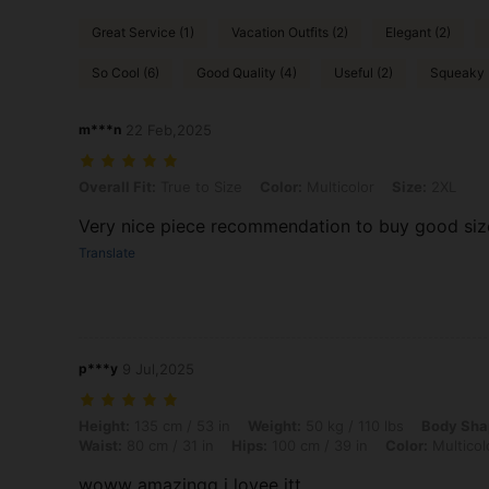
Great Service (1)
Vacation Outfits (2)
Elegant (2)
So Cool (6)
Good Quality (4)
Useful (2)
Squeaky 
m***n
22 Feb,2025
Overall Fit: True to Size, Color: Multicolor, Size: 2XL
Overall Fit:
True to Size
Color:
Multicolor
Size:
2XL
Very nice piece recommendation to buy good size
Translate
p***y
9 Jul,2025
Height: 135 cm / 53 in, Weight: 50 kg / 110 lbs, Body Shape: Hourglas
Height:
135 cm / 53 in
Weight:
50 kg / 110 lbs
Body Sha
Waist:
80 cm / 31 in
Hips:
100 cm / 39 in
Color:
Multicol
woww amazingg i lovee itt