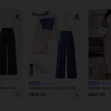
4
7
VE
#Work Sets
#diploma
Sweetra Plus Size Black And White Striped Print Single Breasted Vest & Pleated Wide Leg Pants Suit Set
Rometta 2pcs Plus Size Solid Color Front Button Closure Long Sleeve Top And Pants Set Fall Cloth For Women
S$28.99
S$25.99