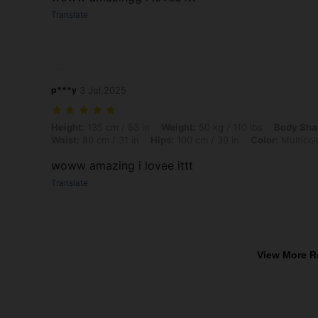
Translate
p***y
3 Jul,2025
Height: 135 cm / 53 in, Weight: 50 kg / 110 lbs, Body Shape: Hourglass
Height:
135 cm / 53 in
Weight:
50 kg / 110 lbs
Body Sha
Waist:
80 cm / 31 in
Hips:
100 cm / 39 in
Color:
Multicol
woww amazing i lovee ittt
Translate
View More R