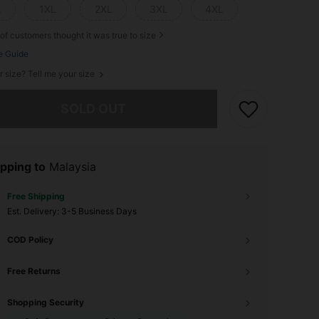
L
1XL
2XL
3XL
4XL
of customers thought it was true to size
e Guide
r size? Tell me your size
he item is sold out.
SOLD OUT
pping to
Malaysia
Free Shipping
​Est. Delivery:
3-5 Business Days
COD Policy
Free Returns
Shopping Security