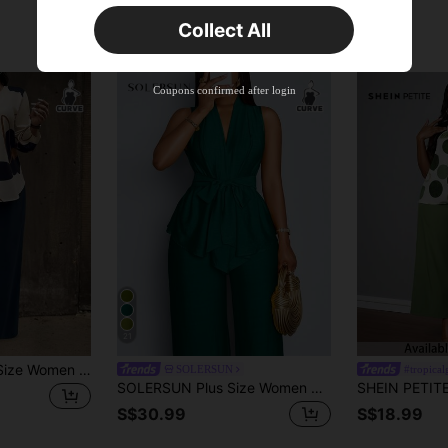
Time-limited
Collect All
New User
Product Coupon
35
%OFF
Capped at S$19.2
Coupons confirmed after login
Orders S$38.27+
Time-limited
21
SHEIN LUNE Plus Size Women Floral Print Top And Solid Color Pants Casual Matching Set, Autumn/Winter Fall
SOLERSUN
#tropica
SOLERSUN Plus Size Women Casual Solid Color Sleeveless Top & Pants 2 Pieces Set, Cardigan With Asymmetric Hem, Straps, And Wide-Leg Pants, Green, Summer
S$30.99
S$18.99