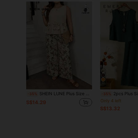
22
SHEIN LUNE Plus Size Women 2-Piece Set: Floral Decor Tank Top And Wide Leg Floral Print Pants, Casual Elegant Vacation Beige Summer
2pcs Plus Size Textured Sleev
-35%
-35%
Only 4 left
S$14.29
S$13.32