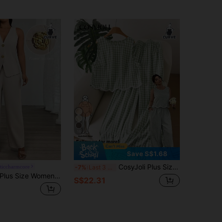
16
Save S$1.68
CosyJoli Plus Size Round Neck Sleeveless Plaid Top And Wide Leg Long Pants 2pcs Set Holiday Green Summer Cute Casual Daily Vacation Office Formal Vacation
ticcharmcore
-7%
Last 3 days
Vionelle 2pcs Plus Size Women Set, V-Neck Sleeveless Floral Button-Up Top + Extended Pants
S$22.31