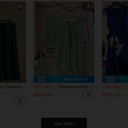
7
12
Save S$2.03
eless Solid Top And Pants Set
Rusticease Plus Size Women's Sage Green Summer Boho Vacation Holiday Lace Patchwork Sleeveless Top And Wide Leg Pants 2-Piece Set, Comfort Outfits
G
-7%
Last 3 days
-15%
Last 3 days
S$26.96
S$21.24
View More