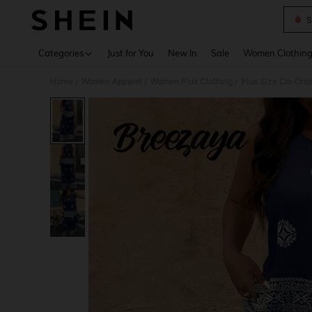
S
Use up 
Categories
Just for You
New In
Sale
Women Clothin
Home
Women Apparel
Women Plus Clothing
Plus Size Co-Ord
/
/
/