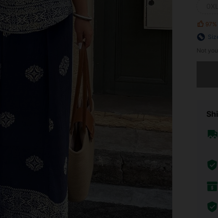
0X
97%
Siz
Not you
Sorry, t
Shi