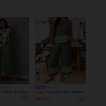
4
lgetaway
Ceyna
SHEIN PETITE CURVE 2pcs/Set Plus Size Full Print Crew Neck Sleeveless Top And Solid Color Wide-Leg Pants Summer Outfits For Women Two Piece Set Business Casual
Ceyna Plus Size Women's French Casual Boho Elegant Faux Embroidery Print Tank Top And Long Pants 2-Piece Set Vacation Sage Green Summer
-35%
S$16.57