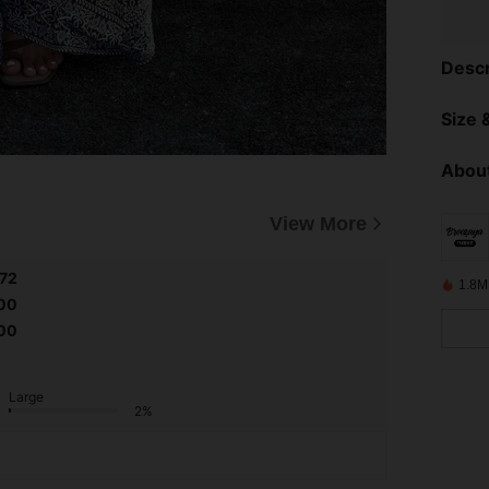
Descr
Size &
About
View More
.72
1.8M
00
00
Large
2%