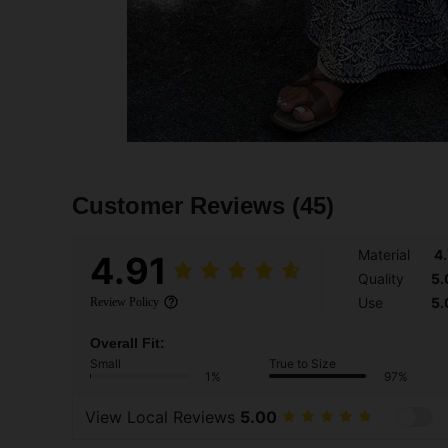
Customer Reviews
(45)
Material
4
4.91
Quality
5.
Use
5.
Review Policy
Overall Fit:
Small
True to Size
1%
97%
View Local Reviews
5.00