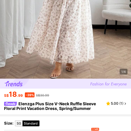
1/6
18
-39%
S$
.99
S$30.99
Elenzga Plus Size V-Neck Ruffle Sleeve
5.00
(
1
)
Floral Print Vacation Dress, Spring/Summer
Size
:
SG
Standard
1 left