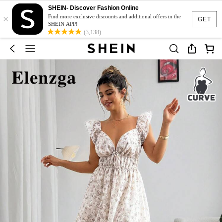
SHEIN- Discover Fashion Online
×
Find more exclusive discounts and additional offers in the
GET
SHEIN APP!
(3,138)