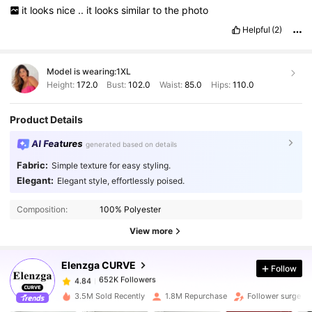
it
looks
nice
..
it
looks
similar
to
the
photo
Helpful
(2)
Model is wearing:
1XL
Height:
172.0
Bust:
102.0
Waist:
85.0
Hips:
110.0
Product Details
AI Features
generated based on details
Fabric:
Simple texture for easy styling.
Elegant:
Elegant style, effortlessly poised.
652K Followers
4.84
Composition:
100% Polyester
View more
652K Followers
4.84
Elenzga CURVE
Follow
652K Followers
4.84
q***y
paid
1 day ago
3.5M Sold Recently
1.8M Repurchase
Follower surge 1