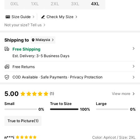
0XL
1XL
2XL
3XL
4XL
Size Guide
Check My Size
Not your size? Tell us
Shipping to
Malaysia
Free Shipping
​Est. Delivery:
3-5 Business Days
Free Returns
COD Available · Safe Payments · Privacy Protection
5.00
(1)
View more
Small
True to Size
Large
0%
100%
0%
True to Picture
(1)
n***i
Color: Apricot / Size: 2XL