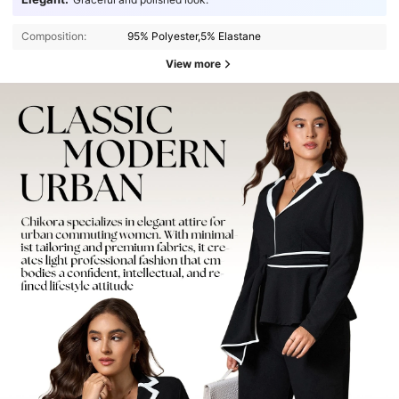
Composition:
95% Polyester,5% Elastane
View more