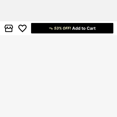
Add to Cart
53% OFF!