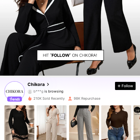
81K Followers
4.88
81K Followers
4.88
81K Followers
4.88
Chikora
Follow
81K Followers
4.88
210K Sold Recently
98K Repurchase
81K Followers
4.88
81K Followers
4.88
81K Followers
4.88