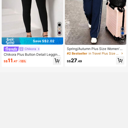
Save S$2.02
13
Spring/Autumn Plus Size Women's
Chikora
New Round Neck 3/4 Sleeve T-Shi
#2 Bestseller
in Travel Plus Size Co-Ords
Chikora Plus Button Detail Legging
rt & Casual Daily Elastic Waist Loos
s Black Pants
27
11
e Long Pants 2-Piece Set, Visual C
S$
.49
S$
.47
-15%
oncealing Elegant