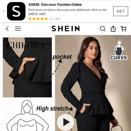
SHEIN- Discover Fashion Online
×
Find more exclusive discounts and additional offers in the
GET
SHEIN APP!
(3,138)