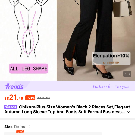
1/8
21
-53%
S$
.49
S$45.99
Chikora Plus Size Women's Black 2 Pieces Set,Elegant
Autumn Long Sleeve Top And Pants Suit,Formal Business
Casual Office Outfits For Dinner Evening Clothes
Size
Default
1 left