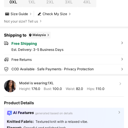
0XL
1XL
2XL
3XL
4XL
Size Guide
Check My Size
Not your size? Tell us
Shipping to
Malaysia
Free Shipping
​Est. Delivery:
3-5 Business Days
Free Returns
COD Available · Safe Payments · Privacy Protection
Model is wearing:
1XL
Height:
176.0
Bust:
100.0
Waist:
82.0
Hips:
110.0
Product Details
AI Features
generated based on details
Knitted Fabric:
Textured knit with a relaxed vibe.
Elegant:
Graceful and polished look.