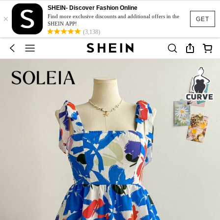
SHEIN- Discover Fashion Online
×
Find more exclusive discounts and additional offers in the
GET
SHEIN APP!
(3,138)