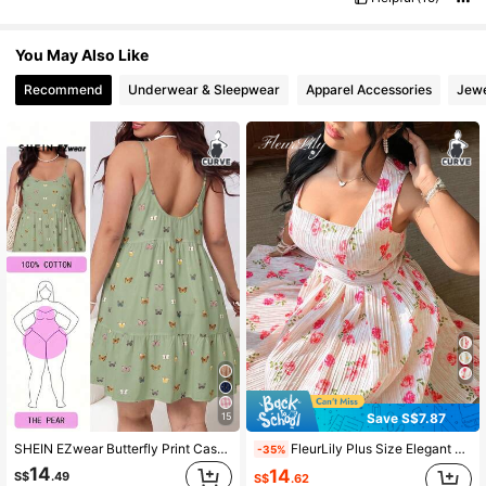
You May Also Like
Recommend
Underwear & Sleepwear
Apparel Accessories
Jewe
Save S$7.87
15
SHEIN EZwear Butterfly Print Casual Plus Size Women's Dress
FleurLily Plus Size Elegant Floral Print Pleated Dress, Summer
-35%
14
14
S$
.49
S$
.62