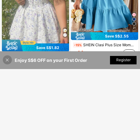
21
Save S$2.55
SHEIN Clasi Plus Size Women Solid Color Spaghetti Strap Backless Dress, Vacation Outfit
-15%
Save S$1.82
14
S$
.44
SHEIN MOD CURVE
Enjoy S$6 OFF on your First Order
Add to Cart
Register
50% OFF!
SHEIN MOD Women's Plus Size White Floral Print Lace Trim Spaghetti Strap Mini Dress, Summer Curve Corset Sundress With Criss-Cross Back Tie For Party Holiday
-7%
24
S$
.17