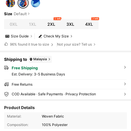
Size
Default
1 left
3 left
0XL
1XL
2XL
3XL
4XL
Size Guide
Check My Size
96%
found it true to size
Not your size? Tell us
Shipping to
Malaysia
Free Shipping
​Est. Delivery:
3-5 Business Days
Free Returns
COD Available · Safe Payments · Privacy Protection
Product Details
2.4M Followers
4.91
Material:
Woven Fabric
Composition:
100% Polyester