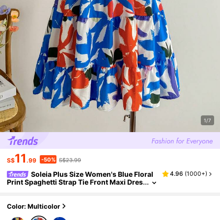
1/7
11
-50%
S$
.99
S$23.99
Soleia Plus Size Women's Blue Floral
4.96
(
1000+
)
Print Spaghetti Strap Tie Front Maxi Dres
s, Back To School/Fall Vacation Outfit
Color: Multicolor