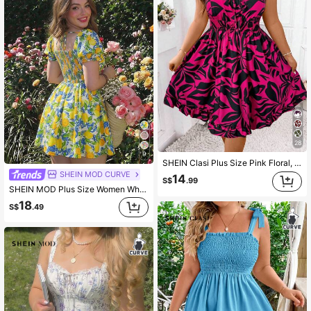
28
9
SHEIN Clasi Plus Size Pink Floral, Summer, Boho, Vacation, Holiday Tropical Print Dress, Spaghetti Strap Open Back A-Line Mini Dress, High Cinched Waist Front Sleeveless Dress
SHEIN MOD CURVE
14
S$
.99
SHEIN MOD Plus Size Women White Yellow Fruit Print Square Neck Puff Sleeve Mini Dress,Summer Holiday Picnic Beach Outfit,Fitted Waist Flared Skirt,Casual Style
18
S$
.49