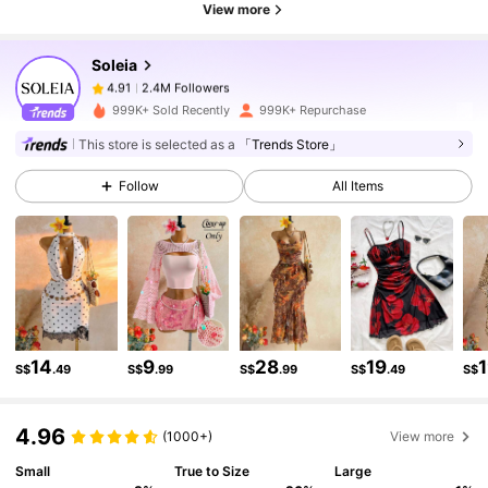
View more
2.4M Followers
4.91
Soleia
2.4M Followers
4.91
p***1
paid
1 day ago
999K+ Sold Recently
999K+ Repurchase
This store is selected as a
「Trends Store」
2.4M Followers
4.91
Follow
All Items
2.4M Followers
4.91
2.4M Followers
4.91
14
9
28
19
S$
.49
S$
.99
S$
.99
S$
.49
S$
2.4M Followers
4.91
4.96
(1000+)
View more
2.4M Followers
4.91
Small
True to Size
Large