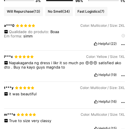
3%
96%
1%
2.4M Followers
4.91
Will Repurchase
(13)
No Smell
(34)
Fast Logistics
(7)
a***0
Color: Multicolor / Size: 2XL
2.4M Followers
4.91
Qualidade do produto:
Boaa
Em forma:
simm
Fiel às imagens do produto:
lindoooo
Helpful
(22)
2.4M Followers
4.91
l***c
Color: Yellow / Size: 1XL
Napakaganda
ng
dress
i
likr
it
so
much
po
😍😍😍
satisfied
ako
dto
.
Buy
na
kayo
guys
magnda
to
Helpful
(19)
t***y
Color: Multicolor / Size: 3XL
it
was
beautiful
Helpful
(16)
m***e
Color: Multicolor / Size: 1XL
True
to
size
very
classy
Helpful
(15)