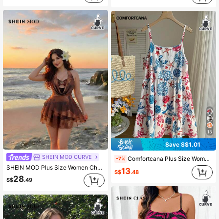
13
Save S$1.01
SHEIN MOD CURVE
Comfortcana Plus Size Women's Sexy Babydoll Sailor Backless Tie-Waist Spaghetti Strap Dress Full-Print Ocean Life Pattern Beach Vacation White Summer
-7%
SHEIN MOD Plus Size Women Chocolate Brown Floral Metal Buckle Cami Dress,Summer Beach Vacation Holiday Chiffon Mini Dress,Halter Neck Tie Back Draped Cowl Neck
13
S$
.48
28
S$
.49