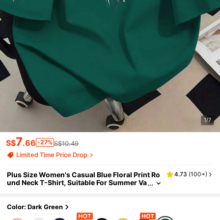
1/7
7
S$
.66
-27%
S$10.49
Limited Time Price Drop
Plus Size Women's Casual Blue Floral Print Ro
4.73
(
100+
)
und Neck T-Shirt, Suitable For Summer Va
cation, Beach, Holiday, Spring, Valentine's
Day, Carnival, Mother's Day Gift; Suitable For
Daily Wear, Outings, Picnics, Festivals, Beach,
Color: Dark Green
Parties, Birthdays, Beach, Gatherings, School,