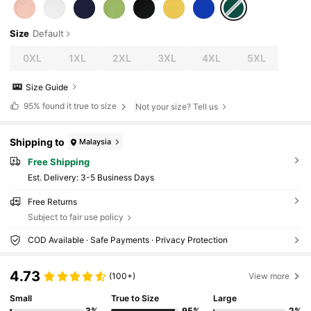
Music Festivals, Vacations, Commuting, Fitne
ss, Weddings, New Year, Spring Tops, Wome
n's Summer Outfits, Women's Holiday Clothin
Size
Default
g
0XL
1XL
2XL
3XL
4XL
5XL
Size Guide
95%
found it true to size
Not your size? Tell us
Shipping to
Malaysia
Free Shipping
​Est. Delivery:
3-5 Business Days
Free Returns
Subject to fair use policy
COD Available · Safe Payments · Privacy Protection
4.73
(100+)
View more
Small
True to Size
Large
3%
95%
2%