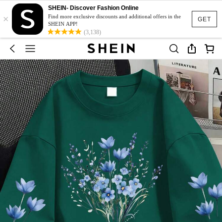
SHEIN- Discover Fashion Online
×
Find more exclusive discounts and additional offers in the
GET
SHEIN APP!
(3,138)