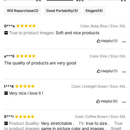
Will Repurchase
(2)
Good Portability
(5)
Elegant
(9)
G***a
Color: Baby Blue / Size: 3XL
True to product images:
Soft
and
nice
products
Helpful
(1)
a***5
Color: Pink / Size: 0XL
The
quality
of
products
are
very
good
Helpful
(1)
t***4
Color: Limelight Green / Size: 4XL
Very
nice
i
love
it
!
Helpful
(0)
S***i
Color: Coffee Brown / Size: 5XL
Product Quality:
Very
stretchable
.
Fit:
true
to
size
.
True
to product images:
same
in
picture
color
and
images
.
Smell