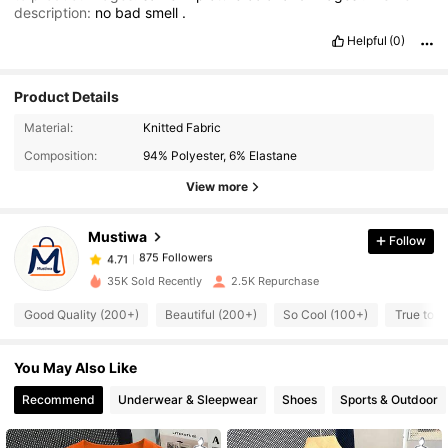
description:
no
bad
smell
.
Helpful
(0)
Product Details
Material:
Knitted Fabric
875 Followers
4.71
Composition:
94% Polyester, 6% Elastane
View more
875 Followers
4.71
Mustiwa
Follow
875 Followers
4.71
l***g
paid
1 day ago
35K Sold Recently
2.5K Repurchase
Good Quality (200+)
Beautiful (200+)
So Cool (100+)
True to P
875 Followers
4.71
You May Also Like
875 Followers
4.71
Recommend
Underwear & Sleepwear
Shoes
Sports & Outdoor
875 Followers
4.71