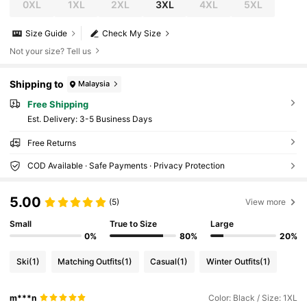
0XL
1XL
2XL
3XL
4XL
5XL
Size Guide
Check My Size
Not your size? Tell us
Shipping to
Malaysia
Free Shipping
​Est. Delivery:
3-5 Business Days
Free Returns
COD Available · Safe Payments · Privacy Protection
5.00
(5)
View more
Small
True to Size
Large
0%
80%
20%
Ski
(1)
Matching Outfits
(1)
Casual
(1)
Winter Outfits
(1)
m***n
Color: Black / Size: 1XL