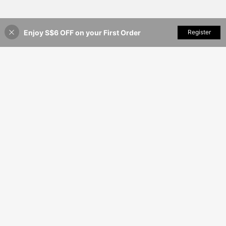
Enjoy S$6 OFF on your First Order
Add to Cart
Register
55% OFF!