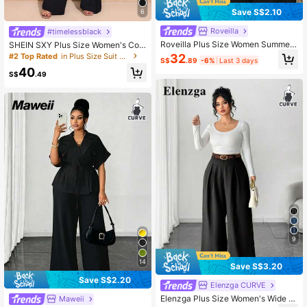
Save S$2.10
6
Roveilla
#timelessblack
Roveilla Plus Size Women Summer
SHEIN SXY Plus Size Women's Com
2-Piece Set,Black Elegant Mal Offi
muter Style Suit And Flared Pants S
#2 Top Rated
in Plus Size Suit Sets
32
S$
.89
-6%
Last 3 days
ce Business Casual Suit,Asymmetri
et In Fall/Winter
40
c Hem Sleeveless Blazer Jacket&El
S$
.49
astic Waist Trousers,Autumn
9
14
Save S$3.20
Save S$2.20
Elenzga CURVE
Elenzga Plus Size Women's Wide L
Maweii