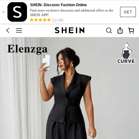
SHEIN- Discover Fashion Online
×
Find more exclusive discounts and additional offers in the
GET
SHEIN APP!
(3,138)