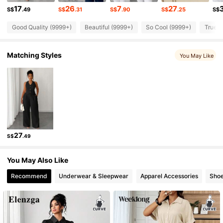
652K Followers
4.84
17
26
7
27
S$
.49
S$
.31
S$
.90
S$
.25
S$
Good Quality (9999+)
Beautiful (9999+)
So Cool (9999+)
True t
652K Followers
4.84
Matching Styles
You May Like
652K Followers
4.84
652K Followers
4.84
652K Followers
4.84
27
S$
.49
652K Followers
4.84
You May Also Like
Recommend
Underwear & Sleepwear
Apparel Accessories
Sho