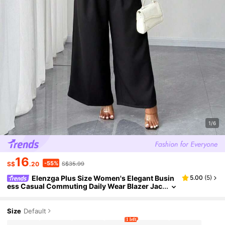
1/6
16
-55%
S$
.20
S$35.99
Elenzga Plus Size Women's Elegant Busin
5.00
(
5
)
ess Casual Commuting Daily Wear Blazer Jac
ket & Wide Leg Pants 2 Pieces Set
Size
Default
1 left