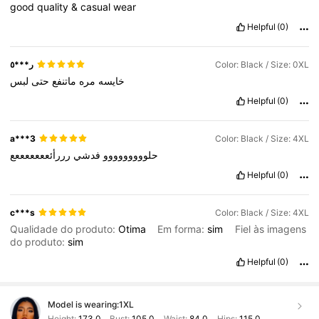
good
quality
&
casual
wear
Helpful
(0)
ر***٥
Color: Black / Size: 0XL
لبس
حتى
ماتنفع
مره
خايسه
Helpful
(0)
a***3
Color: Black / Size: 4XL
رررأئعععععععع
فدشي
حلووووووووو
Helpful
(0)
c***s
Color: Black / Size: 4XL
Qualidade do produto:
Otima
Em forma:
sim
Fiel às imagens
do produto:
sim
Helpful
(0)
Model is wearing:
1XL
Height:
173.0
Bust:
105.0
Waist:
84.0
Hips:
115.0