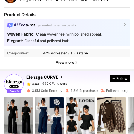
Product Details
AI Features
generated based on details
Woven Fabric:
Clean woven feel with polished appeal.
Elegant:
Graceful and polished look.
652K Followers
4.84
Composition:
97% Polyester,3% Elastane
652K Followers
4.84
View more
Elenzga CURVE
Follow
652K Followers
4.84
x***u
paid
1 day ago
3.5M Sold Recently
1.8M Repurchase
Follower surge 1
652K Followers
4.84
652K Followers
4.84