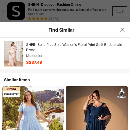
SHEIN- Discover Fashion Online
×
Find more exclusive discounts and additional offers in the
GET
SHEIN APP!
(3,138)
Find Similar
SHEIN Belle Plus Size Women's Floral Print Split Bridesmaid
Dress
Multicolor
S$37.49
Similar Items