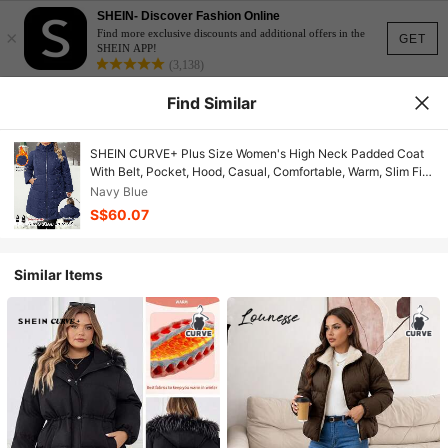
SHEIN- Discover Fashion Online
×
Find more exclusive discounts and additional offers in the
GET
SHEIN APP!
(3,138)
Find Similar
SHEIN CURVE+ Plus Size Women's High Neck Padded Coat
With Belt, Pocket, Hood, Casual, Comfortable, Warm, Slim Fit/
Winter
Navy Blue
S$60.07
Similar Items