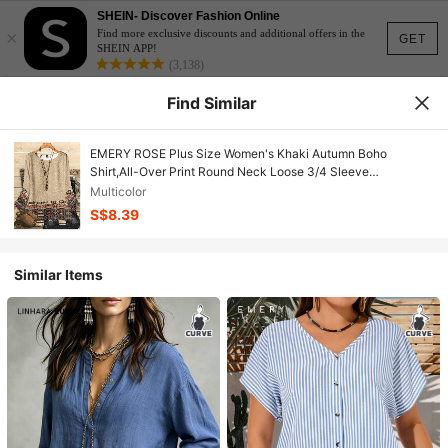
SHEIN- Discover Fashion Online
×
Find more exclusive discounts and additional offers in the
GET
SHEIN APP!
(3,138)
Find Similar
EMERY ROSE Plus Size Women's Khaki Autumn Boho
Shirt,All-Over Print Round Neck Loose 3/4 Sleeve
Tops,Bohemian Country Style Vacation Clothes For Curve
Multicolor
S$8.39
Similar Items