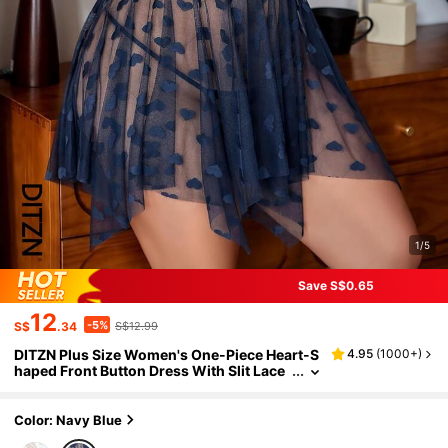
1/5
Save S$0.65
12
-5%
S$
.34
S$12.99
DITZN Plus Size Women's One-Piece Heart-S
4.95
(
1000+
)
haped Front Button Dress With Slit Lace
Nightgown, Breathable Loungewear For
Summer Nights (Includes Thong)
Color: Navy Blue