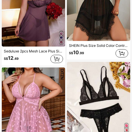
SHEIN Plus Size Solid Color Contrast Lace Mesh See-Through Cami Dress And T-Back 2-Pcs Set
Seduluxe 2pcs Mesh Lace Plus Size Padded Bra And Chemise Lingerie Set
10
S$
.99
12
S$
.49