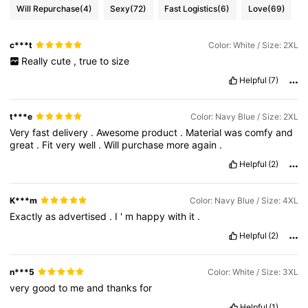
Will Repurchase
(4)
Sexy
(72)
Fast Logistics
(6)
Love
(69)
c***t
Color: White / Size: 2XL
Really
cute
,
true
to
size
Helpful
(7)
t***e
Color: Navy Blue / Size: 2XL
Very
fast
delivery
.
Awesome
product
.
Material
was
comfy
and
great
.
Fit
very
well
.
Will
purchase
more
again
.
Helpful
(2)
K***m
Color: Navy Blue / Size: 4XL
Exactly
as
advertised
.
I
'
m
happy
with
it
.
Helpful
(2)
n***5
Color: White / Size: 3XL
very
good
to
me
and
thanks
for
Helpful
(1)