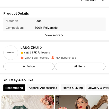
Product Details
1.7K Followers
4.91
Material:
Lace
Composition:
100% Polyamide
1.7K Followers
4.91
View more
LANG ZHUI
1.7K Followers
4.91
6***5
paid
1 day ago
21K+ Sold Recently
7K+ Repurchase
1.7K Followers
4.91
Follow
All Items
You May Also Like
1.7K Followers
4.91
Recommend
Apparel Accessories
Home & Living
Jewelry & Wat
1.7K Followers
4.91