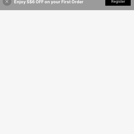
Enjoy S$6 OFF on your First Order
Add to Cart
Register
5% OFF!
13
12
S$
.48
S$
.24
7
SHEIN 3pcs/Set Plus Size Lace Sexy Open Crotch Panties
SHEIN Plus Size Black Mesh Sheer Babydoll With Lace Detail For Classic Look Babydoll Lingerie Sheer Lingerie Set
10
10
S$
.99
S$
.99