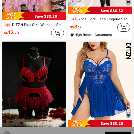
Save S$0.32
Save S$0.26
2pcs Floral Lace Lingerie Set, Open Cup Triangle Bra And Open Crotch Thong, Women's Sexy Lingerie Set, Women's Pajama Set, Sexy Women's Pajama Set, Sexy Women's Lingerie Set
-4%
DITZN Plus Size Women's Sexy Sheer Bodysuit, Front Opening Slit Lace Nightgown, Breathable Summer Lingerie (Includes Thong)
-2%
8
S$
.17
12
S$
.73
High Repeat Customers
Save S$0.25
SpicyHot 4pcs Plus Size Sheer Mesh Seductive Revealing Lingerie Set
DITZN Plus Size Lace Halter Neck Nightgown, V-Neck Nightgown, Side Slit Sheer Nightgown; Plus Size Sexy Nightgown, Women's See-Through Lingerie (Includes Thong)
-7%
-2%