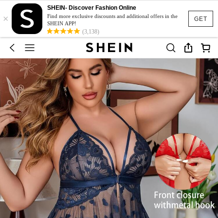
SHEIN- Discover Fashion Online
×
Find more exclusive discounts and additional offers in the
GET
SHEIN APP!
(3,138)