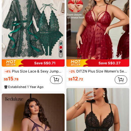
1.7K Followers
4.91
1.7K Followers
4.91
1.7K Followers
4.91
8
Save S$0.71
Save S$0.27
1.7K Followers
4.91
Plus Size Lace & Sexy Jumpsuit Combination, Perfect Sleepwear Set
DITZN Plus Size Women's Sexy Lace Lingerie Sleepwear Loungewear (Free Thong Included) Suitable For Rave Parties
-4%
-2%
15
12
S$
.78
S$
.72
1.7K Followers
4.91
Established 1 Year Ago