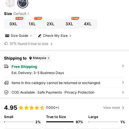
Size
Default
6 left
7 left
8 left
0XL
1XL
2XL
3XL
4XL
Size Guide
Check My Size
97%
found it true to size
Shipping to
Malaysia
Free Shipping
​Est. Delivery:
3-5 Business Days
Items in this category cannot be returned or exchanged.
COD Available · Safe Payments · Privacy Protection
4.95
(1000+)
View more
Small
True to Size
Large
2%
97%
1%