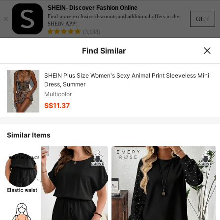
SHEIN- Discover Fashion Online
×
Find more exclusive discounts and additional offers in the
GET
SHEIN APP!
(3,138)
Find Similar
SHEIN Plus Size Women's Sexy Animal Print Sleeveless Mini
Dress, Summer
Multicolor
S$11.37
Similar Items