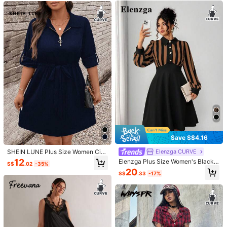
Helpful
(0)
r/Spring/Summer/Vacation
With Pockets
e***g
Color: Multicolor / Size: 0XL
This
runs
a
little
big
but
is
also
fairly
short
if
you
have
hips
.
Helpful
(0)
g***6
Color: Multicolor / Size: 1XL
I
fall
in
love
too
easily
I
fall
in
love
too
fast
I
fall
in
love
too
terribly
hard
For
love
to
ever
last
My
heart
should
be
well
-
schooled
'
Cause
I
'
ve
been
fooled
in
the
past
But
still
I
fall
in
love
so
easily
I
fall
in
love
too
fast
My
heart
should
be
well
-
Helpful
(0)
schooled
'
Cause
I
'
ve
been
fooled
in
the
past
But
still
I
fall
in
love
too
easily
I
fall
in
love
too
fast
Save S$4.16
h***5
Color: Multicolor / Size: 3XL
SHEIN LUNE Plus Size Women Cin
Elenzga CURVE
ched Waist Zip-Up Cuffed Sleeve
12
Elenzga Plus Size Women's Black,
材質會悶熱
雖然有彈性還是不舒服
S$
.02
-35%
Casual Dress Fall Cloth For Women
Autumn,1920s,70's,Formal,Evening,
20
S$
.33
-17%
Party Dress,Wednesday Aesthetic
Helpful
(0)
Retro Striped Button Long Sleeve L
uxurious Elegant Fashion
1.1M Followers
4.87
Product Details
Material:
Knitted Fabric