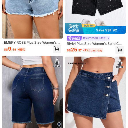
Save S$1.92
7
#SummerOutfit
6
EMERY ROSE Plus Size Women's C
Rivivi Plus Size Women's Solid Col
SHEIN Tall CURVE
asual 90s Denim Frayed Hem Short
or Rhinestone Washed Straight Leg
9
#boldjorts
25
S$
.49
-55%
s For Summer Holiday Light Blue
S$
.57
-7%
Last day
SHEIN Tall CURVE Women Plus Siz
Denim Shorts, Casual & Versatile F
SHEIN ICON Plus Size Summer Cas
e Navy Blue Washed Denim Skort,H
or Summer
16
ual Washed Denim Shorts
S$
.99
23
igh Waisted Elastic Waist Shorts For
S$
.99
Summer Casual Hiking,Cowgirl Wes
tern Wear,Business Office Vacation