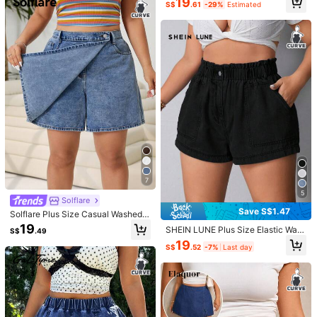
19
S$
.61
-29%
Estimated
lastic Waist Denim Shorts
#boldjorts
17
S$
.84
-15%
Last day
SHEIN ICON Plus Size Light Wash R
ipped Sexy Denim Shorts
23
S$
.99
7
5
Solflare
7
Save S$1.47
Solflare Plus Size Casual Washed
Denim Wrap Shorts For Summer
19
SHEIN LUNE Plus Size Elastic Wais
Save S$2.85
S$
.49
t Slanted Pocket Cuffed Denim Sho
19
S$
.52
-7%
Last day
rts
#SummerOutfit
7
Firerie Plus Size Washed Denim Ca
#SummerOutfit
sual Shorts, Summer
16
S$
.14
-15%
Last day
Soleia Plus Size Women's Distresse
d Frayed Pocket Denim Shorts, Dar
15
S$
.49
k Blue Summer Casual Vacation Hol
iday Beach , Festival Birthday