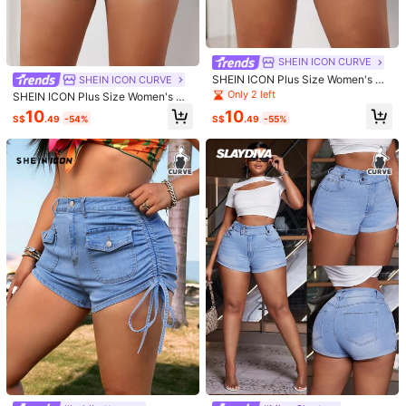
5
Save S$1.47
SHEIN ICON CURVE
4
SHEIN LUNE Plus Size Elastic Waist
SHEIN ICON Plus Size Women's Ca
SHEIN ICON CURVE
Slanted Pocket Cuffed Denim Short
19
SHEIN ICON CURVE
sual Denim Shorts With Pockets
S$
.52
-7%
Last day
Only 2 left
s
SHEIN ICON Plus Size Women's Wo
SHEIN ICON Plus Size Women's Ret
rkwear Pocketed Casual Denim Sh
10
10
ro Denim Shorts With Pockets
S$
.49
-54%
S$
.49
-55%
orts
23
S$
.99
4
#hotpants
Save S$4.24