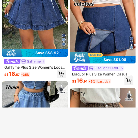
Save S$8.92
Save S$1.08
GalTyme
GalTyme Plus Size Women's Loose
Elaquor CURVE
Ruffle Denim Shorts Vacation Trail
16
Elaquor Plus Size Women Casual St
Show similar in-stock items
S$
.57
-35%
View All
Ride Blue Summer
reetwear Versatile Daily Wear Form
16
S$
.91
-6%
Last day
al Denim Skort Navy Blue Summer
Sorry, the item is sold out.
Enjoy S$6 OFF on your First Order
SOLD OUT
Register