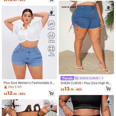
S$
.82
-34%
ize Women Spring Summer Denim S
horts School
19
Save S$3.67
4
SHEIN CURVE+
Dazy CURVE
Rivivi
Plus Size Women's Fashionable De
SHEIN CURVE+ Plus Size High Wai
Dazy Plus Plus Size Navy Blue Was
nim Shorts With Elastic Waist Desig
Rivivi Plus Size Summer Casual Wa
st High Stretch Drawstring Side Slit
Only 5 left
13
hed Denim Wide Leg Knee Length S
#1 Bestseller
in Casual Plus Size Denim
S$
.74
-46%
n
shed Distressed Denim Shorts Date
Sexy Denim Shorts, Blue
14
horts With Bow Embroidery And Bac
12
S$
.62
-35%
70+ sold
Night Light Blue
S$
.49
-48%
k Pocket, Spring/Summer Denim Sh
20
orts Jorts
S$
.82
-15%
Last day