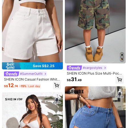
Material:
Denim
451K Followers
4.89
Composition:
52% Cotton, 28% Polyester, 18% Viscose, 2% Elastane
View more
451K Followers
4.89
SHEIN LUNE CURVE
Follow
l***e
is browsing
451K Followers
4.89
5.1M Sold Recently
5.6M Repurchase
Good Quality (9999+)
Beautiful (9999+)
Fit Well (9999+)
True to
451K Followers
4.89
Save S$2.25
#cargostyles
You May Also Like
451K Followers
SHEIN ICON Plus Size Multi-Pocke
4.89
#SummerOutfit
t Camouflage Cargo Denim Shorts
Recommend
Underwear & Sleepwear
Apparel Accessories
Sho
31
SHEIN ICON Casual Fashion White
S$
.49
Classic Pockets Daily Wear Beach
12
S$
.74
-15%
Last day
Vacation Plus Size Relaxed Fit Deni
451K Followers
m Shorts
4.89
451K Followers
4.89
451K Followers
4.89