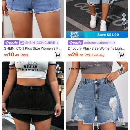
5
Save S$1.99
SHEIN ICON CURVE
#distresseddenim
SHEIN ICON Plus Size Women's Pa
Dripcurv Plus-Size Women's Light
tchwork Frayed Hem Casual Denim
Blue Denim Shorts, Casual Retro Fr
10
26
S$
.49
-53%
S$
.50
-7%
Last day
Shorts
ayed Hem Design, Perfect For Sum
mer Vacations.
1/6
15
-33%
S$
.29
S$22.99
SHEIN LUNE Plus Size Women's Side Drawstring
4.80
(
21
)
Denim Shorts
Size
:
SG
Standard
0XL
1XL
2XL
3XL
4XL