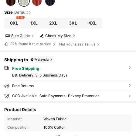
Size
Default
5 left
0XL
1XL
2XL
3XL
4XL
Size Guide
Check My Size
97%
found it true to size
Not your size? Tell us
Shipping to
Malaysia
Free Shipping
​Est. Delivery:
3-5 Business Days
Free Returns
COD Available · Safe Payments · Privacy Protection
Product Details
Material:
Woven Fabric
Composition:
100% Cotton