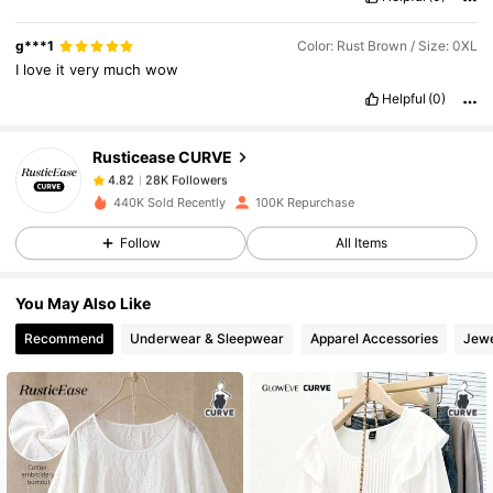
28K Followers
4.82
g***1
Color: Rust Brown / Size: 0XL
I
love
it
very
much
wow
Helpful
(0)
28K Followers
4.82
Rusticease CURVE
28K Followers
4.82
s***1
paid
1 day ago
440K Sold Recently
100K Repurchase
Follow
All Items
28K Followers
4.82
You May Also Like
28K Followers
4.82
Recommend
Underwear & Sleepwear
Apparel Accessories
Jewe
28K Followers
4.82
28K Followers
4.82