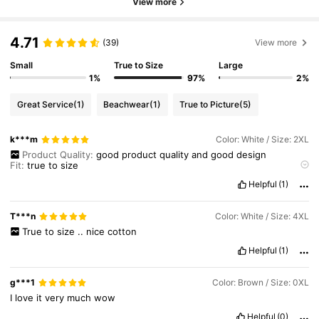
View more
4.71
(39)
View more
Small
True to Size
Large
1%
97%
2%
Great Service
(1)
Beachwear
(1)
True to Picture
(5)
k***m
Color: White / Size: 2XL
Product Quality:
good
product
quality
and
good
design
Fit:
true
to
size
True to product images:
true
to
product
image
Helpful
(1)
T***n
Color: White / Size: 4XL
True
to
size
..
nice
cotton
Helpful
(1)
g***1
Color: Brown / Size: 0XL
I
love
it
very
much
wow
Helpful
(0)