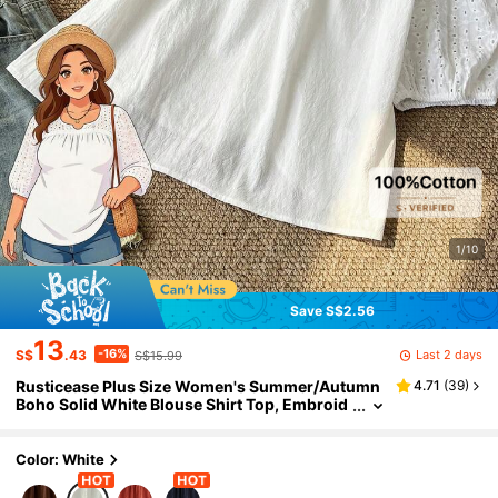
1/10
Save S$2.56
13
-16%
Last 2 days
S$
.43
S$15.99
Rusticease Plus Size Women's Summer/Autumn
4.71
(
39
)
Boho Solid White Blouse Shirt Top, Embroid
ered Notched Collar Loose Fit Top,Casual Va
cation Holiday Daily Wear Fall
Color: White