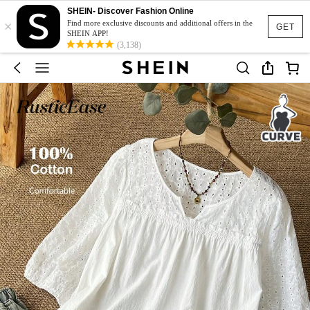
SHEIN- Discover Fashion Online
×
Find more exclusive discounts and additional offers in the
GET
SHEIN APP!
(3,138)