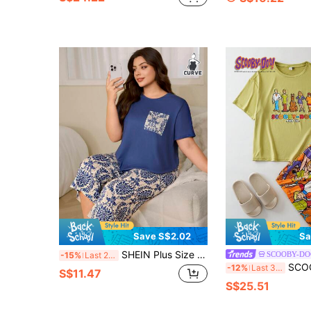
Save S$2.02
Sa
SHEIN Plus Size Women's Damask Printed Casual Pajama Set , Outfits
SCOOBY-DO
-15%
Last 2 days
SCOOBY-DOO X SHEIN Plus Size Summer Casual Cartoon Portrait Print
-12%
Last 3 days
S$11.47
S$25.51