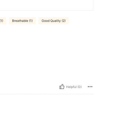
(1)
Breathable (1)
Good Quality (2)
Helpful (0)