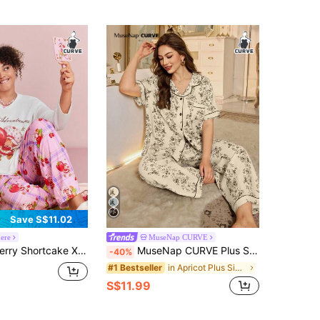
Save S$11.02
ere
MuseNap CURVE
r Sweet Cute Y2K Pastoral Casual Pink Top Strawberry Plaid Butterfly Print Loose Pants Knitted Pajama Set Night Wear
MuseNap CURVE Plus Size Floral Print Ruffle Collar Short Sleeve Pajama Set
-40%
in Apricot Plus Size Pajama Sets
#1 Bestseller
S$11.99