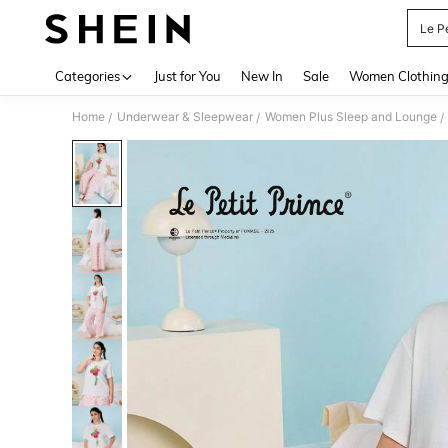
Le Pe
Use up 
Categories
Just for You
New In
Sale
Women Clothin
Home
Underwear & Sleepwear
Women Plus Sleep and Lounge
/
/
/