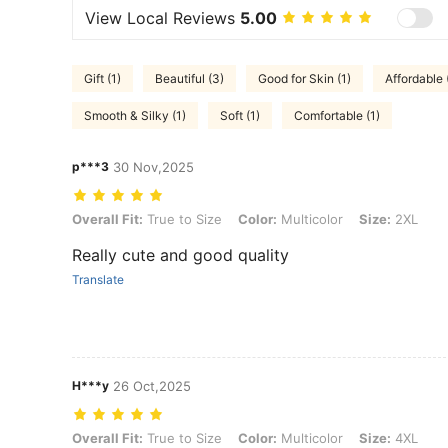
View Local Reviews
5.00
Gift (1)
Beautiful (3)
Good for Skin (1)
Affordable 
Smooth & Silky (1)
Soft (1)
Comfortable (1)
p***3
30 Nov,2025
Overall Fit: True to Size, Color: Multicolor, Size: 2XL
Overall Fit:
True to Size
Color:
Multicolor
Size:
2XL
Really cute and good quality
Translate
H***y
26 Oct,2025
Overall Fit: True to Size, Color: Multicolor, Size: 4XL
Overall Fit:
True to Size
Color:
Multicolor
Size:
4XL