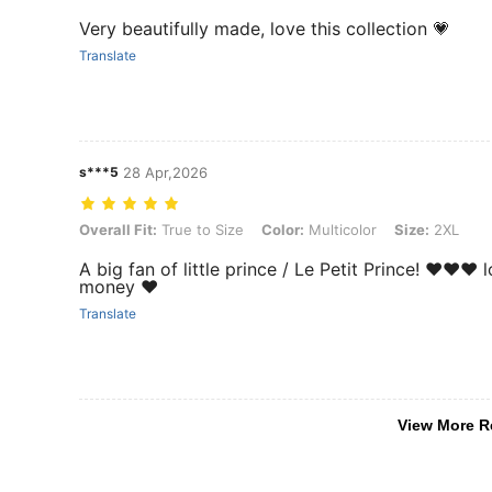
Very beautifully made, love this collection 💗
Translate
s***5
28 Apr,2026
Overall Fit: True to Size, Color: Multicolor, Size: 2XL
Overall Fit:
True to Size
Color:
Multicolor
Size:
2XL
A big fan of little prince / Le Petit Prince! ❤️❤️❤
money ❤️
Translate
View More R