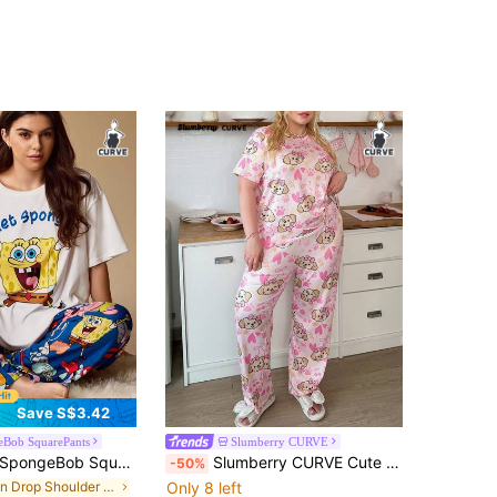
Save S$3.42
eBob SquarePants
Slumberry CURVE
pongeBob SquarePants | SHEIN Plus Size Letter & Cartoon Graphic Round Neck Short Sleeve Top And Pants Pajama Set
Slumberry CURVE Cute Puppy Bow & Heart Print Comfortable Round Neck Knit Plus Size Pajama Set
-50%
in Drop Shoulder Plus Size Pajama Sets
Only 8 left