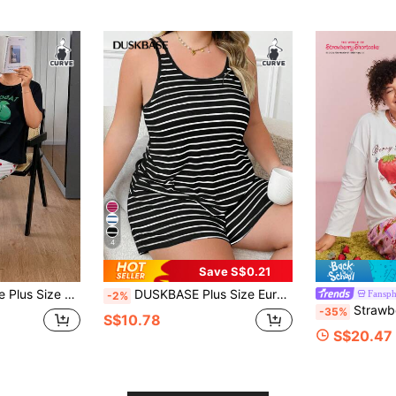
4
Save S$0.21
t Koala Print Short Sleeve Pajama Set
DUSKBASE Plus Size European & American Style Casual Striped Scoop Neck Pajamas Set With Dual Shoulder Straps, Loungewear, Outfits
Fansph
-2%
Strawberry Shortcake X SHEIN Plus Size Autumn Winte
-35%
S$10.78
S$20.47