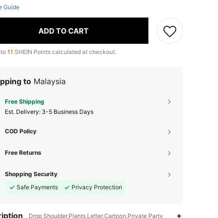
e Guide
ADD TO CART
 to
11
SHEIN Points calculated at checkout.
pping to
Malaysia
Free Shipping
​Est. Delivery:
3-5 Business Days
COD Policy
Free Returns
Shopping Security
Safe Payments
Privacy Protection
iption
Drop Shoulder,Plants,Letter,Cartoon,Private Party