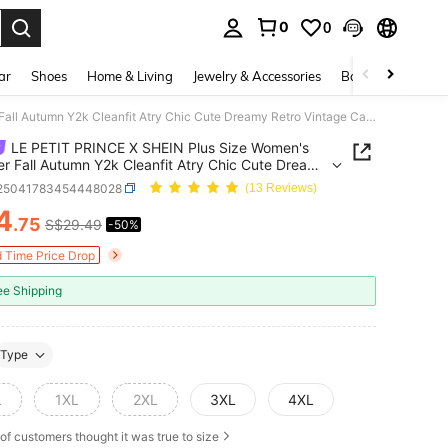
0
0
. Press Enter to select.
ar
Shoes
Home & Living
Jewelry & Accessories
Bags & Luggage
LE PETIT PRINCE X SHEIN Plus Size Women's Summer Fall Autumn Y2k Cleanfit Atry Chic Cute Dreamy Retro Vintage Casual Vacation Vibe Back To School Clothes Preppy Style Kawaii Streetwear Loose White Pink Comfortable Rose Floral Pattern Round Neck Short Sleeve T-Shirt And Pants Pajama Set, Summer
LE PETIT PRINCE X SHEIN Plus Size Women's
 Fall Autumn Y2k Cleanfit Atry Chic Cute Dreamy
Vintage Casual Vacation Vibe Back To School
i25041783454448028
(13 Reviews)
Style Kawaii Streetwear Loose White
4
.75
S$29.49
-50%
ICE AND AVAILABILITY
 T-Shirt And Pants Pajama Set, Summer
d Time Price Drop
ee Shipping
Type
L
1XL
2XL
3XL
4XL
of customers thought it was true to size