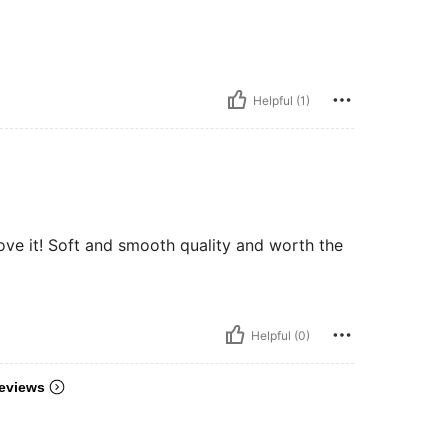
Helpful (1)
️ love it! Soft and smooth quality and worth the
Helpful (0)
eviews