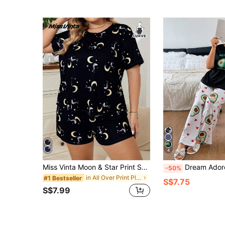
4
Miss Vinta Moon & Star Print Short Sleeve Shorts Pajama Set, Lightweight, Suitable For Casual Wear
Dream Adore Plus Size Gray Milk Silk Kni
-50%
in All Over Print Plus Size Pajama Sets
#1 Bestseller
S$7.75
S$7.99