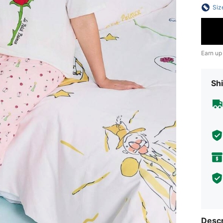
Siz
Earn up
Shi
Descr