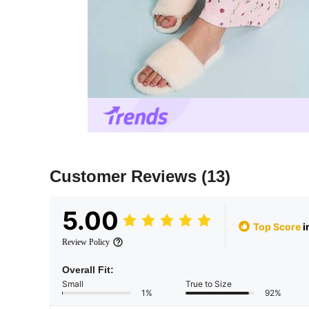
Customer Reviews
(13)
5.00
Top Score
i
Review Policy
Overall Fit:
Small
True to Size
1%
92%