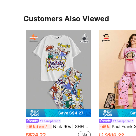
Customers Also Viewed
Save S$4.27
Sa
Fansphere
Fansphere
Nick 90s | SHEIN Plus Size Casual Cartoon Graphic Short Sleeve Top And Pants Pajama Set, Summer
Paul Frank X SHEIN Plus Size Women's Summer Fall Autumn Y2k Cleanfit Atry Chic Cute Retro Vintage Casual Alternative Back 
-15%
Last 3 days
-45%
S$24.22
S$16.22