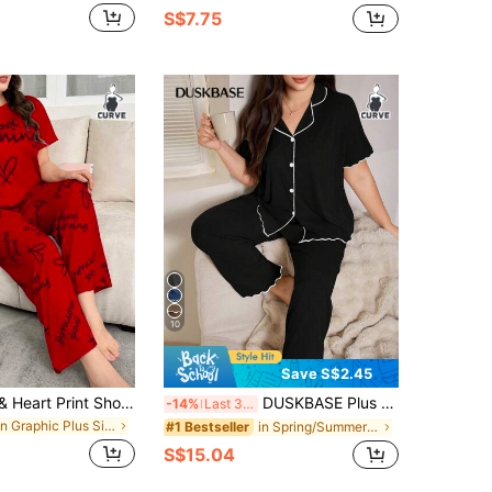
S$7.75
10
Save S$2.45
SHEIN Letter & Heart Print Short Sleeve Pajama Set, Plus Size
DUSKBASE Plus Size Ruffle Trim Solid Knit Pajama Set, Loose Fit Lapel Collar Open Front Short Sleeve Top And Pants, Casual Loungewear For Summer
-14%
Last 3 days
in Graphic Plus Size Pajama Sets
in Spring/Summer/Fall Plus Size Pajama Sets
#1 Bestseller
S$15.04