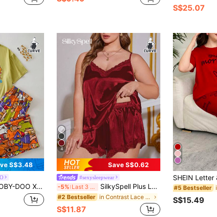
S$25.07
4
ve S$3.48
Save S$0.62
O
#sexysleepwear
 Short Sleeve T-Shirt And Pants Pajama Set Vacation Pajamas Matching Sets Women Summer Summer Pajama Sets Birthday Pajama Set Lounge Wear Sets Summer
SilkySpell Plus Lace Trim Satin Cami Top & Shorts PJ Set / Pajama Set
-5%
Last 3 days
#5 Bestseller
in Contrast Lace Plus Size Pajama Sets
#2 Bestseller
S$15.49
S$11.87