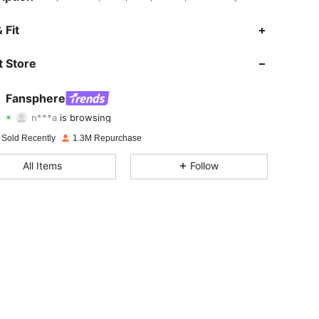
4.94
4.3K
1.1M
 Fit
4.94
4.3K
1.1M
 Store
4.94
4.3K
1.1M
Fansphere
n***a
is browsing
4.94
4.3K
1.1M
Rating
Items
Followers
 Sold Recently
1.3M Repurchase
4.94
4.3K
1.1M
All Items
Follow
4.94
4.3K
1.1M
4.94
4.3K
1.1M
4.94
4.3K
1.1M
4.94
4.3K
1.1M
4.94
4.3K
1.1M