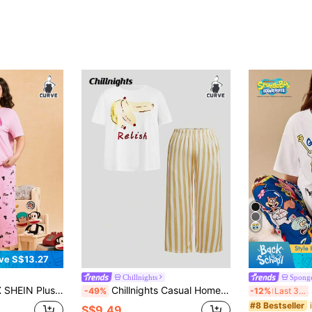
ve S$13.27
Chillnights
Spong
To School Clothes Kawaii Streetwear Loose Pink Flower Monkey Pattern Round Neck Short Sleeve Top And Long Pants Pajama Set
Chillnights Casual Home & Streetwear Banana Stripe Print Round Neck Knit Plus Size Short Sleeve Long Pants Pajama Set
S
-49%
-12%
Last 3 days
#8 Bestseller
S$9.49