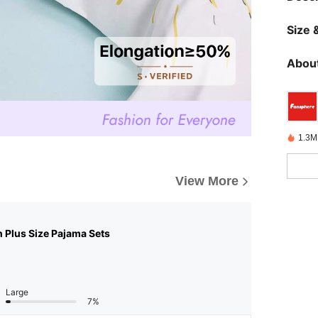
Size &
About
1.3M
View More
n Plus Size Pajama Sets
Large
7%