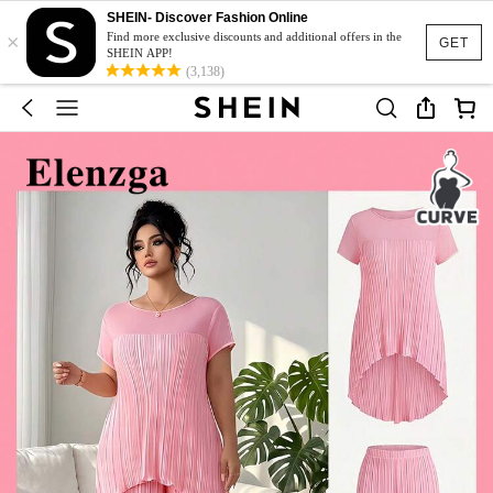
SHEIN- Discover Fashion Online
×
Find more exclusive discounts and additional offers in the
GET
SHEIN APP!
(3,138)