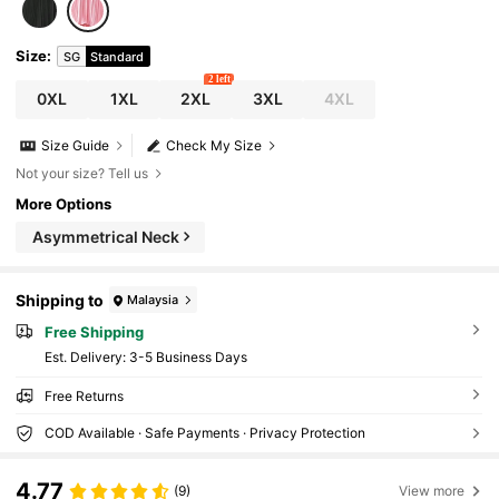
Size
:
SG
Standard
2 left
0XL
1XL
2XL
3XL
4XL
Size Guide
Check My Size
Not your size? Tell us
More Options
Asymmetrical Neck
Shipping to
Malaysia
Free Shipping
​Est. Delivery:
3-5 Business Days
Free Returns
COD Available · Safe Payments · Privacy Protection
4.77
(9)
View more