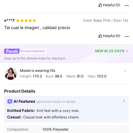
Helpful
(0)
s***7
Color: Baby Pink / Size: 1XL
Tal
cual
la
imagen
,
calidad
precio
Helpful
(0)
NEW
IN 25 DAYS
#cozyloungewear
Cozy up to the ultimate looks for staying in.
Model is wearing:
1XL
Height:
170.0
Bust:
98.0
Waist:
81.0
Hips:
103.0
Product Details
AI Features
generated based on details
Knitted Fabric:
Knit feel with a cozy look.
Casual:
Casual look with effortless charm.
651K Followers
4.84
Composition:
100% Polyester