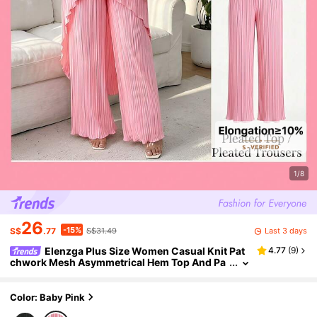
1/8
26
-15%
Last 3 days
S$
.77
S$31.49
Elenzga Plus Size Women Casual Knit Pat
4.77
(
9
)
chwork Mesh Asymmetrical Hem Top And Pa
nts Set, Elegant Vintage Two Pieces Outfit
Color: Baby Pink