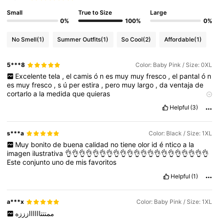
Small
True to Size
Large
0%
100%
0%
No Smell
(1)
Summer Outfits
(1)
So Cool
(2)
Affordable
(1)
5***8
Color: Baby Pink / Size: 0XL
Excelente
tela
,
el
camis
ó
n
es
muy
muy
fresco
,
el
pantal
ó
n
es
muy
fresco
,
s
ú
per
estira
,
pero
muy
largo
,
da
ventaja
de
cortarlo
a
la
medida
que
quieras
Product quality:
8
/
10
Fit:
10
/
10
True to product images:
Helpful
(3)
exactamente
lo
que
pides
Smell description:
a
nuevo
s***a
Color: Black / Size: 1XL
Muy
bonito
de
buena
calidad
no
tiene
olor
id
é
ntico
a
la
imagen
ilustrativa
👌👌👌👌👌👌👌👌👌👌👌👌👌👌👌👌👌👌👌👌👌
Este
conjunto
uno
de
mis
favoritos
Helpful
(1)
a***x
Color: Baby Pink / Size: 1XL
ممتتتاااااازززه