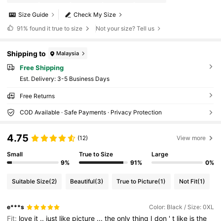
Size Guide
Check My Size
91%
found it true to size
Not your size? Tell us
Shipping to
Malaysia
Free Shipping
​Est. Delivery:
3-5 Business Days
Free Returns
COD Available · Safe Payments · Privacy Protection
4.75
(12)
View more
Small
True to Size
Large
9%
91%
0%
Suitable Size
(2)
Beautiful
(3)
True to Picture
(1)
Not Fit
(1)
e***s
Color: Black / Size: 0XL
Fit:
love
it
..
just
like
picture
...
the
only
thing
I
don
'
t
like
is
the