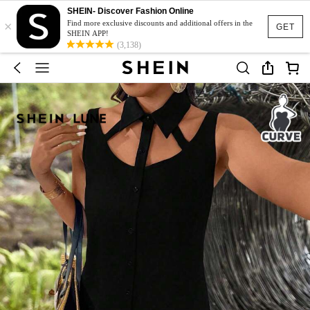
SHEIN- Discover Fashion Online
×
Find more exclusive discounts and additional offers in the
GET
SHEIN APP!
(3,138)