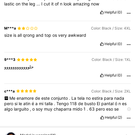
lastic
on
the
leg
...
I
cut
it
of
n
look
amazing
now
Helpful
(0)
M***a
Color: Black / Size: 4XL
size
is
all
qrong
and
top
os
very
awkward
Helpful
(0)
9***3
Color: Black / Size: 1XL
حلوووووووووووو
Helpful
(0)
c***a
Color: Black / Size: 2XL
Me
enamore
de
este
conjunto
.
La
tela
no
estira
para
nada
pero
si
le
atin
é
a
mi
talla
.
Tengo
118
de
busto
El
pantal
ó
n
es
algo
larguito
,
o
soy
muy
chaparra
mido
1
.
63
pero
eso
se
soluciona
arregl
á
ndole
la
bastilla
La
vdd
esta
muy
bonito
y
si
Helpful
(2)
lo
recomiendo