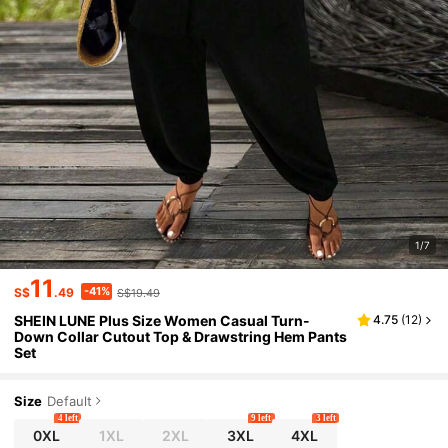
1/7
11
-41%
S$
.49
S$19.49
SHEIN LUNE Plus Size Women Casual Turn-
4.75
(
12
)
Down Collar Cutout Top & Drawstring Hem Pants
Set
Size
Default
4 left
9 left
3 left
0XL
1XL
2XL
3XL
4XL