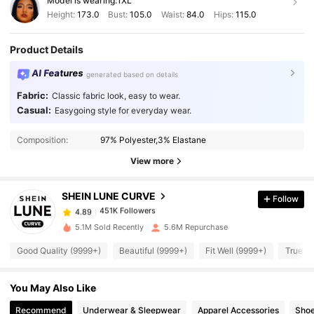
Model is wearing:
1XL
Height:
173.0
Bust:
105.0
Waist:
84.0
Hips:
115.0
Product Details
AI Features
generated based on details
Fabric:
Classic fabric look, easy to wear.
Casual:
Easygoing style for everyday wear.
451K Followers
4.89
Composition:
97% Polyester,3% Elastane
451K Followers
4.89
View more
SHEIN LUNE CURVE
Follow
451K Followers
4.89
h***r
paid
1 day ago
5.1M Sold Recently
5.6M Repurchase
451K Followers
4.89
Good Quality (9999+)
Beautiful (9999+)
Fit Well (9999+)
True to
You May Also Like
451K Followers
4.89
Recommend
Underwear & Sleepwear
Apparel Accessories
Sho