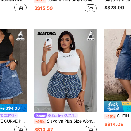
-40%
S$23.99
S$15.59
ve S$4.08
SHEIN EMERY ROSE CURVE Plus Size Women's Loose Casua
TE CURVE
Slaydiva CURVE
-40%
 Size Blue Denim Distressed Shorts
Slaydiva Plus Size Women Crochet Denim Shorts, Asymmetrical Waistband Design Non-Stretchy Slim Fit Cowboy Summer Festival Denim Shorts
-46%
S$14.09
S$13.47