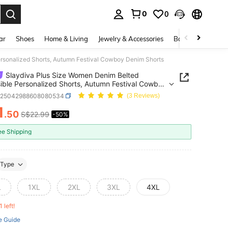
0
0
. Press Enter to select.
ar
Shoes
Home & Living
Jewelry & Accessories
Bags & Luggage
rsonalized Shorts, Autumn Festival Cowboy Denim Shorts
Slaydiva Plus Size Women Denim Belted
ible Personalized Shorts, Autumn Festival Cowboy
Shorts
z25042988608080534
(3 Reviews)
1
.50
S$22.99
-50%
ICE AND AVAILABILITY
ee Shipping
Type
L
1XL
2XL
3XL
4XL
1 left!
e Guide