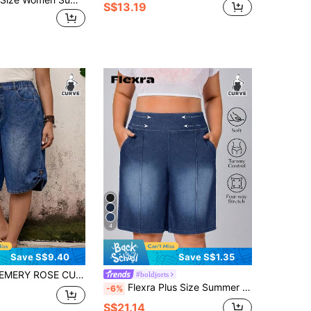
S$13.19
4
Save S$9.40
Save S$1.35
l 90s Casual Formal Whimsical Denim Shorts With Pockets, Summer, World Cup, Independence Day, Beach Vacation, Dusty Blue
#boldjorts
Flexra Plus Size Summer Casual Washed Slant Pocket Denim Shorts
-6%
S$21.14