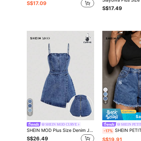
S$17.09
S$17.49
8
11
Sa
SHEIN MOD CURVE
SHEIN PETI
SHEIN MOD Plus Size Denim Jumpsuit, Casual Suspender Fitted Mini Blue
SHEIN PETITE CURVE Petite Women's Plus
-17%
S$26.49
S$19.91