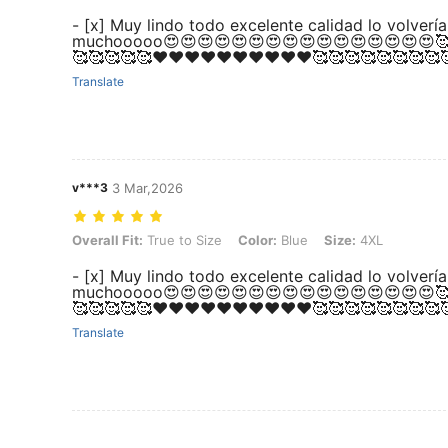
- [x] Muy lindo todo excelente calidad lo volve
muchooooo😍😍😍😍😍😍😍😍😍😍😍😍😍😍😍😍🥰
🥰🥰🥰🥰🥰❤️❤️❤️❤️❤️❤️❤️❤️❤️❤️🥰🥰🥰🥰🥰🥰🥰🥰
Translate
v***3
3 Mar,2026
Overall Fit: True to Size, Color: Blue, Size: 4XL
Overall Fit:
True to Size
Color:
Blue
Size:
4XL
- [x] Muy lindo todo excelente calidad lo volve
muchooooo😍😍😍😍😍😍😍😍😍😍😍😍😍😍😍😍🥰
🥰🥰🥰🥰🥰❤️❤️❤️❤️❤️❤️❤️❤️❤️❤️🥰🥰🥰🥰🥰🥰🥰🥰
Translate