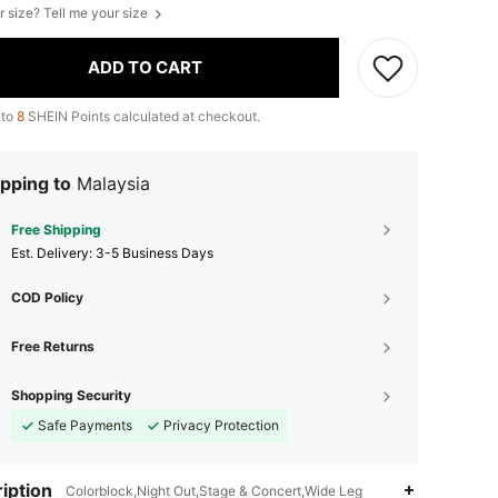
r size? Tell me your size
ADD TO CART
 to
8
SHEIN Points calculated at checkout.
pping to
Malaysia
Free Shipping
​Est. Delivery:
3-5 Business Days
COD Policy
Free Returns
Shopping Security
Safe Payments
Privacy Protection
iption
Colorblock,Night Out,Stage & Concert,Wide Leg