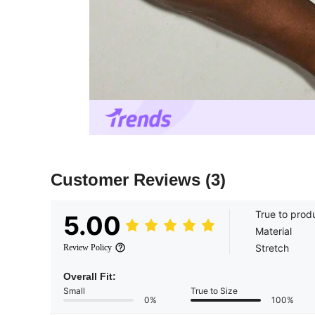
Customer Reviews
(3)
True to prod
5.00
Material
Stretch
Review Policy
Overall Fit:
Small
True to Size
0%
100%