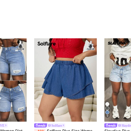
9
RVE
Solflare
Slayd
Slaydiva Plus Size Women Distressed Denim Skinny Fashionable Sexy Casual Shorts Formal Vacation Light Blue Summer
Solflare Plus Size Women's Elastic Waist Ruffle Hem Denim Skort,Dark Blue,Summer,Casual,Hiking Chic Y2k Streetwear Party Elegant Business Casual Carnival Skort