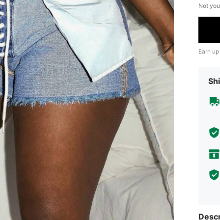
Not you
Earn up
Shi
Descr