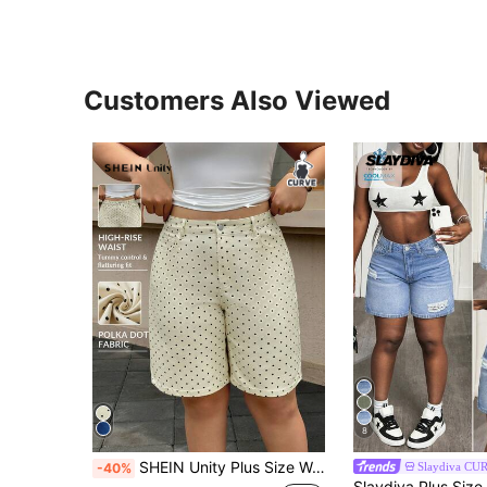
Customers Also Viewed
8
SHEIN Unity Plus Size Women Casual 90s Denim Shorts Vacation Beige Summer
Slaydiva CU
-40%