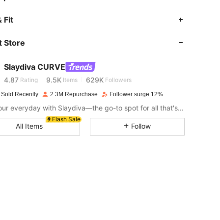
 Fit
4.87
9.5K
629K
 Store
4.87
9.5K
629K
Slaydiva CURVE
4.87
9.5K
629K
Rating
Items
Followers
 Sold Recently
2.3M Repurchase
Follower surge 12%
Slay your everyday with Slaydiva—the go-to spot for all that's hawt!
4.87
9.5K
629K
Flash Sale
All Items
Follow
4.87
9.5K
629K
4.87
9.5K
629K
4.87
9.5K
629K