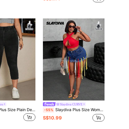
tro
Slaydiva CURVE
SHEIN ICON Plus Size Plain Denim Jeans, Minimalist Fashion Suitable For Summer
Slaydiva Plus Size Women Dark Blue Denim Bermuda Shorts,Summer Casual Night Out Club Mini Shorts With Colorful Tassel,Festival Vacation Fashion
-55%
S$10.99