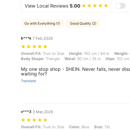
View Local Reviews
5.00
Go with Everything (1)
Good Quality (2)
b***k
7 Feb,2026
Overall Fit: True to Size, Height: 162 cm / 64 in, Weight: 80 kg / 176 
Overall Fit:
True to Size
Height:
162 cm / 64 in
Weight:
Body Shape:
Triangle
Waist:
90 cm / 35 in
Hips:
102 cm 
My one stop shop - SHEIN. Never fails, never di
waiting for?
Translate
v***3
3 Mar,2026
Overall Fit: True to Size, Color: Blue, Size: 1XL
Overall Fit:
True to Size
Color:
Blue
Size:
1XL