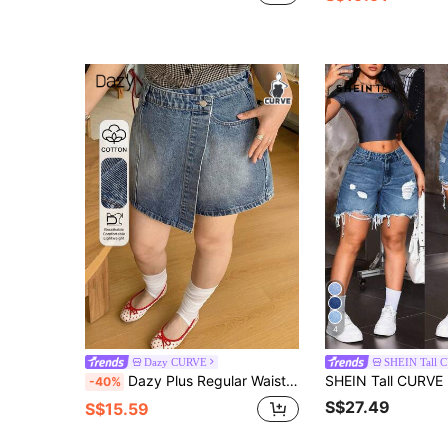
4
Dazy CURVE
SHEIN Tall 
Dazy Plus Regular Waist Street Casual Slimming Plus Size Women's Spring/Summer Denim Shorts
-40%
S$27.49
S$15.59