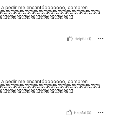
ría a pedir me encantóooooooo, compren
🥰🥰🥰🥰🥰🥰🥰🥰🥰🥰🥰🥰🥰🥰🥰🥰🥰🥰🥰🥰
🥰🥰🥰🥰🥰🥰🥰🥰🥰🥰🥰🥰🥰🥰🥰
Helpful (1)
ría a pedir me encantóooooooo, compren
🥰🥰🥰🥰🥰🥰🥰🥰🥰🥰🥰🥰🥰🥰🥰🥰🥰🥰🥰🥰
🥰🥰🥰🥰🥰🥰🥰🥰🥰🥰🥰🥰🥰🥰🥰
Helpful (0)