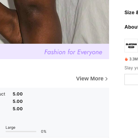
Size &
About
3.3M
View More
uct
5.00
5.00
5.00
Large
0%