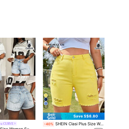
5
Save S$8.80
SHEIN Clasi Plus Size Women's Casual Versatile Daily Denim Shorts With Pocket, Button And Distressed Design Formal Vacation Light Yellow Summer
iva CURVE
-40%
Slaydiva Plus Size Women Summer Casual Everyday Commute Minimalist Versatile High Waist Washed Denim Shorts