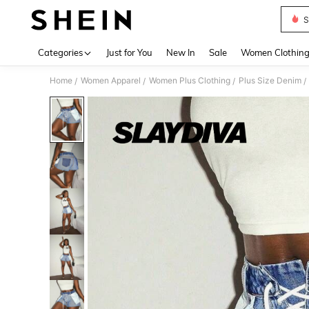
S
Use up 
Categories
Just for You
New In
Sale
Women Clothin
Home
Women Apparel
Women Plus Clothing
Plus Size Denim
/
/
/
/