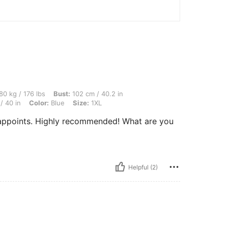
lbs, Bust: 102 cm / 40.2 in, Body Shape: Triangle, Waist: 90 cm / 35 in, Hips: 102 c
80 kg / 176 lbs
Bust:
102 cm / 40.2 in
/ 40 in
Color:
Blue
Size:
1XL
sappoints. Highly recommended! What are you
Helpful (2)