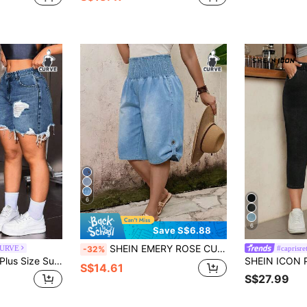
6
6
Save S$6.88
SHEIN EMERY ROSE CURVE Plus Size Women Loose Casual 3/4 Length Denim Jeans
CURVE
#caprisre
-32%
SHEIN Tall CURVE Plus Size Summer Casual Distressed Denim Shorts
S$14.61
S$27.99