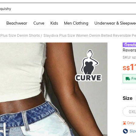
quishy
and down arrow keys to navigate search Recently Searched and Search Discovery
g
Beachwear
Curve
Kids
Men Clothing
Underwear & Sleepwe
Plus Size Denim Shorts
Slaydiva Plus Size Women Denim Belted Reversible Pe
/
Revers
Denim 
SKU: s
1
S$
PR
Fr
Size
0X
Only 
Siz