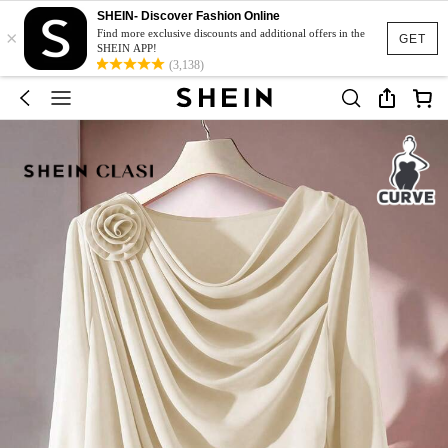
SHEIN- Discover Fashion Online
×
Find more exclusive discounts and additional offers in the
GET
SHEIN APP!
(3,138)