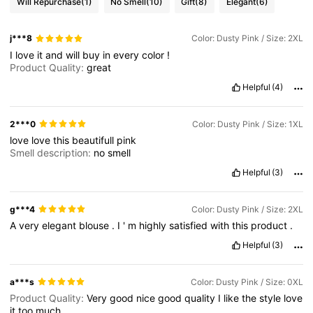
Will Repurchase
(1)
No Smell
(10)
Gift
(8)
Elegant
(6)
j***8
Color: Dusty Pink / Size: 2XL
I
love
it
and
will
buy
in
every
color
!
Product Quality:
great
Helpful
(4)
2***0
Color: Dusty Pink / Size: 1XL
love
love
this
beautifull
pink
Smell description:
no
smell
Helpful
(3)
g***4
Color: Dusty Pink / Size: 2XL
A
very
elegant
blouse
.
I
'
m
highly
satisfied
with
this
product
.
Helpful
(3)
a***s
Color: Dusty Pink / Size: 0XL
Product Quality:
Very
good
nice
good
quality
I
like
the
style
love
it
too
much