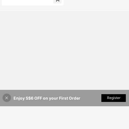
hort Sleeve Apricot Blouse With Be
aded Embellishments And Floral Ruf
fle Design, Perfect For Summer Wea
r, Party Occasions, Beach Outfits A
nd Office Attire. Also Suitable For C
hampagne Satin Blouse. Graduation
Season Clothing, Fashion Casual C
ommute Wear, Business Office Attir
e, Versatile And Stylish Everyday C
asual Wear
Enjoy S$6 OFF on your First Order
Add to Cart
Register
35% OFF!