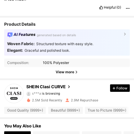
Helpful
(0)
Product Details
AI Features
generated based on details
Woven Fabric:
Structured texture with easy style.
Elegant:
Graceful and polished look.
338K Followers
4.90
Composition:
100% Polyester
338K Followers
4.90
View more
338K Followers
4.90
SHEIN Clasi CURVE
Follow
s***a
is browsing
338K Followers
4.90
2.5M Sold Recently
2.9M Repurchase
338K Followers
4.90
Good Quality (9999+)
Beautiful (9999+)
True to Picture (9999+)
338K Followers
4.90
You May Also Like