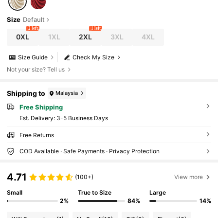
Size
Default
2 left
1 left
0XL
1XL
2XL
3XL
4XL
Size Guide
Check My Size
Not your size? Tell us
Shipping to
Malaysia
Free Shipping
​Est. Delivery:
3-5 Business Days
Free Returns
COD Available · Safe Payments · Privacy Protection
4.71
(100+)
View more
Small
True to Size
Large
2%
84%
14%