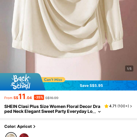
1/5
Save S$5.95
11
-35%
S$
.04
S$16.99
From
SHEIN Clasi Plus Size Women Floral Decor Dra
4.71
(
100+
)
ped Neck Elegant Sweet Party Everyday Lo
ng Sleeve Blouse Fall
Color: Apricot