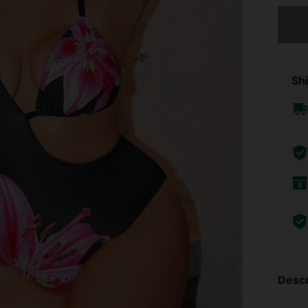
Sorry, t
Shi
Descr