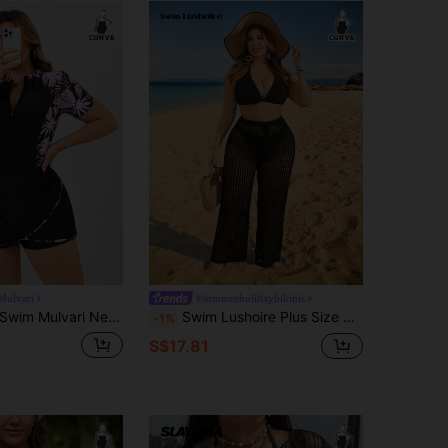
Mulvari
#summerholidaybikinis
wim Mulvari New Elegant One-Piece Swimsuit, Leaf Print Casual Vacation Swimwear For Plus Size Women
Swim Lushoire Plus Size Women Solid Color Drawstring Hollow Out Sexy Cover Up Pants, Summer
-1%
S$17.81