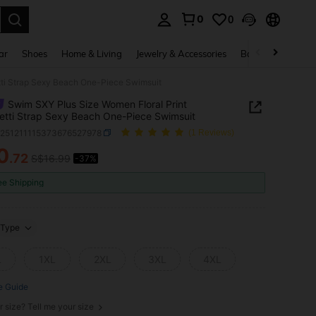
0
0
. Press Enter to select.
ar
Shoes
Home & Living
Jewelry & Accessories
Bags & Luggage
tti Strap Sexy Beach One-Piece Swimsuit
Swim SXY Plus Size Women Floral Print
tti Strap Sexy Beach One-Piece Swimsuit
z251211115373676527978
(1 Reviews)
0
.72
S$16.99
-37%
ICE AND AVAILABILITY
ee Shipping
Type
L
1XL
2XL
3XL
4XL
e Guide
r size? Tell me your size