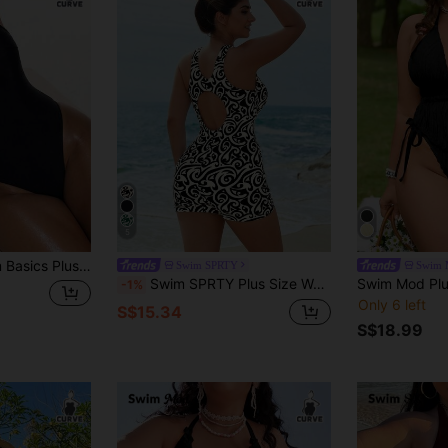
5
ummer,Kawaii,Beach Bikini Set, Tummy Control Round Neck High Leg Bodysuit,Solid Color Shiny Fabric Fashion
Swim SPRTY
Swim 
Swim SPRTY Plus Size Women One-Piece Swimsuit, Printed Fixed Cup Surfing Suit For Beach Vacation, Resort, Swimming Pool Summer
-1%
Only 6 left
S$15.34
S$18.99