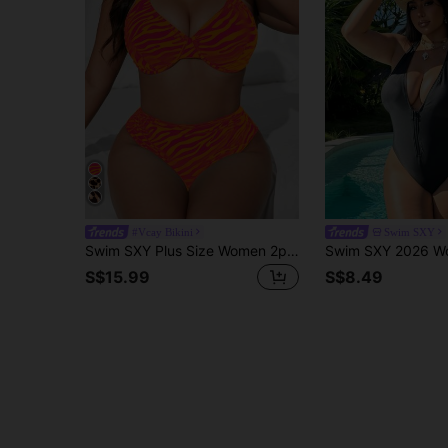
#Vcay Bikini
Swim SXY
Swim SXY Plus Size Women 2pcs Mint Green Sexy Zebra Print Random Pattern Bikini Set For Summer Beach Vacation
S$15.99
S$8.49