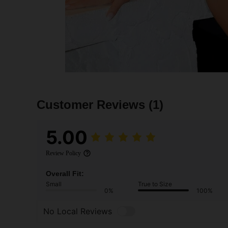
Customer Reviews
(1)
5.00
Review Policy
Overall Fit:
Small
True to Size
0%
100%
No Local Reviews