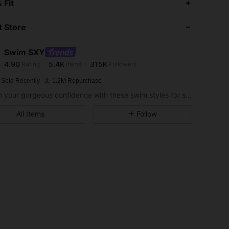
 Fit
 Store
4.90
5.4K
315K
Swim SXY
4.90
5.4K
315K
Rating
Items
Followers
e***y
paid
1 day ago
 Sold Recently
1.2M Repurchase
4.90
5.4K
315K
Soak in your gorgeous confidence with these swim styles for sizzling hot days.
All Items
Follow
4.90
5.4K
315K
4.90
5.4K
315K
4.90
5.4K
315K
4.90
5.4K
315K