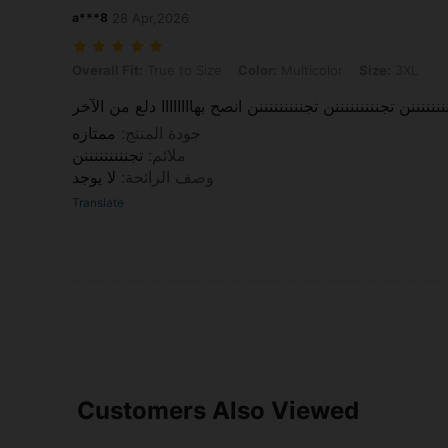
a***8
28 Apr,2026
Overall Fit: True to Size, Color: Multicolor, Size: 3XL
Overall Fit:
True to Size
Color:
Multicolor
Size:
3XL
وااااااااو وااااااااو وااااااااو تجنننننننننن تجنننننننننن تجنننننن
ممتازه
:
جودة المنتج
تجنننننننننن
:
ملائم
لا يوجد
:
وصف الرائحة
Translate
Customers Also Viewed