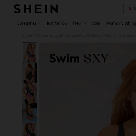
S
Use up 
Categories
Just for You
New In
Sale
Women Clothin
Home
Women Apparel
Women Plus Clothing
Women Plus Beac
/
/
/