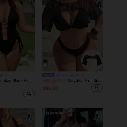
Mod
Slaydiva CURVE
Swim Mod Plus Size Black Plunge Neck Knot Detail Tankini Top And Bikini Bottom Set In Knitted Fabric Casual Style
Slaydiva Plus Size Women's White Short Sleeve Asymmetrical Cropped Sexy Vacation Beach Cover-Up
-7%
Last 3 days
S$6.50