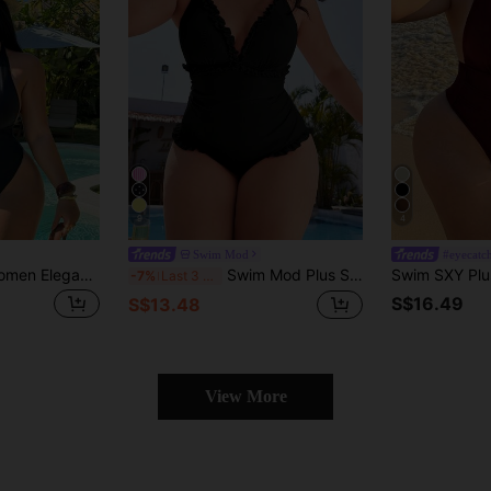
9
4
Swim Mod
#eyecatc
Swim SXY 2026 Women Elegant Vintage Deep V-Neck Backless Black Zipper One-Piece Swimsuit,Plus Size Swimwear For Summer Beach Vacation Holiday Pool Resort
Swim Mod Plus Size Women's One-Piece Swimsuit, Sweet & Cute Casual Beach Holiday, Pink Textured Fabric With Ruffle Halter Tie-Up Design
-7%
Last 3 days
S$16.49
S$13.48
View More