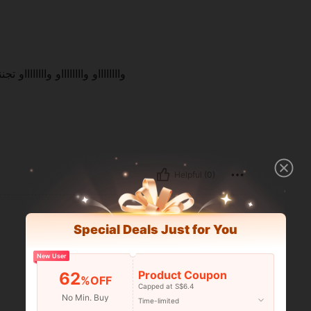
نننن انصح بهاااااااا دلع من الآخر
Helpful (0)
Special Deals Just for You
New User
Product Coupon
62
%OFF
Capped at S$6.4
No Min. Buy
Time-limited