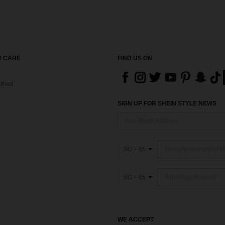
 CARE
FIND US ON
thod
SIGN UP FOR SHEIN STYLE NEWS
SG + 65
SG + 65
WE ACCEPT