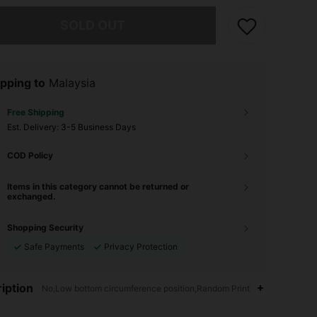
he item is sold out.
SOLD OUT
pping to
Malaysia
Free Shipping
​Est. Delivery:
3-5 Business Days
COD Policy
Items in this category cannot be returned or
exchanged.
Shopping Security
Safe Payments
Privacy Protection
iption
No,Low bottom circumference position,Random Print
4.90
5.4K
315K