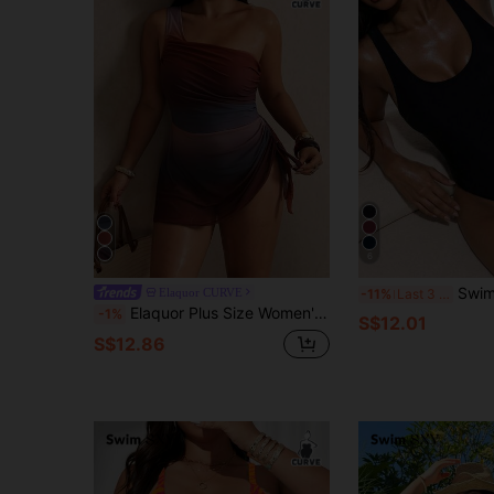
6
Swim Basics Plus Size Women One-Piece Black,S
Elaquor CURVE
-11%
Last 3 days
Elaquor Plus Size Women's Knitted Elastic One-Piece Swimsuit, One-Shoulder Sexy Tropical Beach Print Swimwear, Vacation Casual Summer Beach Outfit
-1%
S$12.01
S$12.86