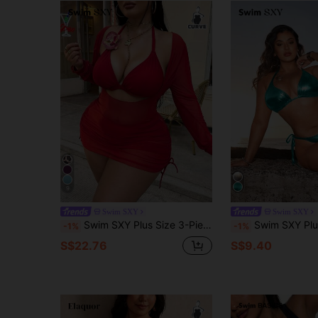
9
Swim SXY
Swim SXY
Swim SXY Plus Size 3-Piece Women's Swimsuit Set With Floral Trim, Solid Color, Sexy
Swim SXY Plus Size Metallic Halter Tie Split Bikini Swimsuit
-1%
-1%
S$22.76
S$9.40