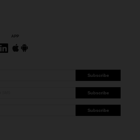
APP
Subscribe
Subscribe
Subscribe