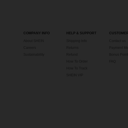
COMPANY INFO
HELP & SUPPORT
CUSTOMER
About SHEIN
Shipping Info
Contact us
Careers
Returns
Payment Me
Sustainability
Refund
Bonus Point
How To Order
FAQ
How To Track
SHEIN VIP