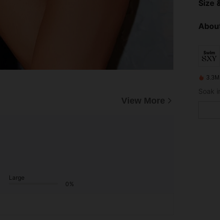
Size &
About
3.3M
View More
Large
0%