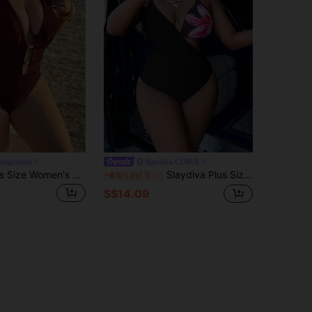
hingcutout
Slaydiva CURVE
Swim SXY Plus Size Women's Solid Color High Cut Halter Sexy One-Piece Swimsuit Beach Summer
Slaydiva Plus Size Women One-Piece Floral Print Halter Monokini Swimsuit,Black Slim Swimwear For Summer Beach Vacation Holiday
-6%
Last 3 days
S$14.09