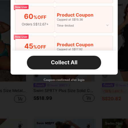
New User
Product Coupon
60
%OFF
Capped at S$15.36
Orders S$12.67+
Time-limited
New User
Product Coupon
45
%OFF
Capped at S$17.92
Orders S$25.47+
Time-limited
Collect All
New User
Product Coupon
40
%OFF
8
Capped at S$23.04
Coupons confirmed after login
Orders S$38.27+
Time-limited
Swim SPRTY
Swim 
 Set,Beach Outfits For Woman For Summer Beach Vacation
Swim SPRTY Plus Size Solid Color Fabric Patchwork Mesh V-Neck Long Sleeve Pleated Front Minimalist Sexy Fashion Casual Beach Resort One-Piece Swimsuit
S
-15%
Last 3 days
S$18.99
S$20.82