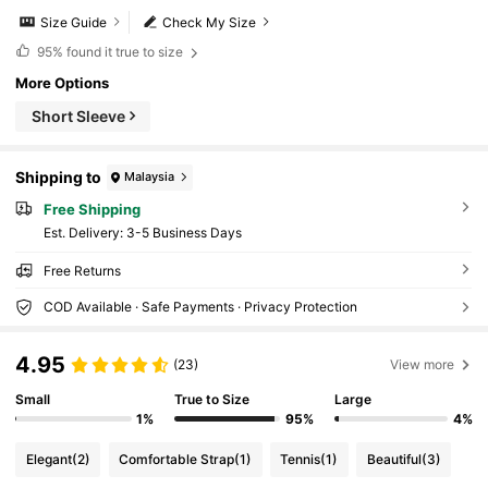
Size Guide
Check My Size
95%
found it true to size
More Options
Short Sleeve
Shipping to
Malaysia
Free Shipping
​Est. Delivery:
3-5 Business Days
Free Returns
COD Available · Safe Payments · Privacy Protection
4.95
(23)
View more
Small
True to Size
Large
1%
95%
4%
Elegant
(2)
Comfortable Strap
(1)
Tennis
(1)
Beautiful
(3)