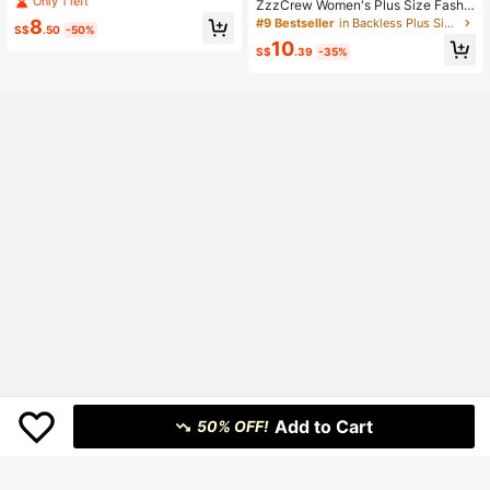
Only 1 left
ZzzCrew Women's Plus Size Fashio
Camisole And Pants Pajama Set
n Sexy Leopard Print Pattern Black
#9 Bestseller
in Backless Plus Size Pajama Sets
8
S$
.50
-50%
Bowknot Decor Camisole & Long P
10
ants Loungewear Set
S$
.39
-35%
Add to Cart
50% OFF!