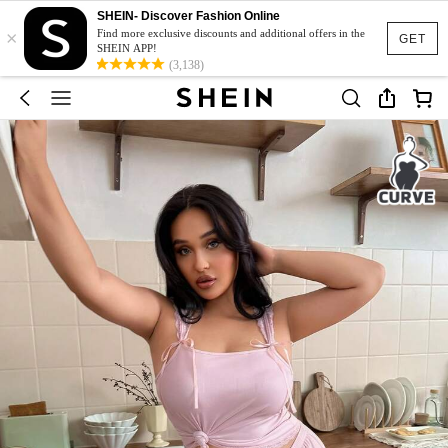
SHEIN- Discover Fashion Online
×
Find more exclusive discounts and additional offers in the
GET
SHEIN APP!
(3,138)