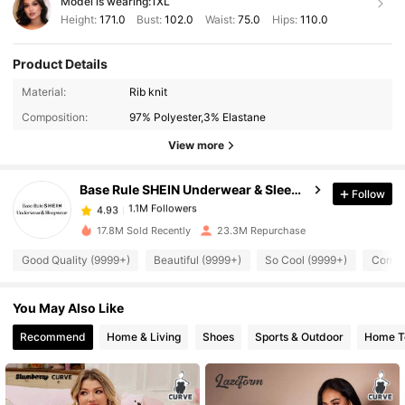
Model is wearing:
1XL
Height:
171.0
Bust:
102.0
Waist:
75.0
Hips:
110.0
Product Details
1.1M Followers
4.93
Material:
Rib knit
Composition:
97% Polyester,3% Elastane
1.1M Followers
4.93
View more
Base Rule SHEIN Underwear & Sleepwear
Follow
1.1M Followers
4.93
6***0
paid
1 day ago
17.8M Sold Recently
23.3M Repurchase
1.1M Followers
4.93
Good Quality (9999+)
Beautiful (9999+)
So Cool (9999+)
Comfor
You May Also Like
1.1M Followers
4.93
Recommend
Home & Living
Shoes
Sports & Outdoor
Home Te
1.1M Followers
4.93