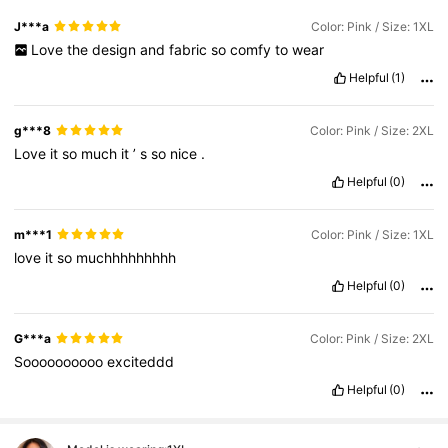
J***a
Color: Pink / Size: 1XL
Love
the
design
and
fabric
so
comfy
to
wear
Helpful
(1)
g***8
Color: Pink / Size: 2XL
Love
it
so
much
it
’
s
so
nice
.
Helpful
(0)
m***1
Color: Pink / Size: 1XL
love
it
so
muchhhhhhhhh
Helpful
(0)
G***a
Color: Pink / Size: 2XL
Soooooooooo
exciteddd
Helpful
(0)