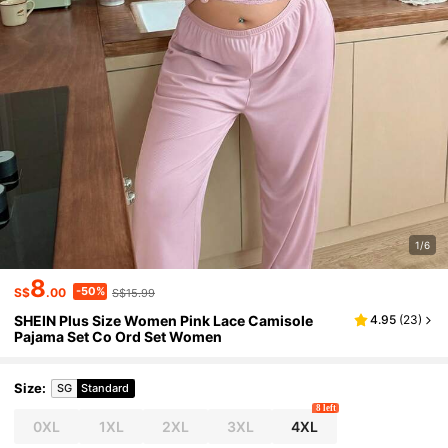
1/6
8
-50%
S$
.00
S$15.99
SHEIN Plus Size Women Pink Lace Camisole
4.95
(
23
)
Pajama Set Co Ord Set Women
Size
:
SG
Standard
8 left
0XL
1XL
2XL
3XL
4XL