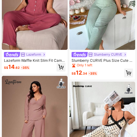
Lazeform
Slumberry CURVE
Lazeform Waffle Knit Slim Fit Camis
Slumberry CURVE Plus Size Cute K
ole Set, Textured Casual Plus Size
nitted Jacquard Camisole Pajama S
Only 1 left
14
S$
.62
-35%
Loungewear
et
12
S$
.34
-35%