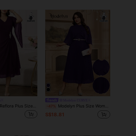
a
Modelyn CURVE
Reflora Plus Size Women's Elegant Solid Color V-Neck Dress Fall
Modelyn Plus Size Women's Elegant Pleated Party Dress Curve Elegant Dress Pleated Dress Plus Size
-47%
S$18.81