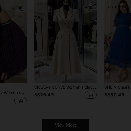
16
GlowEve CURVE Women's Black And White Elegant Summer Semi Formal Work Blazer Dress,Double-Row Gold Metal Button Milky White Suit-Style Plus Size Midi Coat Dress
Autumn Round Neck Beaded Off-The-Shoulder Pleated Long Sleeve Twisted Waist
S$25.49
S$30.49
View More