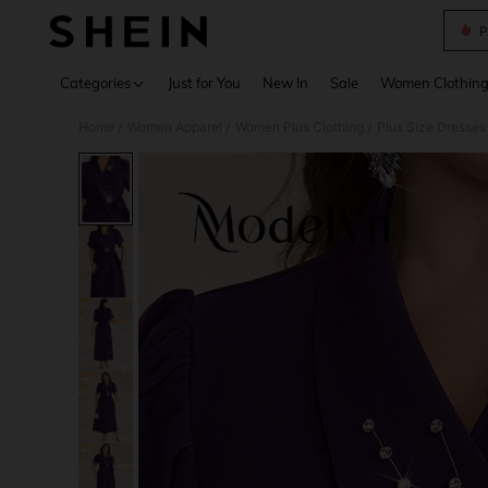
P
Use up 
Categories
Just for You
New In
Sale
Women Clothin
Home
Women Apparel
Women Plus Clothing
Plus Size Dresses
/
/
/