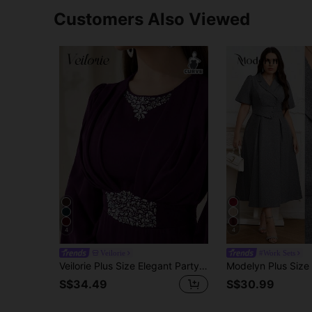
Customers Also Viewed
4
4
Veilorie
#Work Sets
Veilorie Plus Size Elegant Party Rhinestone Decorated Dress Fall
S$34.49
S$30.99