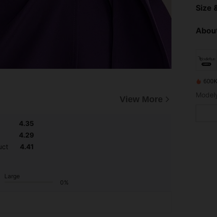
Size &
About
600K
View More
4.35
4.29
uct
4.41
Large
0%