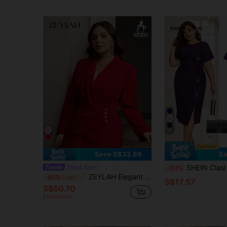
7
Save S$32.89
Sa
SHEIN Clasi Plus Size Women's Sequin Patchwork Twist Waist
#Work Sets
-24%
ZEYLAH Elegant Waist Cinched Fitted Long Dress With Suit Collar Fall
-40%
Last 3 days
S$17.57
S$50.10
Estimated