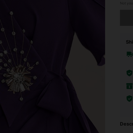
Not you
Sorry, t
Shi
Descr