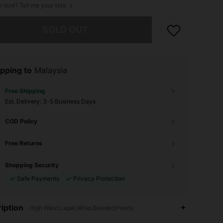
r size? Tell me your size
he item is sold out.
SOLD OUT
pping to
Malaysia
Free Shipping
​Est. Delivery:
3-5 Business Days
COD Policy
Free Returns
Shopping Security
Safe Payments
Privacy Protection
iption
High Waist,Lapel,Wrap,Beaded,Pearls