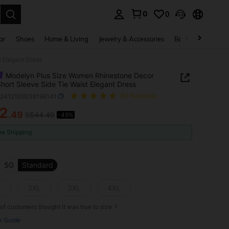
0
0
. Press Enter to select.
ar
Shoes
Home & Living
Jewelry & Accessories
Bags & Luggage
 Elegant Dress
Modelyn Plus Size Women Rhinestone Decor
Short Sleeve Side Tie Waist Elegant Dress
z2412109238196141
(52 Reviews)
2
.49
S$44.49
-49%
ICE AND AVAILABILITY
ee Shipping
SG
Standard
L
2XL
3XL
4XL
of customers thought it was true to size
e Guide