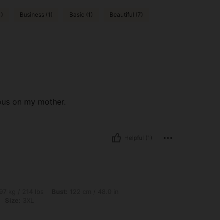
1)
Business (1)
Basic (1)
Beautiful (7)
eous on my mother.
Helpful (1)
lbs, Bust: 122 cm / 48.0 in, Waist: 116 cm / 46 in, Hips: 124 cm / 49 in, Color: Purpl
97 kg / 214 lbs
Bust:
122 cm / 48.0 in
Size:
3XL