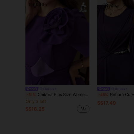
Chikora
Reflora
Chikora Plus Size Women's Elegant Purple Summer Ruffle Hem A-Line Dress,Suitable For Wedding Guest,Daily Wear,Tea Party,Birthday Outfit & Date Night Outfits
Reflora Curvy Women's Elegant Dark Purple Plus Size Dress,Formal Wedding Guest 
-51%
-45%
Only 3 left
S$17.49
S$18.25