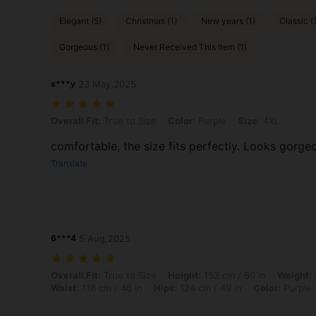
Elegant (5)
Christmas (1)
New years (1)
Classic (
Gorgeous (1)
Never Received This Item (1)
s***y
23 May,2025
Overall Fit: True to Size, Color: Purple, Size: 4XL
Overall Fit:
True to Size
Color:
Purple
Size:
4XL
comfortable, the size fits perfectly. Looks gorg
Translate
6***4
5 Aug,2025
Overall Fit: True to Size, Height: 152 cm / 60 in, Weight: 97 kg / 214 
Overall Fit:
True to Size
Height:
152 cm / 60 in
Weight:
Waist:
116 cm / 46 in
Hips:
124 cm / 49 in
Color:
Purple