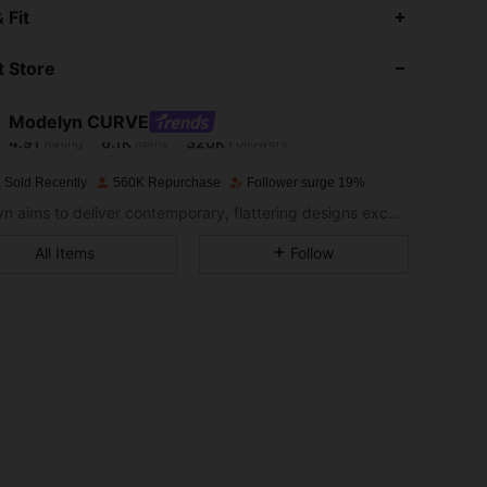
4.91
6.1K
320K
 Fit
 Store
4.91
6.1K
320K
Modelyn CURVE
4.91
6.1K
320K
Rating
Items
Followers
r***n
paid
1 day ago
 Sold Recently
560K Repurchase
Follower surge 19%
4.91
6.1K
320K
Modelyn aims to deliver contemporary, flattering designs excellently tailored to modern women seeking modesty without sacrificing style.
All Items
Follow
4.91
6.1K
320K
4.91
6.1K
320K
4.91
6.1K
320K
4.91
6.1K
320K