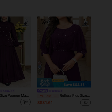
13
Save S$2.38
yn CURVE
Reflora
Modelyn Plus Size Women Mandarin Collar Pearl Decor Waist Cinched Party Dress Fall
Reflora Plus Size Round Neck Elegant Rhinestone Embellished Waist Cinched Party Dress Fall
-7%
Last 3 days
S$31.61