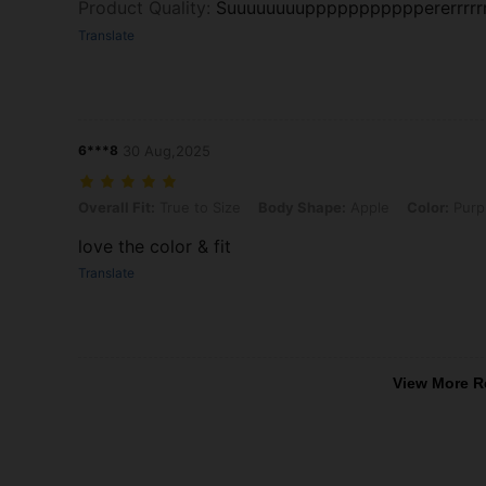
Product Quality
:
Suuuuuuuupppppppppppererrrrrrrrr
Translate
6***8
30 Aug,2025
Overall Fit: True to Size, Body Shape: Apple, Color: Purple, Size: 2X
Overall Fit:
True to Size
Body Shape:
Apple
Color:
Purp
love the color & fit
Translate
View More R