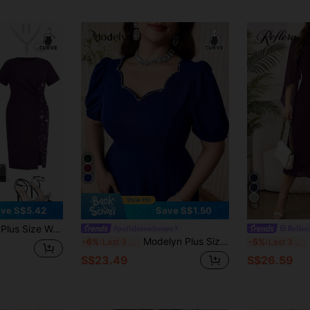
16
ve S$5.42
Save S$1.50
 Design Split Hem Elegant Dress,Wedding Guest Dress Women
#puffsleevedresses
Reflor
Modelyn Plus Size Women's Rhinestone Decor V-Neck Puff Sleeve Elegant Dress
-6%
Last 3 days
-5%
Last 3 days
S$23.49
S$26.59