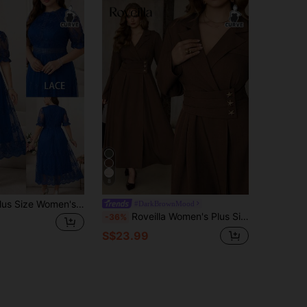
8
SHEIN Clasi Plus Size Women's Royal Blue Lace Midi Dress, Elegant Short Sleeve Summer Dress Wedding Brunch Cocktail Dinner
#DarkBrownMood
Roveilla Women's Plus Size Coffee Brown Plain Long Sleeve Fitted Wrap Dress With Lapel Neck And Starfish Buttons Office Autumn Elegante Fall
-36%
S$23.99