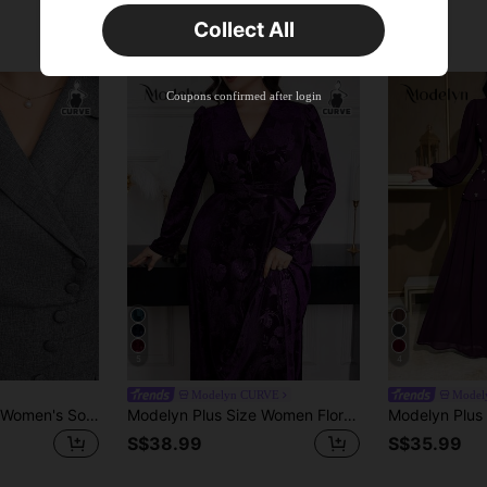
Time-limited
Collect All
New User
Product Coupon
40
%OFF
Capped at S$23.04
Coupons confirmed after login
Orders S$38.27+
Time-limited
5
4
Modelyn CURVE
Model
Modelyn Plus Size Women's Solid Color Simple Daily Dress Long Evening Dresses
Modelyn Plus Size Women Floral Jacquard V-Neck Puff Sleeve Elegant Dress Long Evening Dresses Fall
S$38.99
S$35.99