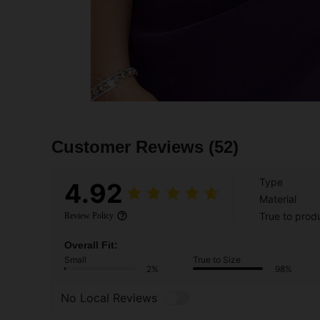
Customer Reviews
(52)
Type
4.92
Material
True to prod
Review Policy
Overall Fit:
Small
True to Size
2%
98%
No Local Reviews