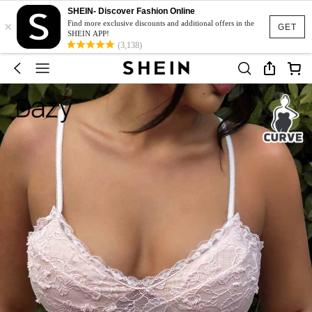
SHEIN- Discover Fashion Online
×
Find more exclusive discounts and additional offers in the
GET
SHEIN APP!
(3,138)