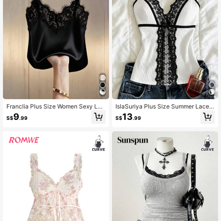
Franclia Plus Size Women Sexy Lac
IslaSuriya Plus Size Summer Lace
e Patchwork Satin Camisole Top, S
Patchwork Front Tie Camisole
9
13
S$
.99
S$
.99
uitable For Beach, Vacation, Casual
Travel