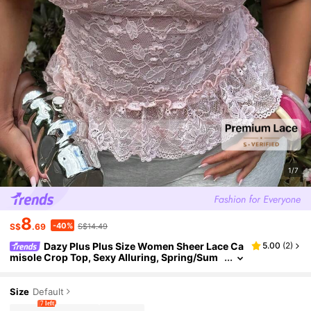
1/7
8
-40%
S$
.69
S$14.49
Dazy Plus Plus Size Women Sheer Lace Ca
5.00
(
2
)
misole Crop Top, Sexy Alluring, Spring/Sum
mer Vacation Date Night Pink
Size
Default
7 left