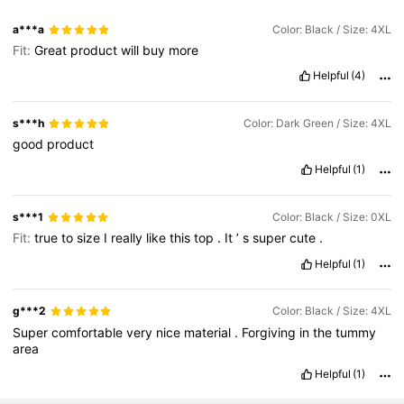
a***a
Color: Black / Size: 4XL
Fit:
Great
product
will
buy
more
Helpful
(4)
s***h
Color: Dark Green / Size: 4XL
good
product
Helpful
(1)
s***1
Color: Black / Size: 0XL
Fit:
true
to
size
I
really
like
this
top
.
It
’
s
super
cute
.
Helpful
(1)
g***2
Color: Black / Size: 4XL
Super
comfortable
very
nice
material
.
Forgiving
in
the
tummy
area
Helpful
(1)