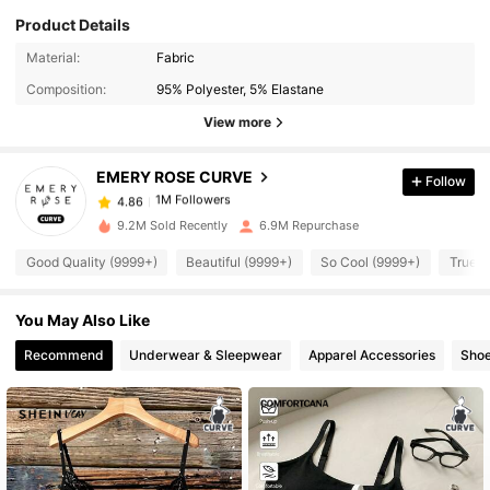
Product Details
1M Followers
4.86
Material:
Fabric
Composition:
95% Polyester, 5% Elastane
1M Followers
4.86
View more
EMERY ROSE CURVE
Follow
1M Followers
4.86
f***o
paid
1 day ago
9.2M Sold Recently
6.9M Repurchase
1M Followers
4.86
Good Quality (9999+)
Beautiful (9999+)
So Cool (9999+)
True t
You May Also Like
1M Followers
4.86
Recommend
Underwear & Sleepwear
Apparel Accessories
Sho
1M Followers
4.86
1M Followers
4.86