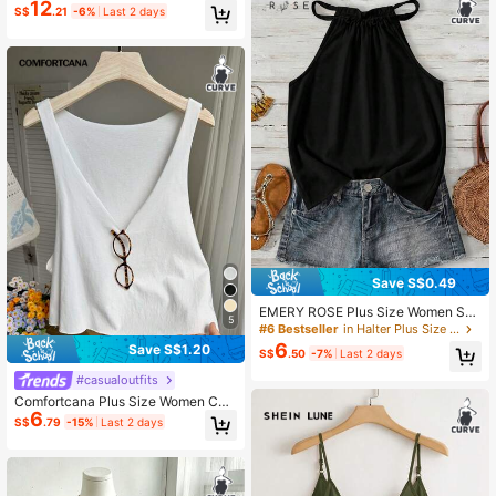
12
Women's Camisole,Light Blue Stripe
S$
.21
-6%
Last 2 days
d Cotton Blend Lace Patchwork Bo
w Tie Hollow Back Comfortable Va
cation Fashion Top
Save S$0.49
EMERY ROSE Plus Size Women Soli
5
d Color Halter Neck Casual Top, Sui
#6 Bestseller
in Halter Plus Size Tops
table For Summer Zoo
6
Save S$1.20
S$
.50
-7%
Last 2 days
#casualoutfits
Comfortcana Plus Size Women Cas
6
ual Solid Color Deep V-Neck Loose
S$
.79
-15%
Last 2 days
Fit Tank Top Tops Summer V Cut N
eck Crop White