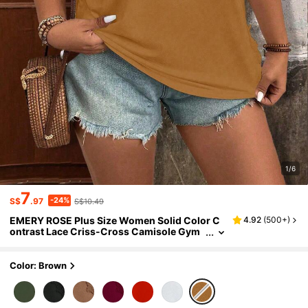
1/6
7
-24%
S$
.97
S$10.49
EMERY ROSE Plus Size Women Solid Color C
4.92
(
500+
)
ontrast Lace Criss-Cross Camisole Gym
Brown Summer
Color: Brown