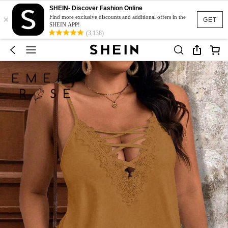
SHEIN- Discover Fashion Online
×
Find more exclusive discounts and additional offers in the
GET
SHEIN APP!
(3,138)