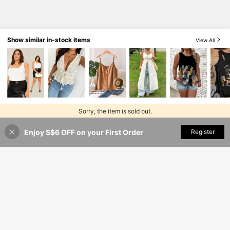
Show similar in-stock items
View All
Sorry, the item is sold out.
Enjoy S$6 OFF on your First Order
SOLD OUT
Register