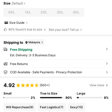
Size
Default
0XL
1XL
2XL
3XL
4XL
Size Guide
90%
found it true to size
Not your size? Tell us
Shipping to
Malaysia
Free Shipping
​Est. Delivery:
3-5 Business Days
Free Returns
COD Available · Safe Payments · Privacy Protection
4.92
(500+)
View more
Small
True to Size
Large
2%
90%
8%
Will Repurchase
(9)
Fast Logistics
(7)
Sexy
(15)