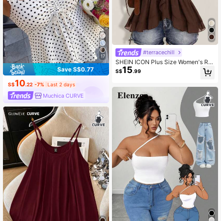
#terracechill
17
SHEIN ICON Plus Size Women's Ruf
15
fle Chiffon Solid Color Tie Strap Ca
Save S$0.77
S$
.99
misole
10
S$
.22
-7%
Last 2 days
Muchica CURVE