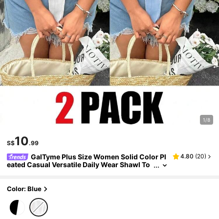
1/8
10
S$
.99
GalTyme Plus Size Women Solid Color Pl
4.80
(
20
)
eated Casual Versatile Daily Wear Shawl To
p 2-Piece Set
Color: Blue