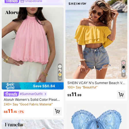
Shapeblank
9
36
SHEIN VCAY N's Summer Beach Va
Save S$0.84
cation Style Minimalist Casual Tropi
100+ Say "Beautiful"
cal Boho Sexy Solid Color One-Sho
11
#SummerOutfit
ulder Layered Ruffle Cropped Top,
S$
.99
Mustard Yellow
Aloruh Women's Solid Color Pleated
Sleeveless Casual Top, Summer,Su
240+ Say "Good Fabric Material"
mmer Top
11
S$
.15
-7%