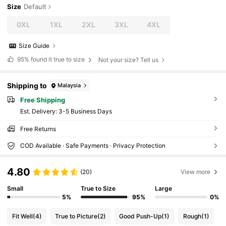
Size
Default
0XL
1XL
2XL
3XL
4XL
Size Guide
95%
found it true to size
Not your size? Tell us
Shipping to
Malaysia
Free Shipping
​Est. Delivery:
3-5 Business Days
Free Returns
COD Available · Safe Payments · Privacy Protection
4.80
(20)
View more
Small
True to Size
Large
5%
95%
0%
Fit Well
(4)
True to Picture
(2)
Good Push-Up
(1)
Rough
(1)