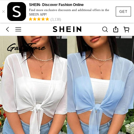
SHEIN- Discover Fashion Online
×
Find more exclusive discounts and additional offers in the
GET
SHEIN APP!
(3,138)