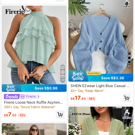
60+ Say "Summer Outfits"
31
Save S$3.36
29
SHEIN EZwear Light Blue Casual Ev
Save S$0.96
eryday Ribbed Knit Cardigan With F
40+ Say "Keep Warm"
ront Buttons, Plus Size Fall Winter
Firerie
17
S$
.63
-16%
Firerie Loose Neck Ruffle Asymmetr
ical Chiffon Blouse
260+ Say "Good Fabric Material"
7
S$
.03
-12%