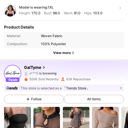
Model is wearing:
1XL
Height:
170.0
Bust:
98.0
Waist:
81.0
Hips:
103.0
Product Details
36K Followers
4.80
Material:
Woven Fabric
Composition:
100% Polyester
36K Followers
4.80
View more
36K Followers
4.80
GalTyme
36K Followers
4.80
500K Sold Recently
63K Repurchase
36K Followers
4.80
This store is selected as a
「Trends Store」
Follow
All Items
36K Followers
4.80
36K Followers
4.80