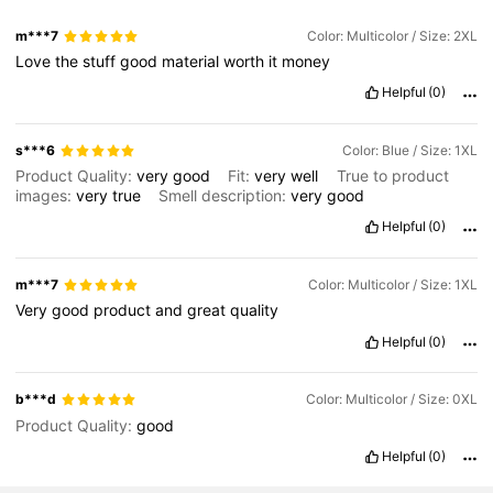
m***7
Color: Multicolor / Size: 2XL
Love
the
stuff
good
material
worth
it
money
Helpful
(0)
s***6
Color: Blue / Size: 1XL
Product Quality:
very
good
Fit:
very
well
True to product
images:
very
true
Smell description:
very
good
Helpful
(0)
m***7
Color: Multicolor / Size: 1XL
Very
good
product
and
great
quality
Helpful
(0)
b***d
Color: Multicolor / Size: 0XL
Product Quality:
good
Helpful
(0)