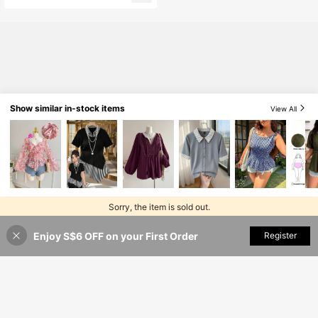
Show similar in-stock items
View All
Sorry, the item is sold out.
Enjoy S$6 OFF on your First Order
SOLD OUT
Register