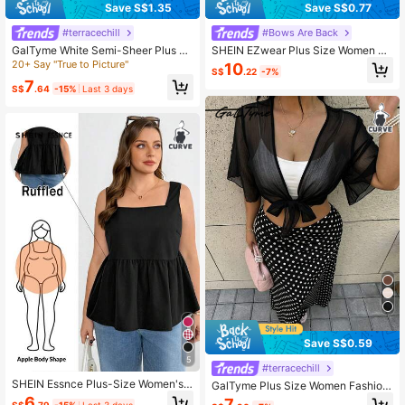
Save S$1.35
Save S$0.77
#terracechill
#Bows Are Back
GalTyme White Semi-Sheer Plus Si
SHEIN EZwear Plus Size Women Mi
ze Light Jacket, Minimalist Elegant
nt Green Front Tie Short Sleeve Shi
20+ Say "True to Picture"
10
S$
.22
-7%
Fashion Casual For Everyday Wear
rt, Cover Up Top, Chiffon Beach Ba
7
Beach Formal Summer
ck To School, Casual Outerwear
S$
.64
-15%
Last 3 days
Save S$0.59
5
#terracechill
SHEIN Essnce Plus-Size Women's
GalTyme Plus Size Women Fashion
Black Summer Casual Everyday Ba
able Versatile Sheer Tie-Up Top, Su
6
7