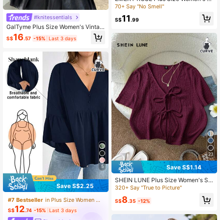
ound Neck Short Sleeve Contrast L
70+ Say "No Smell"
ace Casual Blouse
11
#knitessentials
S$
.99
GalTyme Plus Size Women's Vintag
e Distressed Acid Wash Crew Neck
16
S$
.57
-15%
Last 3 days
Half-Zip Long Sleeve T-Shirt, Autu
mn/Winter Fall
23
Save S$1.14
5
SHEIN LUNE Plus Size Women's Sol
Save S$2.25
id Color Front Tie Short Sleeve Cas
320+ Say "True to Picture"
ual Boho Blouse Vacation Burgundy
8
#7 Bestseller
in Plus Size Women Tops
Summer
S$
.35
-12%
12
S$
.74
-15%
Last 3 days