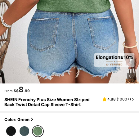
1/6
8
S$
.99
From
SHEIN Frenchy Plus Size Women Striped
4.88
(
1000+
)
Back Twist Detail Cap Sleeve T-Shirt
Color: Green