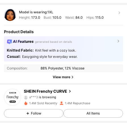
Model is wearing:
1XL
Height:
173.0
Bust:
105.0
Waist:
84.0
Hips:
115.0
Product Details
AI Features
generated based on details
Knitted Fabric:
Knit feel with a cozy look.
183K Followers
4.89
Casual:
Easygoing style for everyday wear.
Composition:
88% Polyester, 12% Viscose
183K Followers
4.89
View more
183K Followers
4.89
SHEIN Frenchy CURVE
183K Followers
4.89
1.4M Sold Recently
1.4M Repurchase
183K Followers
4.89
Follow
All Items
183K Followers
4.89