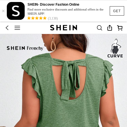
SHEIN- Discover Fashion Online
×
Find more exclusive discounts and additional offers in the
GET
SHEIN APP!
(3,138)