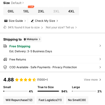
Size
Default
1 left
0XL
1XL
2XL
3XL
4XL
Size Guide
Check My Size
94%
found it true to size
Not your size? Tell us
Shipping to
Malaysia
Free Shipping
​Est. Delivery:
3-5 Business Days
Free Returns
COD Available · Safe Payments · Privacy Protection
4.88
(1000+)
View more
Small
True to Size
Large
4%
94%
2%
Will Repurchase
(12)
Fast Logistics
(11)
No Smell
(39)