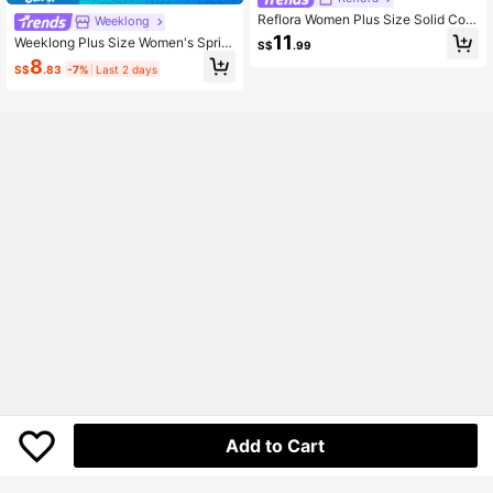
Reflora Women Plus Size Solid Colo
Weeklong
r Contrast Lace Floral Trim Short Sl
11
Weeklong Plus Size Women's Sprin
S$
.99
eeve Blouse
g/Summer Sleeveless Textured Fab
8
S$
.83
-7%
Last 2 days
ric 3D Lace Trim Decorated Casual
Vacation Shirt Vest Chic
Add to Cart