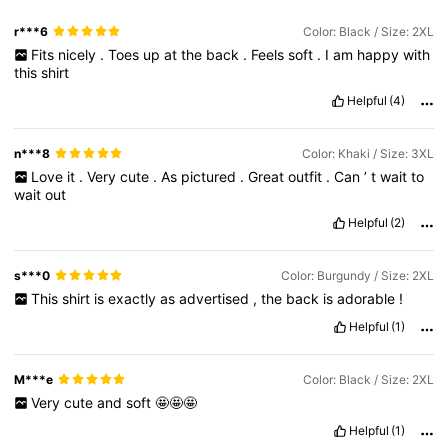
r***6
Color: Black / Size: 2XL
Fits
nicely
.
Toes
up
at
the
back
.
Feels
soft
.
I
am
happy
with
this
shirt
Helpful
(4)
n***8
Color: Khaki / Size: 3XL
Love
it
.
Very
cute
.
As
pictured
.
Great
outfit
.
Can
’
t
wait
to
wait
out
Helpful
(2)
s***0
Color: Burgundy / Size: 2XL
This
shirt
is
exactly
as
advertised
,
the
back
is
adorable
!
Helpful
(1)
M***e
Color: Black / Size: 2XL
Very
cute
and
soft
🤩🤩🤩
Helpful
(1)