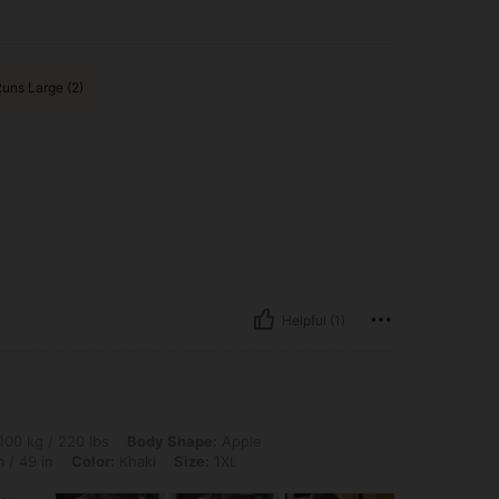
uns Large (2)
Helpful (1)
0 lbs, Body Shape: Apple, Bust: 110 cm / 43.3 in, Waist: 100 cm / 39 in, Hips: 124 c
100 kg / 220 lbs
Body Shape:
Apple
 / 49 in
Color:
Khaki
Size:
1XL