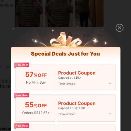
ou
ente e
Helpful (1)
Special Deals Just for You
New User
i
Size:
1XL
Product Coupon
57
%OFF
Capped at S$6.4
 solti
No Min. Buy
Time-limited
ltura
New User
Product Coupon
55
%OFF
Capped at S$14.08
Orders S$12.67+
Helpful (0)
Time-limited
New User
eviews