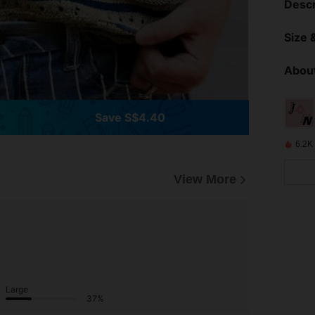
Descr
Size &
About
Save S$4.40
6.2K
View More
Large
37%