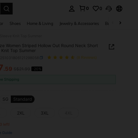
0
0
. Press Enter to select.
ar
Shoes
Home & Living
Jewelry & Accessories
Bags & Luggage
 Sleeve Knit Top Summer
ize Women Striped Hollow Out Round Neck Short
 Knit Top Summer
z251031806121298058
(8 Reviews)
7
.59
S$21.99
-20%
ICE AND AVAILABILITY
ee Shipping
SG
Standard
L
2XL
3XL
4XL
3 left!
e Guide