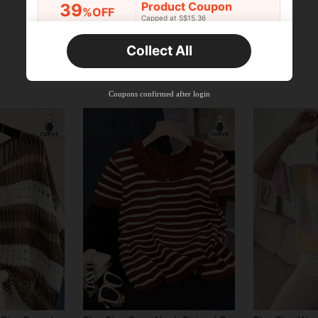
Product Coupon
39
%OFF
Capped at S$15.36
Orders S$25.47+
Time-limited
Collect All
New User
Product Coupon
35
%OFF
Capped at S$19.2
Coupons confirmed after login
Orders S$38.27+
Time-limited
6