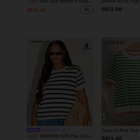
Plus Size Women's Striped Colorblock Knit Short Sleeve Top, Suitable For Spring/Summer Outfits, Daily Casual Outings And Commuting, Smart Casual
-14%
S$13.99
S$15.47
FASHION SZN
FASHION SZN Plus Size Knitted Striped Jumper Lightweight Knit Stripes Trending Fall New Season Capped Sleeve Travel City Break Chic Elegant Classy Modern
-25%
S$13.99