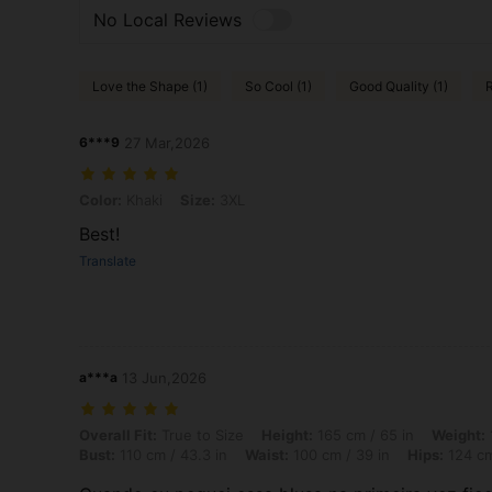
No Local Reviews
Love the Shape (1)
So Cool (1)
Good Quality (1)
R
6***9
27 Mar,2026
Color: Khaki, Size: 3XL
Color:
Khaki
Size:
3XL
Best!
Translate
a***a
13 Jun,2026
Overall Fit: True to Size, Height: 165 cm / 65 in, Weight: 100 kg / 22
Overall Fit:
True to Size
Height:
165 cm / 65 in
Weight:
Bust:
110 cm / 43.3 in
Waist:
100 cm / 39 in
Hips:
124 cm