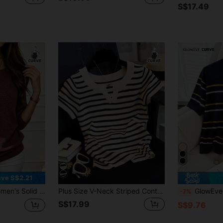
S$17.49
ve S$2.21
llover, Casual For Spring/Summer Fall
Plus Size V-Neck Striped Contrast Color Casual Pullover Knit Short Sleeve Top Spring
GlowEve CURVE Plus Size Ca
-7%
S$17.99
S$9.76