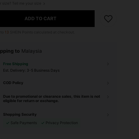
r size? Tell me your size
ADD TO CART
 to
13
SHEIN Points calculated at checkout.
pping to
Malaysia
Free Shipping
​Est. Delivery:
3-5 Business Days
COD Policy
Due to promotional or clearance sales, this item is not
eligible for return or exchange.
Shopping Security
Safe Payments
Privacy Protection