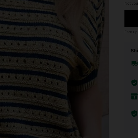
Not you
Earn up
Shi