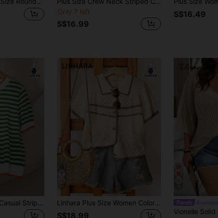
EMERY ROSE Plus-Size Round-Neck Knit Top With Contrast Stripes, Cutout & Crochet Details. Loose Fit, Versatile Fall
Plus Size Crew Neck Striped Contrast Color Casual Pullover Short Sleeve Knit Top Summer
Only 7 left
S$16.49
S$16.99
11
15
CosyJoli Plus Size Casual Striped Contrast Color Round Neck Short Sleeve Knit Top Fall/Winter
Linhara Plus Size Women Colorblock Knit Open Front Hollow Striped Short Sleeve Cardigan, Beige, Summer, 2000's, Back-To-School Casual Lightweight
#oversize
S$18.99