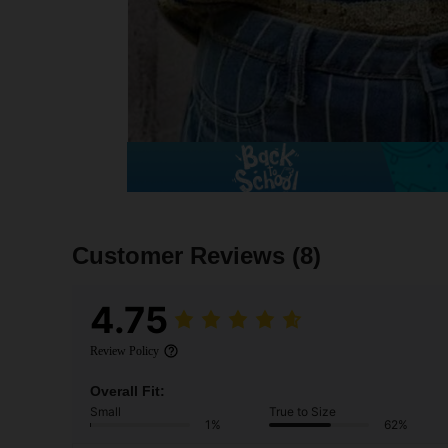
Customer Reviews
(8)
4.75
Review Policy
Overall Fit:
Small
True to Size
1%
62%