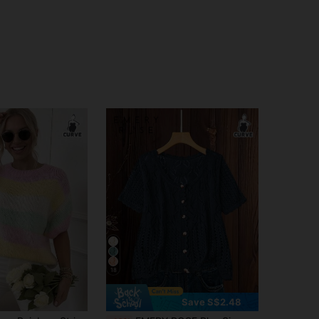
18
Save S$2.48