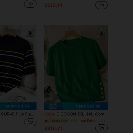
S$16.14
Save S$0.73
Save S$2.28
sual Color Block Round Neck Short Sleeve Knit Top
GIGOGOU 1XL-4XL Women Plus Size Fashion Spring/Summer Knit T-Shirt Basic Casual Short Sleeve Top
-12%
in Knitted Fabric Plus Size Knitwear
#2 Bestseller
S$16.71