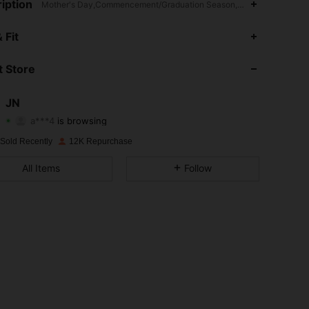
iption
Mother's Day,Commencement/Graduation Season,Daily,Travel,Vacati
4.87
87
2.2K
 Fit
4.87
87
2.2K
 Store
4.87
87
2.2K
JN
a***4
is browsing
4.87
87
2.2K
Rating
Items
Followers
 Sold Recently
12K Repurchase
4.87
87
2.2K
All Items
Follow
4.87
87
2.2K
4.87
87
2.2K
4.87
87
2.2K
4.87
87
2.2K
4.87
87
2.2K