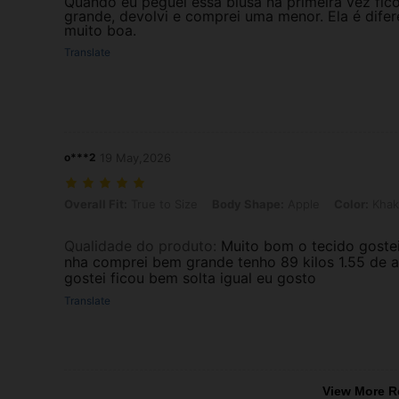
Quando eu peguei essa blusa na primeira vez fic
grande, devolvi e comprei uma menor. Ela é difer
muito boa.
Translate
o***2
19 May,2026
Overall Fit: True to Size, Body Shape: Apple, Color: Khaki, Size: 1XL
Overall Fit:
True to Size
Body Shape:
Apple
Color:
Khak
Qualidade do produto
:
Muito bom o tecido gostei
nha comprei bem grande tenho 89 kilos 1.55 de a
gostei ficou bem solta igual eu gosto
Translate
View More R