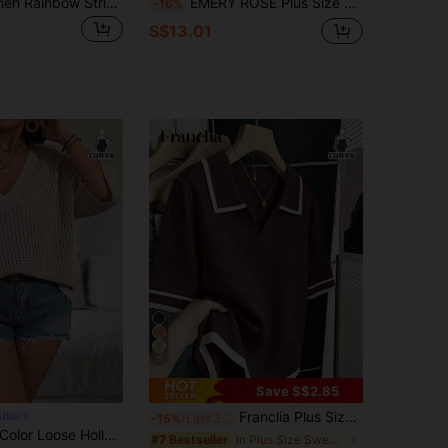
Plus Size Women Rainbow Striped Short Sleeve Knit Sweater, Youthful Crew Neck Pullover
EMERY ROSE Plus Size Women Solid Color Knitted Round Neck Hollow Out Single-Breasted Short Sleeve Cropped Casual Lightweight Cardigan, Spring/Summer
-16%
S$13.01
8
Save S$2.85
Franclia Plus Size Women Summer Chocolate Brown Autumn Casual Knit Sweater,V-Neck Short Sleeve Geometric Jacquard Hollow-Out Fitted Top, Back-To-School Style
dfits
-15%
Last 3 days
Vionelle Solid Color Loose Hollow Out Plus Size Sweater Pullover, For Winter Knit Pullover Fall Autumn
in Plus Size Sweaters
#7 Bestseller