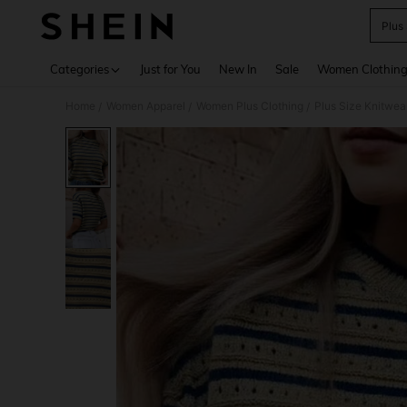
Plus
Use up 
Categories
Just for You
New In
Sale
Women Clothin
Home
Women Apparel
Women Plus Clothing
Plus Size Knitwea
/
/
/