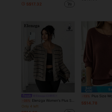
S$17.32
5
Sa
Plus Size Women's Solid Color Loose Pu
Elenzga CURVE
-13%
Elenzga Women's Plus Size Khaki Striped Knitted Cardigan,Smart Casual Round Neck Open Knit Crop Top For Autumn Vacation Winter,Fashionable Versatile Jacket
-35%
S$14.78
Only 4 left