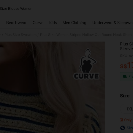
 Size Blouse Women
and down arrow keys to navigate search Recently Searched and Search Discovery
g
Beachwear
Curve
Kids
Men Clothing
Underwear & Sleepwe
r
Plus Size Sweaters
Plus Size Women Striped Hollow Out Round Neck Short
/
/
Plus S
Sleeve
SKU: s
1
S$
PR
Fr
Size
1X
Only 
Siz