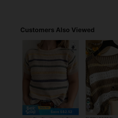
Customers Also Viewed
4
Save S$2.52