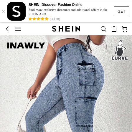
SHEIN- Discover Fashion Online
×
Find more exclusive discounts and additional offers in the
GET
SHEIN APP!
(3,138)