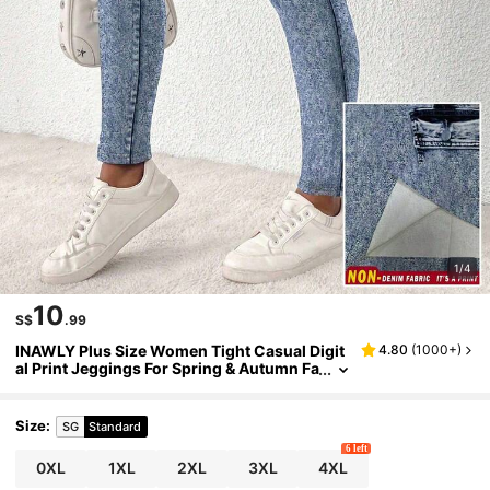
1/4
10
S$
.99
INAWLY Plus Size Women Tight Casual Digit
4.80
(
1000+
)
al Print Jeggings For Spring & Autumn Fa
ll Cloth For Women
Size
:
SG
Standard
6 left
0XL
1XL
2XL
3XL
4XL