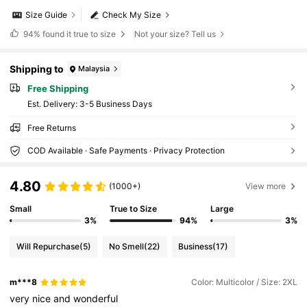
Size Guide
Check My Size
94%
found it true to size
Not your size? Tell us
Shipping to
Malaysia
Free Shipping
​Est. Delivery:
3-5 Business Days
Free Returns
COD Available · Safe Payments · Privacy Protection
4.80
(1000+)
View more
Small
True to Size
Large
3%
94%
3%
Will Repurchase
(5)
No Smell
(22)
Business
(17)
m***8
Color: Multicolor / Size: 2XL
very
nice
and
wonderful