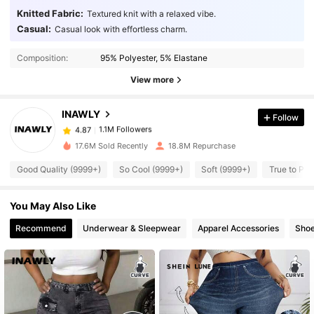
Knitted Fabric:
Textured knit with a relaxed vibe.
Casual:
Casual look with effortless charm.
1.1M Followers
4.87
Composition:
95% Polyester, 5% Elastane
1.1M Followers
View more
4.87
INAWLY
Follow
1.1M Followers
4.87
a***a
paid
1 day ago
17.6M Sold Recently
18.8M Repurchase
1.1M Followers
4.87
Good Quality (9999+)
So Cool (9999+)
Soft (9999+)
True to Pic
You May Also Like
1.1M Followers
4.87
Recommend
Underwear & Sleepwear
Apparel Accessories
Sho
1.1M Followers
4.87
1.1M Followers
4.87