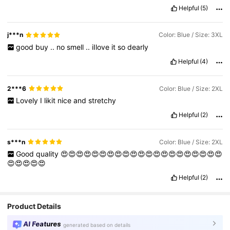
Helpful
(5)
j***n
Color: Blue / Size: 3XL
good
buy
..
no
smell
..
iIlove
it
so
dearly
Helpful
(4)
2***6
Color: Blue / Size: 2XL
Lovely
I
likit
nice
and
stretchy
Helpful
(2)
s***n
Color: Blue / Size: 2XL
Good
quality
😍😍😍😍😍😍😍😍😍😍😍😍😍😍😍😍😍😍😍😍😍
😍😍😍😍😍
Helpful
(2)
Product Details
AI Features
generated based on details