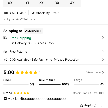
0XL
1XL
2XL
3XL
4XL
Size Guide
Check My Size
Not your size? Tell us
Shipping to
Malaysia
Free Shipping
​Est. Delivery:
3-5 Business Days
Free Returns
COD Available · Safe Payments · Privacy Protection
5.00
(1)
View more
Small
True to Size
Large
0%
100%
0%
P***a
Color: Black / Size: 0XL
Muy
bonitoooooooooooooooooooooo
Helpful
(0)