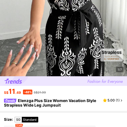
1/7
11
-48%
S$
.49
S$21.99
Elenzga Plus Size Women Vacation Style
5.00
(
1
)
Strapless Wide Leg Jumpsuit
Size
:
SG
Standard
9 left