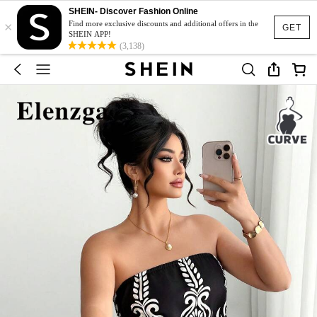
SHEIN- Discover Fashion Online
×
Find more exclusive discounts and additional offers in the
GET
SHEIN APP!
(3,138)