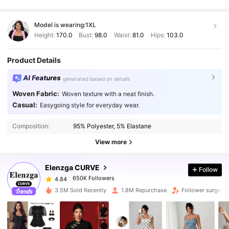
Model is wearing:
1XL
Height:
170.0
Bust:
98.0
Waist:
81.0
Hips:
103.0
Product Details
AI Features
generated based on details
Woven Fabric:
Woven texture with a neat finish.
Casual:
Easygoing style for everyday wear.
650K Followers
4.84
Composition:
95% Polyester, 5% Elastane
650K Followers
View more
4.84
Elenzga CURVE
Follow
650K Followers
4.84
q***y
paid
1 day ago
3.5M Sold Recently
1.8M Repurchase
Follower surge 1
650K Followers
4.84