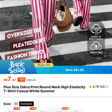
1/7
Save S$1.02
7
-12%
S$
.47
S$8.49
Plus Size Zebra Print Round Neck High Elasticity
4.79
(
84
)
T-Shirt Casual White Summer
Size
:
SG
Standard
5 left
7 left
9 left