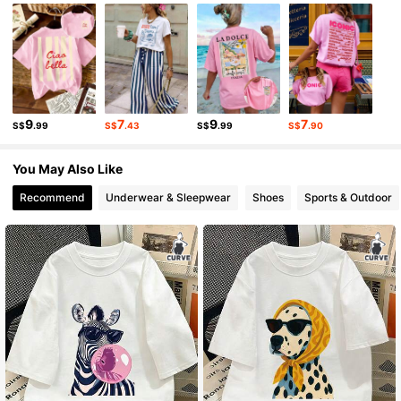
10K Followers
4.85
10K Followers
4.85
9
7
9
7
S$
.99
S$
.43
S$
.99
S$
.90
10K Followers
4.85
You May Also Like
Recommend
Underwear & Sleepwear
Shoes
Sports & Outdoor
10K Followers
4.85
10K Followers
4.85
10K Followers
4.85