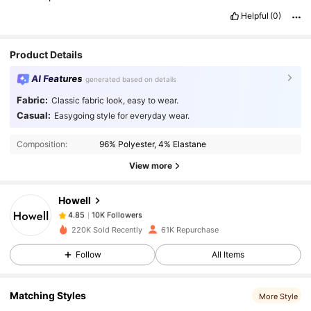
Helpful
(0)
Product Details
AI Features
generated based on details
Fabric:
Classic fabric look, easy to wear.
10K Followers
4.85
Casual:
Easygoing style for everyday wear.
Composition:
96% Polyester, 4% Elastane
10K Followers
4.85
View more
Howell
10K Followers
4.85
s***5
paid
1 day ago
220K Sold Recently
61K Repurchase
10K Followers
4.85
Follow
All Items
Matching Styles
More Style
10K Followers
4.85