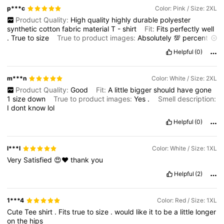
p***c
Color: Pink / Size: 2XL
Product Quality:
High
quality
highly
durable
polyester
synthetic
cotton
fabric
material
T
-
shirt
Fit:
Fits
perfectly
well
.
True
to
size
True to product images:
Absolutely
💯
percent
true
to
the
product
description
and
images
displayed
online
Helpful
(0)
here
Smell description:
Fresh
and
new
m***n
Color: White / Size: 2XL
Product Quality:
Good
Fit:
A
little
bigger
should
have
gone
1
size
down
True to product images:
Yes
.
Smell description:
I
dont
know
lol
Helpful
(0)
l***l
Color: White / Size: 1XL
Very
Satisfied
😍❤️
thank
you
Helpful
(2)
1***4
Color: Red / Size: 1XL
Cute
Tee
shirt
.
Fits
true
to
size
.
would
like
it
to
be
a
little
longer
on
the
hips