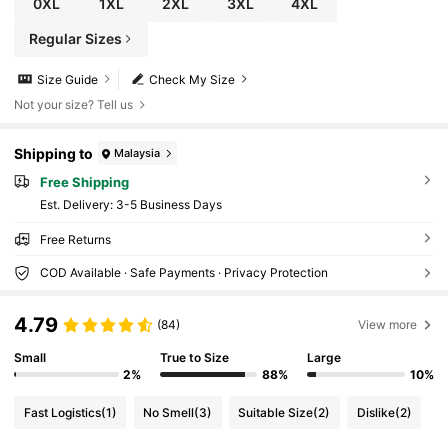
0XL
1XL
2XL
3XL
4XL
Regular Sizes
Size Guide
Check My Size
Not your size? Tell us
Shipping to
Malaysia
Free Shipping
​Est. Delivery:
3-5 Business Days
Free Returns
COD Available · Safe Payments · Privacy Protection
4.79
(84)
View more
Small
True to Size
Large
2%
88%
10%
Fast Logistics
(1)
No Smell
(3)
Suitable Size
(2)
Dislike
(2)