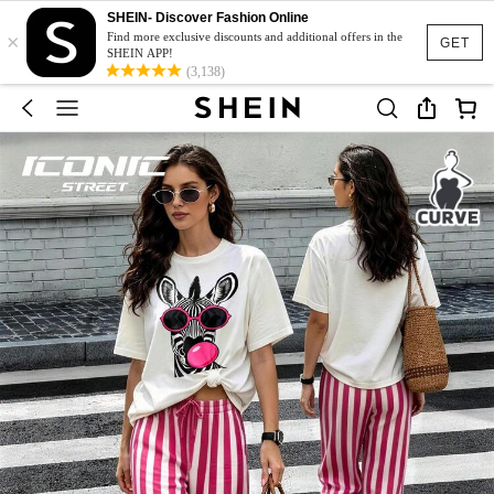
SHEIN- Discover Fashion Online
×
Find more exclusive discounts and additional offers in the
GET
SHEIN APP!
(3,138)