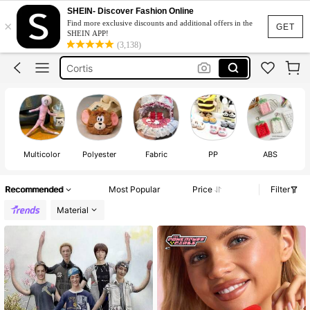
Michael Jackson
SHEIN- Discover Fashion Online
×
Find more exclusive discounts and additional offers in the
Braces
GET
SHEIN APP!
(3,138)
Cortis
Labubu Clothes
Fashion Braces
Michael Jackson
Braces
Multicolor
Polyester
Fabric
PP
ABS
Recommended
Most Popular
Price
Filter
Material