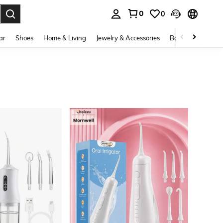
0
0
. Press Enter to select.
ar
Shoes
Home & Living
Jewelry & Accessories
Bags & Luggage