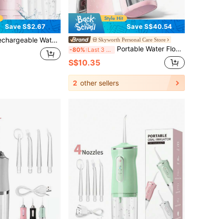
Save S$2.67
Save S$40.54
er Flosser, Portable Handheld Wireless Tooth Cleaner, Electric Oral Irrigator, 3 Modes, 4 Nozzles, Suitable For Home Oral Care
Skyworth Personal Care Store
Portable Water Flosser, 3 Intensity Modes Professional Electric Dental Floss Cleaner For Sensitive Gums, Braces And Orthodontics, 30-Day Battery Life Wireless Portable Travel Use
-80%
Last 3 days
S$10.35
2
other sellers