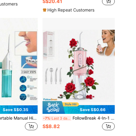
S$20.41
ustomers
High Repeat Customers
Save S$0.35
Save S$0.66
ure Flosser, ABS Material, High-Pressure Pulse Technology, Button Design, Detachable Nozzle, Perfect For Teeth Cleaning And Oral Care, No Electricity Required, Suitable For Home And Travel, Portable Design
FollowBreak 4-In-1 Portable Electric Oral Irrigator Set, USB Rechargeable, Handheld Dental Cleaner With 3 Modes And 4 Nozzles, Home & Travel Oral Care Assistant, Great Gift
-7%
Last 3 days
S$8.82