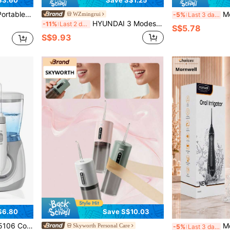
$3.60
Save S$1.25
Modes, Suitable For Travel, For Oral Cleaning And Oral Care
Mornwell D52 Porta
WZmingrui
-5%
Last 3 days
HYUNDAI 3 Modes Portable Wireless Water Flosser, 300ml Rechargeable Travel Water Flosser, IPX7 Waterproof, Electric Water Flosser, Effectively Cleans Teeth
-11%
Last 2 days
S$5.78
S$9.93
$6.80
Save S$10.03
ettings, 8 Jet Tips, Oral Irrigator For Family, Multiple Users, Braces And Daily Care
Mornwell F18 Portable
Skyworth Personal Care
-5%
Last 3 days