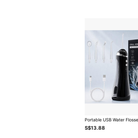
S$13.88