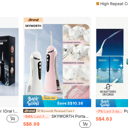
High Repeat C
Save S$10.38
Portable USB Water Flosser (Oral Irrigator) For Teeth And Gum Care - USB Rechargeable Dental Cleaning Device, Portable Oral Care Tool, Suitable For Travel And Home Use, Compatible With Multiple Devices
Portable Manual High-Press
Skyworth Personal Care
-7%
Last 3 days
SKYWORTH Portable Water Flosser, 3 Intensity Modes, Professional Electric Floss, Suitable For Sensitive Gums, Braces And Orthodontics, 30-Day Battery Life, Wireless Travel Use
-54%
Last 3 days
S$4.63
S$8.99