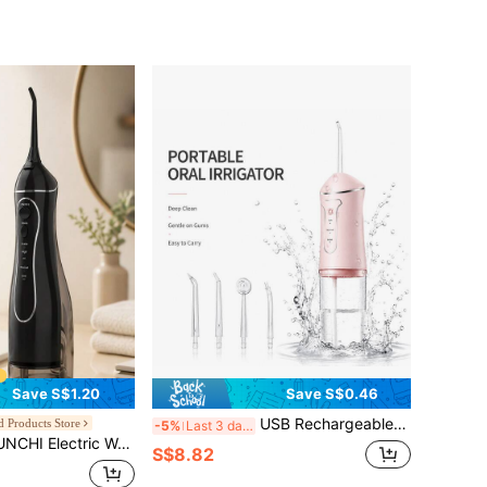
Save S$1.20
Save S$0.46
USB Rechargeable Portable Water Flosser, Oral Irrigator For Teeth And Gum Care, Compact For Travel & Home Use, Wide Compatibility Easy To Use
 Products Store
-5%
Last 3 days
ater Flosser, Large Capacity Portable Oral Irrigator C102, Equipped With 5 Nozzles, Ideal Gift For Family, Girlfriend And Boyfriend
S$8.82