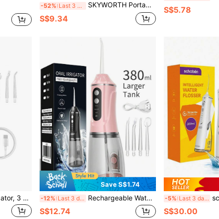
SKYWORTH Portable Oral Irrigator, Type-C Charging, 3 Modes, Powerful Yet Gentle On Teeth, Home And Travel Oral Cleaning Water Flosser, Large Battery With Long-Lasting Runtime, Stylish Luxury Design, Perfect Gift For Holidays Or Birthdays
-52%
Last 3 days
S$5.78
S$9.34
Save S$1.74
Wireless Portable Oral Irrigator, 3 Modes, 4 Nozzles, Suitable For Travel And Home Use, Ideal For Business Trips And Holiday Gifts
Rechargeable Water Flosser, Portable Handheld Wireless Teeth Cleaner, Electric Oral Irrigator, 3 Modes, 4 Nozzles, Suitable For Home Oral Care
schoben Rechar
-12%
Last 3 days
-5%
Last 3 days
S$12.74
S$30.00