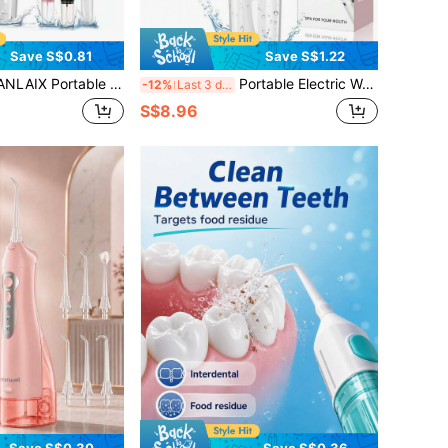
Save S$0.81
Save S$1.22
ser, USB Rechargeable Oral Care Tool, Handheld Flosser, 1200mAh Long-Lasting Battery, 3 Modes, Includes 4 Nozzles, Large Capacity Water Tank, IP67 Waterproof Design, Suitable For Travel And Home Use, Gift For Others, Christmas Gift
Portable Electric Water Flosser, Type-C Charging, 3 Modes, Large Water Tank, Powerful Pulse Cleaning Without Damaging Teeth, Home & Travel Oral Care Water Flosser, 800mAh Long Battery Life, Luxury Style, Suitable For Holiday And Birthday Gifts
-12%
Last 3 days
S$8.96