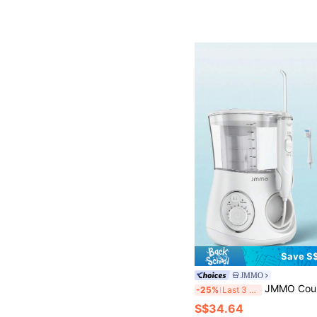
Save S$
JMMO
JMMO Countertop Water Flosser With EU Plug, 10 Adjustable Pressure Oral Irrigator With 6 Multi Replacemen
-25%
Last 3 days
S$34.64