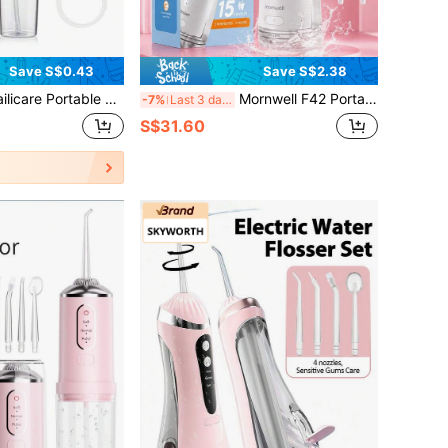
Save S$0.43
Save S$2.38
chargeable Water Flosser, Oral Irrigator, Deep Teeth Cleaning, Electric Dental Cleaner For Home And Travel, Ergonomic Handle, Electric Toothbrush, Multiple Modes, Suitable For Household Use
Mornwell F42 Portable Cordless Water Flosser, Wireless Dental Water Flosser Set, 300ML Tank, 15 Cleaning Modes, 5 Jet Tips, IPX7 Waterproof USB Rechargeable Oral Irrigator, Water Jet Floss For Travel Gifts
-7%
Last 3 days
S$31.60