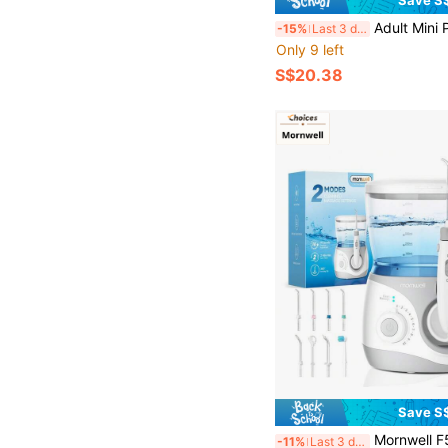
Save S
Adult Mini Portable Electric Water Flosser USB Rechargeable Home Oral Care, 3 Pressure 
-15%
Last 3 days
Only 9 left
S$20.38
Save S
Mornwell F5106 Countertop Water Flosser For Teeth, Dental Water Flosser Set, 600ML Large Tank, 10 Adjustable Pressure S
-11%
Last 3 days