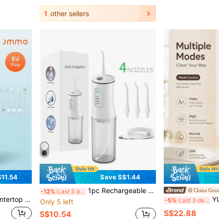
1
other sellers
11.54
Save S$1.44
1pc Rechargeable Portable Wireless Electric Teeth Cleaner, With 4 Modes And 4 Nozzles Electric Water Flosser For Home Oral Care
China Good
-12%
Last 3 days
t Tips, 600ML Large Water Tank Dental Water Jet For Whole Family Oral Care
YUNCHI Electric W
-5%
Last 3 days
Only 5 left
S$22.88
S$10.54