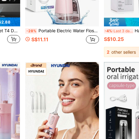
$2.88
Plaque, Recommended By Oral Care Experts, IPX6 Waterproof, 5 Cleaning Modes For Easy Removal Of Stains, Plaque, Tartar
Portable Electric Water Flosser, Type-C Charging, 3 Modes, 260ml Large Water Tank, Powerful Pulse Cleaning Without Damaging Teeth, Home And Travel Oral Care, 1200mAh Long-Lasting Battery, Luxury Style, Suitable For Holiday And Birthday Gifts
Hailicare Portable USB Re
-28%
-4%
Last 3 days
S$10.25
S$11.11
2
other sellers