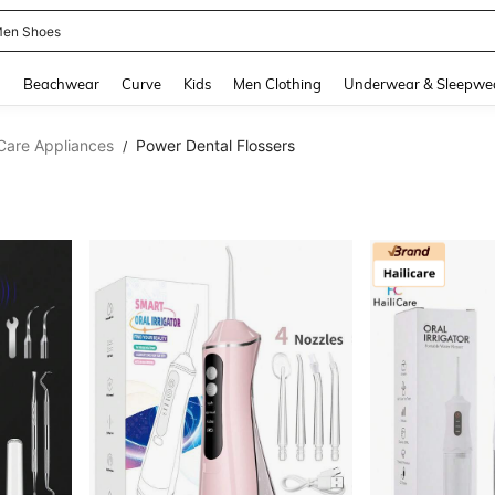
 Size Men
and down arrow keys to navigate search Recently Searched and Search Discovery
g
Beachwear
Curve
Kids
Men Clothing
Underwear & Sleepwe
Care Appliances
Power Dental Flossers
/