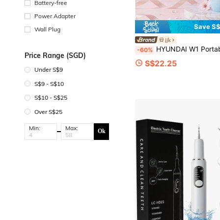
Battery-free
Power Adapter
Save S$
Wall Plug
jjk
HYUNDAI W1 Portable Water Flosser: Suitable For Both Home And Travel Use, With A Large 200ml Water Tank And A Long Battery Li
-60%
Price Range (SGD)
S$22.25
Under S$9
S$9 - S$10
S$10 - S$25
Over S$25
Min:
Max:
Ok