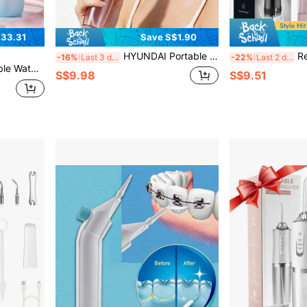
33.31
Save S$1.90
HYUNDAI Portable Handheld Water Flosser, Oral Care Tool, Orthodontic Cleaning Device. 3 Adjustable Speed Settings, 4 Replaceable Heads, 360-Degree Rotation. Suitable For Both Men And Women. Ideal For Daily Cleaning Of Teeth And Tooth Gaps.
Rechargeable Wat
-16%
Last 3 days
-22%
Last 2 days
fe Of Up To 30 Days. IPX7 Waterproof Rating.
S$9.98
S$9.51