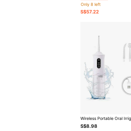
Only 8 left
S$57.22
S$8.98