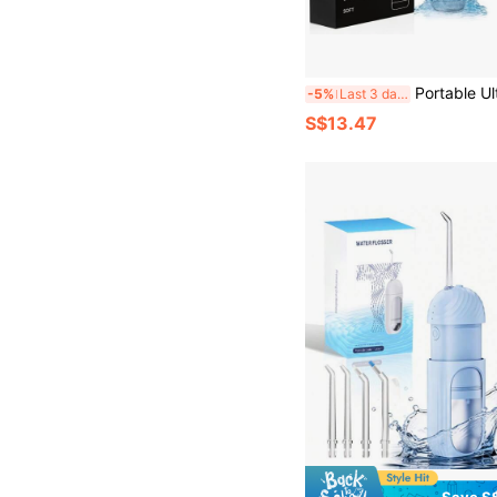
Portable Ultrasonic Electric Toothbrush Comes With 2 Replaceable Heads And Oral Mirror Auxiliary Tools. It Features 5 Adjustable Modes, Uses Ultr
-5%
Last 3 days
S$13.47