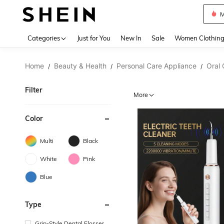
Plus
Use up 
Categories
Just for You
New In
Sale
Women Clothin
Home
Beauty & Health
Personal Care Appliance
Oral 
/
/
/
Filter
More
Color
Multi
Black
White
Pink
Blue
Type
Grip-Style Dental Flosser