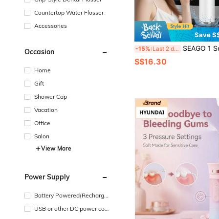
Countertop Water Flosser
Accessories
Save S
SEAGO 1 Set T4 Dental Scaler, Teeth Cleaning Kit, Oral Cleaner Set, Electric Ultrasonic Dental Calculus Remover, Includes 1 Ultrasonic Teeth Cleaner, Electric Dental Scaler, Removes Tartar, 
-15%
Last 2 days
Occasion
S$16.30
Home
Gift
Shower Cap
Vacation
Office
Salon
View More
Power Supply
Battery Powered(Recharge
able Battery)
USB or other DC power con
nection