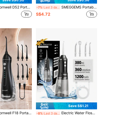
Save S$0.30
Save S$0.36
ble Wireless Water Flosser Set, 300ML Water Tank, 6 Nozzles, 3 Modes, USB Rechargeable Oral Irrigator, Suitable For Travel And Braces Care
SMEGGEMS Portable Manual High-Pressure Water Flosser, High-Pressure Pulse Technology, Button Design, Detachable Nozzle, No Electricity Required, Suitable For Teeth Cleaning And Oral Care, Ideal For Home And Travel
-7%
Last 3 days
S$4.72
Save S$1.21
 Wireless Water Flosser Set, 200ML Water Tank, 4 Nozzles, 4 Modes, IPX7 Waterproof USB Rechargeable Oral Irrigator, Suitable For Travel And Braces Care Water Flosser
Electric Water Flosser, Portable Handheld Electric Tooth Cleaner, Extra Large 380ml Water Tank, 360° Rotating 4 Replacement Heads, 1200mAh Large Capacity Battery USB Fast Charging, Suitable For Men And Women, Men's/Women's Gift, Christmas Gift
-8%
Last 3 days