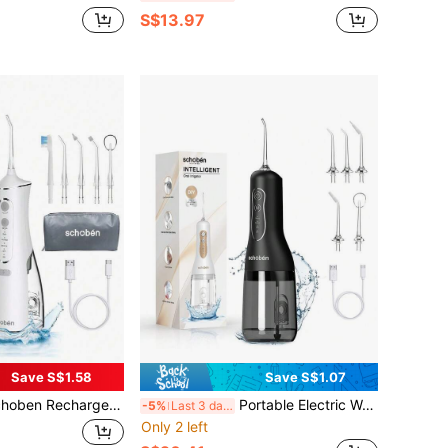
S$13.97
Save S$1.58
Save S$1.07
geable Wireless Water Flosser, 4 Modes, IPX7 Waterproof, Portable Home Use Professional Dental Floss Cleaner
Portable Electric Water Flosser For Home Use, Teeth Cleaning Oral Irrigator Device Schoben Smart Oral Care Instrument
-5%
Last 3 days
Only 2 left