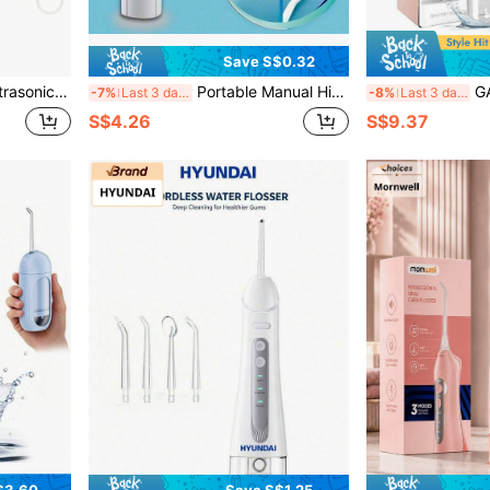
Save S$0.32
asonic Technology To Clear Tooth Stains, For Oral Hygiene And Daily Oral Care. Summer Special Offer.
Portable Manual High-Pressure Water Flosser, ABS Material, High-Pressure Pulse Technology, Button Design, Detachable Nozzle, Perfect For Teeth Cleaning And Oral Care, No Electricity Required, Suitable For Home And Travel
GANLAIX Portable Electric Flos
-7%
Last 3 days
-8%
Last 3 days
S$4.26
S$9.37