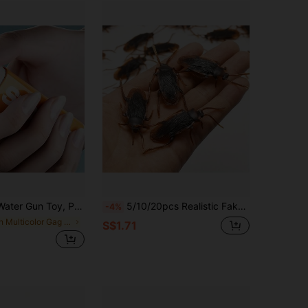
ank Gadget To Tease Friends, Fake Lighter Prop, Gag Gift
5/10/20pcs Realistic Fake Cockroach Toys - Prank And Party Supplies, Toys, Pranks, Toys
-4%
in Multicolor Gag Toys & Practical Jokes for Teena
S$1.71