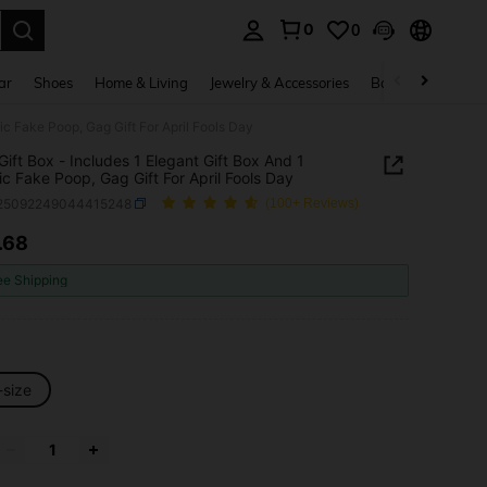
0
0
. Press Enter to select.
ar
Shoes
Home & Living
Jewelry & Accessories
Bags & Luggage
tic Fake Poop, Gag Gift For April Fools Day
Gift Box - Includes 1 Elegant Gift Box And 1
tic Fake Poop, Gag Gift For April Fools Day
l25092249044415248
(100+ Reviews)
.68
ICE AND AVAILABILITY
ee Shipping
-size