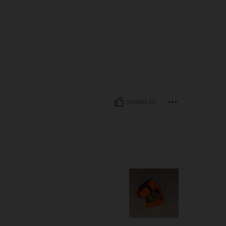
Helpful (2)