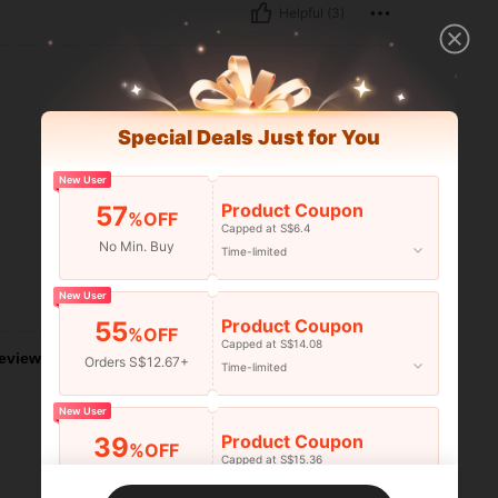
Helpful (3)
Special Deals Just for You
New User
Product Coupon
57
%OFF
Capped at S$6.4
No Min. Buy
Time-limited
New User
Helpful (0)
Product Coupon
55
%OFF
Capped at S$14.08
eviews
Orders S$12.67+
Time-limited
New User
Product Coupon
39
%OFF
Capped at S$15.36
Orders S$25.47+
Time-limited