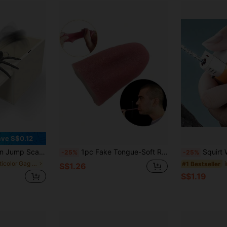
ve S$0.12
ring Toy For Party Games - Reusable Prank Kit - Office Desk Prank Box - Spider Gag Gift For Coworkers Birthday
1pc Fake Tongue-Soft Rubber Fake Tongue-Practical Joke Toy-Magic Prop-Costume Accessory-Birthday/Christmas Gift-Perfect Gift-Small Toy
Squirt Water Gun Toy, Pr
-25%
-25%
in Multicolor Gag Toys & Practical Jokes for Teena
#1 Bestseller
S$1.26
S$1.19