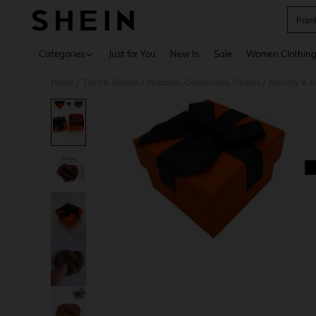
Pran
Use up 
Categories
Just for You
New In
Sale
Women Clothin
Home
Toys & Games
Hobbies, Collections, Parties
Novelty & 
/
/
/