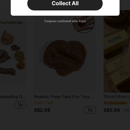
Collect All
New User
Product Coupon
35
%OFF
Capped at S$19.2
Coupons confirmed after login
Orders S$38.27+
Time-limited
s Day, Gift, Collection, Easter, Prank, Stress Relief Game, Surprise Gift, Hand Activity, Party Favor, Interesting, Creative Gift For Teenagers
Realistic Poop Fake Poo Toys Gimmick And Prank Toys April Fool's Day Prank Party Novelty Funny,Realism,Hands,Toys,Funny,Prank,Fake Hand,Poo Gifts,Weird Stuff>Gag Toys,Funny Gifts,Toys,Funny
Only 1 left
#3 Bestseller
S$2.98
S$2.98
1.4k