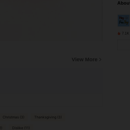
About
7.1K
View More
Christmas (3)
Thanksgiving (3)
2)
Dislike (11)