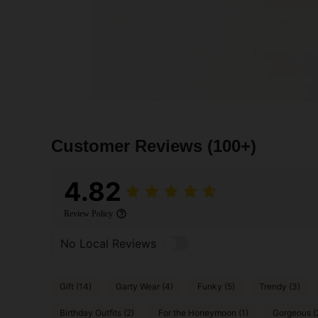
Customer Reviews
(100+)
4.82
Review Policy
No Local Reviews
Gift (14)
Garty Wear (4)
Funky (5)
Trendy (3)
Birthday Outfits (2)
For the Honeymoon (1)
Gorgeous (