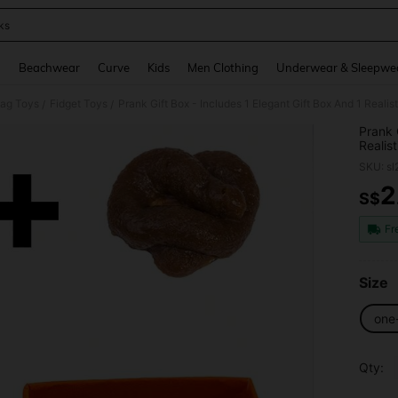
ks
and down arrow keys to navigate search Recently Searched and Search Discovery
g
Beachwear
Curve
Kids
Men Clothing
Underwear & Sleepwe
Gag Toys
Fidget Toys
Prank Gift Box - Includes 1 Elegant Gift Box And 1 Realis
/
/
Prank 
Realis
SKU: s
2
S$
PR
Fr
Size
one
Qty: