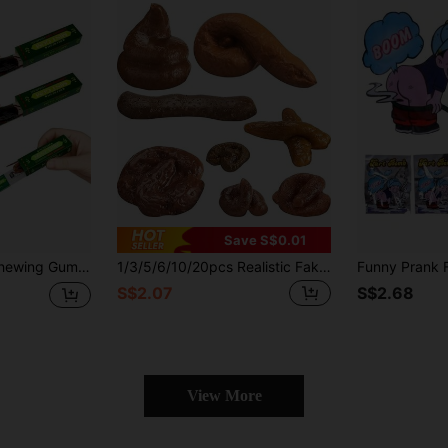
Save S$0.01
Toy, Creative And Fun Simulated Cockroach Chewing Gum Prank Gadget For Party,Joke Presents,Electric,Cockroach Toy Prank
1/3/5/6/10/20pcs Realistic Fake Dog Poop, Lifelike Prank Props For Adults, April Fools' Day Gag Party Supplies, Birthday Party Gifts, Gift Bag Fillers, Piñata Fillers, Random Style And Color
S$2.07
S$2.68
View More