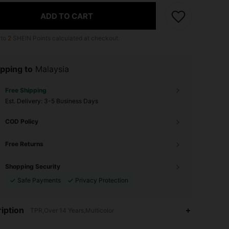
ADD TO CART
 to
2
SHEIN Points calculated at checkout.
pping to
Malaysia
Free Shipping
​Est. Delivery:
3-5 Business Days
COD Policy
Free Returns
Shopping Security
Safe Payments
Privacy Protection
4.88
10
1.6K
iption
TPR,Over 14 Years,Multicolor
4.88
10
1.6K