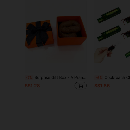
Surprise Gift Box - A Prank Prop And Holiday Party Gift, Includes A Beautifully Designed Box And A Realistic Poop-Shaped Toy, Suitable For April Fool's Day Or Valentine's Day
Cockroach Chewing Gum Magic Prop, Practical Joke Fake Cockroach Prank Toy, Amusing Horror Cockroach Magic Toy, Scary Cockroach Trick 
-7%
-6%
S$1.28
S$1.86