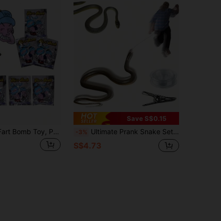
Save S$0.15
Funny Prank Fart Bomb Toy, Prank Fart Bomb, Smoke Bomb, Toy
Ultimate Prank Snake Set - Realistic Rubber Snake With Rope, And Clip, Perfect For Friends And Family To Play Funny Pranks, Parties, And Outdoor Fun
-3%
S$4.73