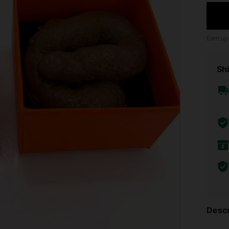
Earn up
Shi
Descr