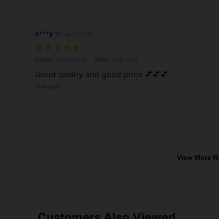
b***y
19 Jan,2026
Color: Multicolor, Size: one-size
Color:
Multicolor
Size:
one-size
Good quality and good price 💕💕💕
Translate
View More R
Customers Also Viewed