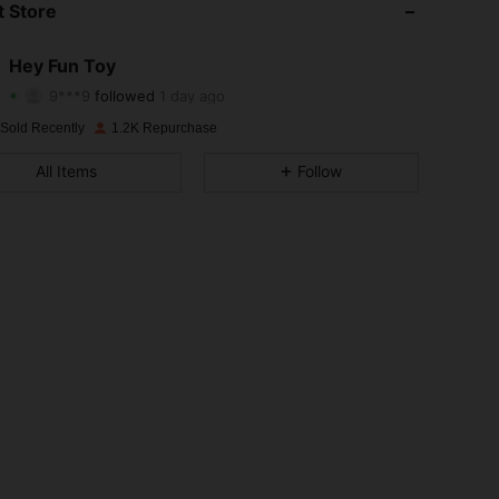
 Store
4.88
10
1.6K
Hey Fun Toy
9***9
followed
1 day ago
4.88
10
1.6K
Rating
Items
Followers
 Sold Recently
1.2K Repurchase
4.88
10
1.6K
All Items
Follow
4.88
10
1.6K
4.88
10
1.6K
4.88
10
1.6K
4.88
10
1.6K
4.88
10
1.6K