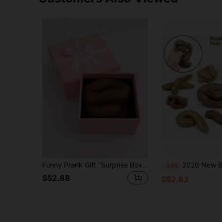
Funny Prank Gift "Surprise Box" Prank Toy, Includes 1 Elegant Gift Box And 1 Realistic Fake Poop, April Fool's Day Surprise Gift, Prank Prop, Lifelike And Non-Electric, Made Of PE Material.
2026 New Bestselling Gag Fake Poop Soft Rubber Poop Toy, Squeeze Stress Relief Funny Gadget, Ideal For April Fool's Day, Birthday, Holiday, Valentine'
-34%
S$2.88
S$2.82