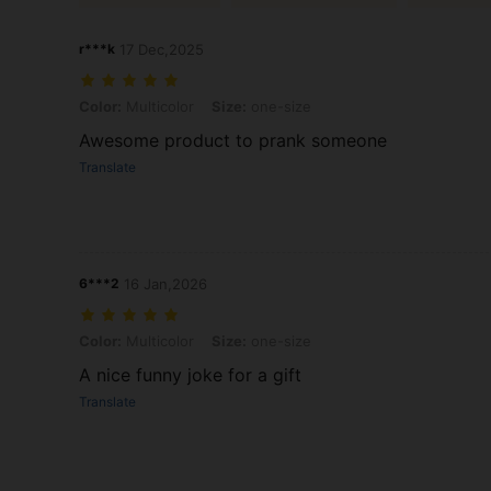
r***k
17 Dec,2025
Color: Multicolor, Size: one-size
Color:
Multicolor
Size:
one-size
Awesome product to prank someone
Translate
6***2
16 Jan,2026
Color: Multicolor, Size: one-size
Color:
Multicolor
Size:
one-size
A nice funny joke for a gift
Translate