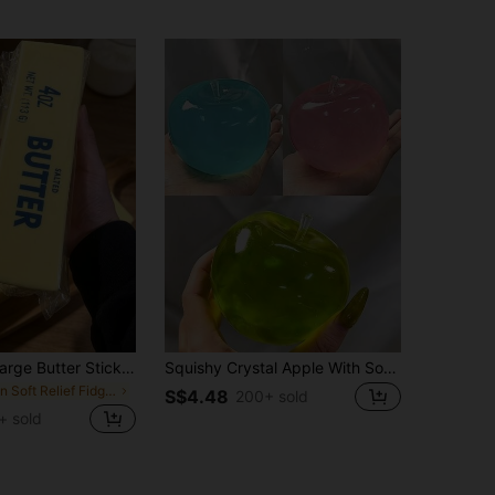
25cm/14cm Large Butter Stick, Soft And Warm Texture, Helps Relieve Stress, Suitable For Holiday Gifts, Fun And Cute Gifts, Party Games, Hen Party, Hen Party Supplies, Party Games, Dumpling Squeeze Toy, Birthday Gifts, Easter Gifts, Halloween Gifts, Christmas Gifts, Party Favors, Squeeze Toys, Squeeze Toys, Squeeze Stress Relief Toys, Back To School Season, Home Decor, Home Supplies, Family Essentials, Gifts For Women, Gifts For Men, Gifts For Mothers, Gifts For Fathers, Gifts For Grandfathers, Gifts For Grandmothers, Aesthetic
Squishy Crystal Apple With Soft Tones, Ultra-Thin Skin And Smooth Soft Texture. It Can Be Used As A Squeeze Stress Relief Ball Or A Tactile Sensory Toy. Perfect For Placing On Your Desk, Also An Excellent Stress Relief Office Gift
in Soft Relief Fidget Toys For Teens
S$4.48
200+ sold
+ sold