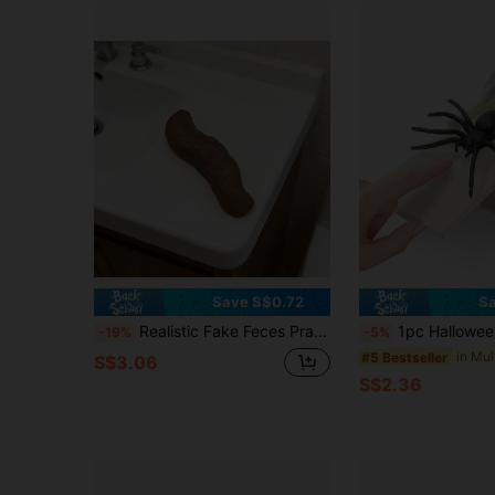
Save S$0.72
Sa
Realistic Fake Feces Prank Toy, Funny Gag Joke Prop, Novelty Gift For April Fool Party & Surprise
1pc Halloween Jump Scare Spider Box - Surprise Prank For Trick Or Treaters - Haunted House Prank Prop - Handcrafted Spider Sp
-19%
-5%
#5 Bestseller
S$3.06
S$2.36