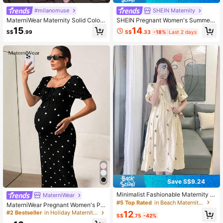
#milanomuse
SHEIN Maternity
MaterniWear Maternity Solid Color
SHEIN Pregnant Women's Summer
Round Neck Tie Waist Sleeveless D
Casual Vacation Style Solid Color V
14
15
S$
.33
-18%
Last 2 days
S$
.99
ress
-Neck Batwing Sleeve Pleated Dre
ss
Save S$9.24
Minimalist Fashionable Maternity R
MaterniWear
ound Neck French Petal Sleeve Dit
#5 Top Rated
in Beach Maternity Dresses
MaterniWear Pregnant Women's Pol
sy Floral Dress Summer
ka Dot Pleated Elegant Party & Outi
12
#2 Bestseller
in Holiday Maternity Dresses
S$
.75
-42%
ng Dress