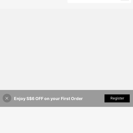
t 2-Piece Set Wedding
Enjoy S$6 OFF on your First Order
Add to Cart
Register
47% OFF!