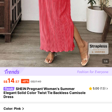
1/6
14
-47%
S$
.57
S$27.49
SHEIN Pregnant Women's Summer
5.00
(
13
)
Elegant Solid Color Twist Tie Backless Camisole
Dress
Color: Pink