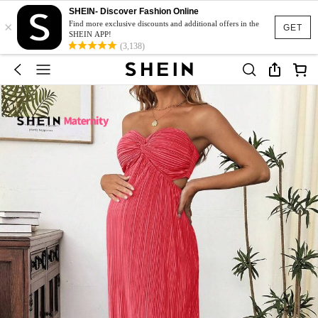
SHEIN- Discover Fashion Online
×
Find more exclusive discounts and additional offers in the
GET
SHEIN APP!
(3,138)