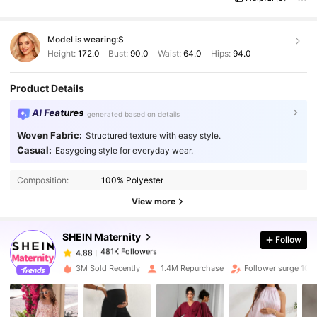
Model is wearing:
S
Height:
172.0
Bust:
90.0
Waist:
64.0
Hips:
94.0
Product Details
AI Features
generated based on details
Woven Fabric:
Structured texture with easy style.
Casual:
Easygoing style for everyday wear.
481K Followers
4.88
Composition:
100% Polyester
481K Followers
4.88
View more
SHEIN Maternity
Follow
481K Followers
4.88
s***3
paid
1 day ago
3M Sold Recently
1.4M Repurchase
Follower surge 10%
481K Followers
4.88