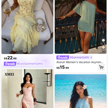
17
22
#SummerOutfit
S$
.99
Aloruh Women's Vacation Asymmetr
#EuroSummerOutfits
ic Asymmetric Neck Mini Dress
15
S$
.99