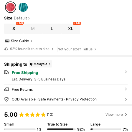
Size
Default
2 left
7 left
S
M
L
XL
Size Guide
92%
found it true to size
Not your size? Tell us
Shipping to
Malaysia
Free Shipping
​Est. Delivery:
3-5 Business Days
Free Returns
COD Available · Safe Payments · Privacy Protection
5.00
(13)
View more
Small
True to Size
Large
1%
92%
7%