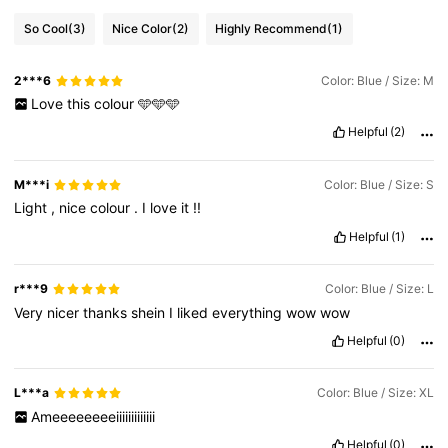
So Cool
(3)
Nice Color
(2)
Highly Recommend
(1)
2***6
Color: Blue / Size: M
Love
this
colour
🩵🩵🩵
Helpful
(2)
M***i
Color: Blue / Size: S
Light
,
nice
colour
.
I
love
it
!!
Helpful
(1)
r***9
Color: Blue / Size: L
Very
nicer
thanks
shein
I
liked
everything
wow
wow
Helpful
(0)
L***a
Color: Blue / Size: XL
Ameeeeeeeeiiiiiiiiiiiii
Helpful
(0)