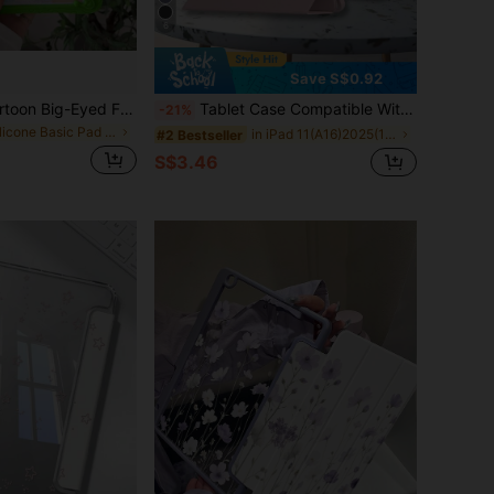
6
Save S$0.92
This Exquisite Cartoon Big-Eyed Frog Silicone Protective Case Is Suitable For IPad Air 4/5 10.9 Inch, 7/8/9 10.2 Inch, (A16) 11 Inch (11th Gen, 2025 Model), And . The Cute Style Is Perfect For Back To School, Valentine's Day, New Year And Other Occasions.
Tablet Case Compatible With Ipad A16 11th/10th Generation, 9th/8th/7th 10.2 Inch, Air 10.9" 11", Pro 11, Air 13, Pro 12.9 With PU Leather Flip Accessory
-21%
in Silicone Basic Pad Cases
in iPad 11(A16)2025(11-inch) Basic Pad Cases
#2 Bestseller
S$3.46