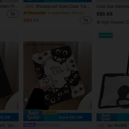
Dachshund Bow Cherry Pattern Protective Case, Compatible With IPad Air 4/5 10.9 Inch, 7/8/9 10.2 Inch, Built-In Pencil Slot, Compatible With Samsung Tab S6 10.4 Inch, Tab A7 Lite 8.7 Inch, Back To School, Valentine's Day, New Year Gift
Shockproof Solid Color Transparent Acrylic Case Compatible With IPad Air 11 13 M2 2025 M3 Support Multi Angles Folding Y-Shaped Stand Cover Compatible A16 11th 2024 Air 5 Air 4 10.9 9th 8th 7th 10.2 5th 6th 9.7 10th Gen 2021 Pro 11 12.9 Mini6 7with Pencil Holder Auto Wake/Sleep Easter Spring Gift
-20%
in Apple Basic Pad Cases
#1 Bestseller
S$5.88
S$4.14
High Repeat C
20
$0.86
Save S$1.08
ch/11.5 Inch/MatePad Pro/Apple 10th/11th Gen 2025 (A16)
1pc Koolife Transparent Ultra-Thin With Holder Tablet Anti-Fall Protective Ca
JUTIANKUO
-6%