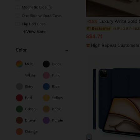
Magnetic Closure
One Side without Cover
Luxury White Solid Color Material Basic Pad Case White Solid Color Plain Material Acrylic Transparent Back Premium Cover Shockproof Basic Pad Case Compatible With Ipad 7th Generation 8th Generation 10.2 Inches 10th Generation Protective Case 
-25%
Flip Pad Case
#1 Bestseller
View More
S$4.71
High Repeat Customers
Color
Multi
Black
White
Pink
Grey
Blue
Red
Yellow
Green
Khaki
Brown
Purple
Orange