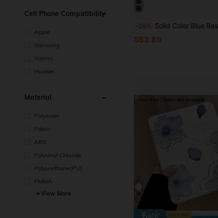
Cell Phone Compatibility
Solid Color Blue Basic Pad Case Tablet Protective Case Suitable For 10, 11 (A16), 9th Gen 10.2 Inch And Other Models, Tri-Fold Stand, Soft Shell, Smart Sleep/Wake, Lightweight Shockproof, Navy Blue, Transparent Acrylic Pr
-25%
Apple
S$3.89
Samsung
Xiaomi
Huawei
Material
Polyester
Fabric
ABS
Polyvinyl Chloride
Polyurethane(PU)
PMMA
View More
21