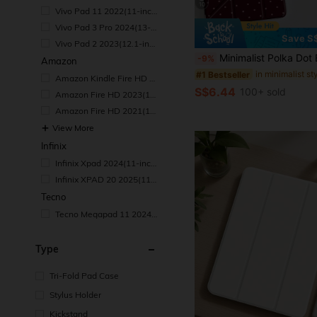
ch)
10
Vivo Pad 11 2022(11-inc
h)
Vivo Pad 3 Pro 2024(13-i
nch)
Save S
Vivo Pad 2 2023(12.1-inc
h)
Minimalist Polka Dot Element Basic Pad Case Polka Dot Pattern 9.7/10.2/10.5/10.9/12.9 Inch/Pro 11 Inch Tablet Protective Case, Suitable For 10th Gen, Galaxy Tab S6 Lite 10.4 Inch, Kindle Paperwhite 12th Gen 2024, Kindle (11th Gen-2024), S
-9%
Amazon
#1 Bestseller
Amazon Kindle Fire HD 1
0 Tablet 10.1"
S$6.44
100+ sold
Amazon Fire HD 2023(10.
1-inch)
Amazon Fire HD 2021(10.
1-inch)
View More
Infinix
Infinix Xpad 2024(11-inc
h)
Infinix XPAD 20 2025(11-i
nch)
Tecno
Tecno Megapad 11 2024/
2025(11-inch)
Type
Tri-Fold Pad Case
Stylus Holder
Kickstand