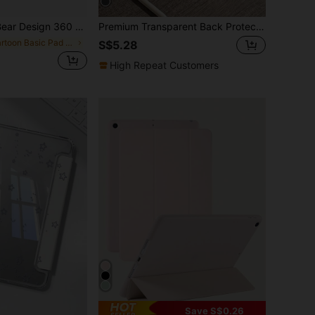
Compatible With Ipad 7/8/9, IPad Air 5/4/3 9th Gen 10.2", IPad Pro 11" 2021/2022, Silicone Full Body Cover
Premium Transparent Back Protective Case | Ultra-Thin Acrylic Material Protective Cover, Suitable For IPad 10th/A16/Pro 11 2025/Air 13 2024, Scratch-Resistant And Wear-Resistant, Essential For Office, Study, And Commute, Business Black Stain-Resistant And Non-Fading, With Pencil Slot Storage, Auto Sleep Function
in Cartoon Basic Pad Cases
S$5.28
High Repeat Customers
Save S$0.26