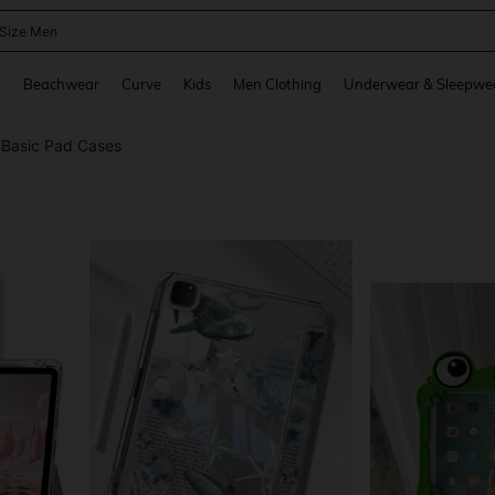
 Size Men
and down arrow keys to navigate search Recently Searched and Search Discovery
g
Beachwear
Curve
Kids
Men Clothing
Underwear & Sleepwe
Basic Pad Cases