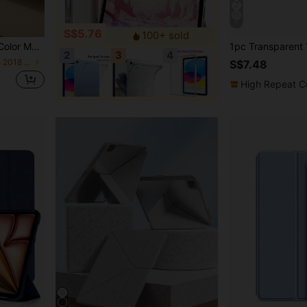
7
S$5.76
100+ sold
Built-In Pen Slot Supports Sleep And Wake-Up Functions Spring Anniversary Birthday Gift
2
3
4
in IPad 9.7-Inch 2018 Basic Pad Cases
S$7.48
High Repeat C