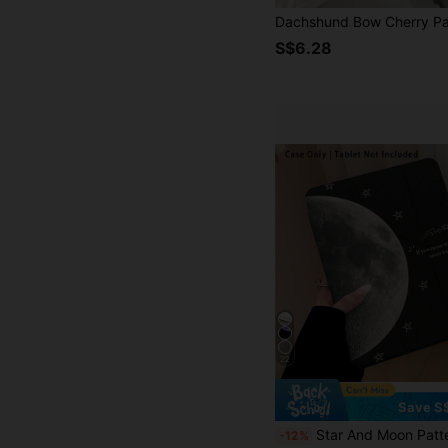
S$6.28
22
Save S
Star And Moon Pattern, 1pc Tablet Protective Case With Stand, Compatible With Honor 8/9/10/X8/X8A/X9/X8Pro/X9Pro/ MatePad SE 11 Inch/MatePad 11 In
-12%