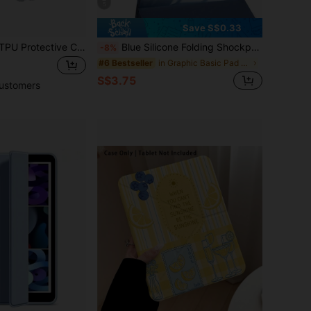
5
Save S$0.33
1pc Transparent TPU Protective Case With Stand, Compatible With Mini 4/5/6/7, 9.7/10.2/10.5, Air 4/5, 10th/10.9, Pro 11-Inch, Air 13 (M3 2025), Air 11-Inch (M3) 2025, (A16) 11-Inch 11th Generation 2025
Blue Silicone Folding Shockproof Protective Case Compatible With Apple IPad, Compatible With Tablet, With Pencil Slot
-8%
in Graphic Basic Pad Cases
#6 Bestseller
S$3.75
ustomers