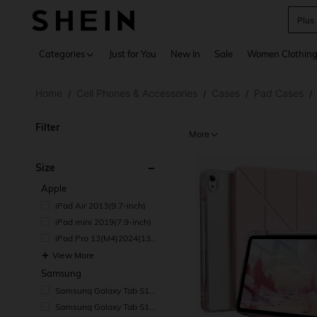
Plus
Use up 
Categories
Just for You
New In
Sale
Women Clothin
Home
Cell Phones & Accessories
Cases
Pad Cases
/
/
/
/
Filter
More
Size
Apple
iPad Air 2013(9.7-inch)
iPad mini 2019(7.9-inch)
iPad Pro 13(M4)2024(13-i
nch)
View More
Samsung
Samsung Galaxy Tab S11
Ultra 2025(14.6-inch)
Samsung Galaxy Tab S11
2025(11-inch)