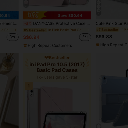
7
4
$0.64
Save S$0.64
oft Shock-Proof, Smart Sleep/Wake, Y-Fold Stand Multi-Angle Viewing Spring Easter Gift
DANYCASE Protective Case, Compatible With IPad A16 2025, Air 11/13, M3 2025, Mini 7 A17, Pro 2024, Air 11/13, M2 2024, Pro 11/13, M4 2024, Pro 12.9, 7/8/9th Gen, 10.2, 10th Gen, 10.9, Air 4/5, 10.9, Pro 11, 4/5/6th Gen, Mini 6
-8%
#7 Bestseller
in minimalist style Pad Cases
in Pink Basic Pad Cases
#5 Bestseller
S$6.88
S$6.94
High Repeat C
High Repeat Customers
Bestseller
in iPad Pro 10.5 (2017)
Basic Pad Cases
1k+ users gave 5-star
1