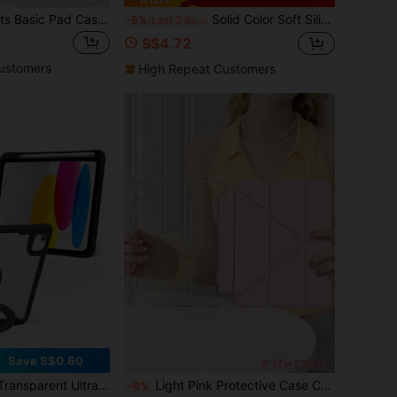
Cute Star Elements Basic Pad Cases Acrylic Crystal Clear Pattern Polka Dot Double-Sided Back Cover Shock-Resistant Compatible With Ipad 7th 8th 10.2 Inch And 10th Generation Built-In Pen Slot Sleep/Wake Function Stand Modes Ideal Gift New Year Christmas In 2026 Birthday Gift Spring Party Generation. It 2026. Mom Birthday Party
Solid Color Soft Silicone Honeycomb Protective Case Compatible With IPad Galaxy A9 A8 S8/S7 Compatible With IPad Mini 4/5/6/Mini 7/9.7/10.2/10.5/Air 4/Air 5/10th/10.9/Pro 11 Inch/Air 11 (M2)/Pro 11 (M4)/2024/ Air 11-Inch (M3) 2025/ (A16) 11 Inch 11th Generation 2025 Different Fabric Batches May Have Color Differences, And Slight Color Differences May Exist Due To Lighting And Monitor Parameter Differences
-5%
Last 2 days
S$4.72
ustomers
High Repeat Customers
Save S$0.60
se, Built-In Pencil Slot Multifunctional Stand, Full Body TPU+PC Compatible With IPad/IPad Pro/Mini/Air/2/5/6
Light Pink Protective Case Compatible With IPad Air 8(M4)2026(11-Inch), Air 4/5 10.9 Inch, 7/8/9th 10.2 Inch, Built-In Pencil Slot Compatible With Samsung Tab S6 10.4 Inch, Compatible With Kindle 11th Gen(2022/2024), Kindle Clara 2E, Clara Colour, Clara BW (6-Inch) And Libra Colour (7-Inch),Cute Girly And Stylish Design, Tablet Desktop Decor, Birthday And Holidays.
-6%