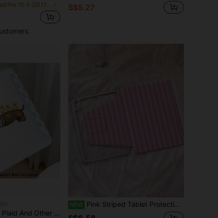
in iPad Pro 10.5 (2017) Basic Pad Cases
S$5.27
ustomers
Pink Striped Tablet Protective Case - 360 Degree Rotating Stand Cover, Compatible With IPad 9th Gen (2021)/8th Gen (2020)/7th Gen (2019) 10.2 Inch, Compatible With Kindle 11th Gen (2022/2024), Kindle Clara 2E, Clara Colour, Clara BW (6 Inch) And Libra Colour (7 Inch), Cute Girly Fashion Design, Suitable For Birthdays And Holidays
UO
NEW
ith Honor 8/9/10/X8/X8A/X9/X8Pro/X9Pro, MatePad Se 11"/MatePad 11"/11.5", MatePad Pro, Apple 10th/11th Gen 2025 (A16), Galaxy Tab A7/A9 And Other Popular Models