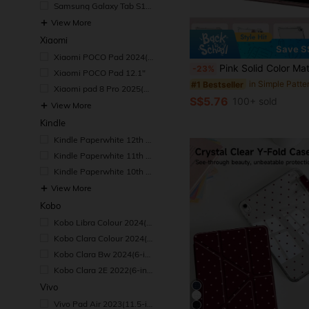
Samsung Galaxy Tab S10
Ultra 2024(14.6-inch)
View More
Xiaomi
Save S
#1 Bestseller
Xiaomi POCO Pad 2024(1
(1000+)
2.1-inch)
Pink Solid Color Material Basic Pad Case Slim & Fashionable Transparent Protective Case With Pencil Slot And Multi-Angle Y-Shaped Stand, Suitable For 10th Gen 10.9" (2022), 11th Gen 11" (2025), Air 4th/5th Gen, P
-23%
Xiaomi POCO Pad 12.1"
#1 Bestseller
#1 Bestseller
(1000+)
(1000+)
Xiaomi pad 8 Pro 2025(1
#1 Bestseller
1.2-inch)
S$5.76
100+ sold
View More
(1000+)
Kindle
Kindle Paperwhite 12th G
en 2024
Kindle Paperwhite 11th G
en 2021
Kindle Paperwhite 10th G
en 2018
View More
Kobo
Kobo Libra Colour 2024(7
-inch)
Kobo Clara Colour 2024(6
-inch)
Kobo Clara Bw 2024(6-in
ch)
Kobo Clara 2E 2022(6-inc
h)
Vivo
Vivo Pad Air 2023(11.5-in