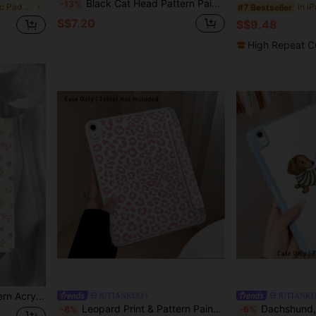
Black Cat Head Pattern Painted Effect Tablet Protective Case With Stand, Compatible With Honor 8/9/10/X8/X8A/X9/X8Pro/X9Pro, MatePad SE 11"/MatePad 11"/11.5"/MatePad Pro, Apple 10th/11th Gen 2025 (A16), Galaxy Tab A7/A9 And Other Popular Models
-13%
in Graphic Basic Pad Cases
#7 Bestseller
S$7.20
S$9.48
High Repeat C
 Inch), Pad 10 2022(10.9 Inch), Pad 11(A16) 2025(11 Inch)
JUTIANKUO
JUTIANK
Leopard Print & Pattern Painted Effect Tablet Protective Case With Stand, Compatible With Honor 8/9/10/X8/X8A/X9/X8Pro/X9Pro/ MatePad SE 11"/MatePad 11"/11.5"/MatePad Pro/Apple 10th/11th Gen 2025 (A16)/ Galaxy Tab A7/A9 And Other Popular Models
Dachshund, Plaid And Other Pattern Painted Effect Acrylic Crystal Tablet Protective Case With Stand, Compatible W
-8%
-6%