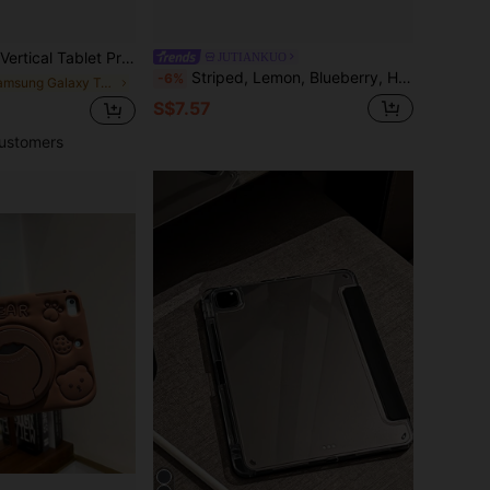
ble With Samsung Galaxy Tab/Compatible With Huawei MatePad Series/Compatible With Honor Pad Series/Compatible With Xiaomi Pad Series/Compatible With Redmi Pad Series/Compatible With Tab Series
JUTIANKUO
Striped, Lemon, Blueberry, High Glass Pattern Painted Effect Tablet Protective Case With Stand, Suitable For Honor 8/9/10/X8/X8A/X9/X8Pro/X9Pro/ MatePad Se 11 Inch/MatePad 11 Inch/11.5 Inch/MatePad Pro And More/, Apple 10th/11th Gen 2025 (A16), Galaxy Tab A7/A9 And Other Popular Models
-6%
in Samsung Galaxy Tab A9+ 2023(11-inch) Basic Pad
S$7.57
ustomers