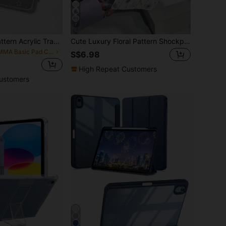
7
Cute Pink Star Pattern Acrylic Transparent Shock-Resistant Basic Pad Case Cute Cartoon Polka Dot Pink Star Double-Sided Acrylic Transparent Crystal Back Cover, Shock-Resistant And Durable, Compatible With Ipad 7th, 8th And 10th Generation (10.2 Inch). It Has A Built-In Pen Slot, Supports Sleep/Wake Function And Multiple Folding Stand Modes. An Ideal Gift For New Year 2026 And Christmas Spring Birthday Gift Christmas.
Cute Luxury Floral Pattern Shockproof Cartoon Purple Double-Sided Acrylic Crystal Clear Back Premium Cover Suitable For 7th 8th (10.2 Inch) And 10th Generation It Has A Built-In Pen Slot Supports Sleep/Wake Function Multiple Folding Stand Modes Spring Mom Gift Generation.
in PMMA Basic Pad Cases
S$6.98
High Repeat Customers
ustomers