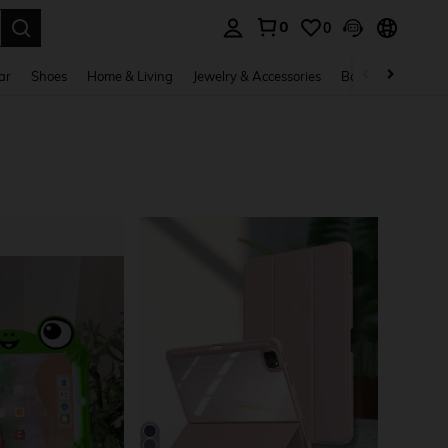
0
0
. Press Enter to select.
ar
Shoes
Home & Living
Jewelry & Accessories
Bags & Luggage