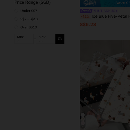
Price Range (SGD)
Save S
Under S$7
JUTIANKUO
Ice Blue Five-Petal Flower And Other Patterns, Painted Effect Acrylic Crystal Tablet Protective Case, Suitable For Honor 8/9/10/X8/X8A/X9/X8Pro/X9Pro And Other Models/ MatePad Se 11-Inch/MatePad 11-Inch/11.5-Inch, MatePad P
-12%
S$7 - S$10
S$6.23
Over S$10
Min:
Max:
Ok
5