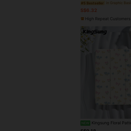
#5 Bestseller
S$6.32
High Repeat Customers
Kingsung Floral Pattern Acrylic Tablet Protective Case With Built-In Pen Slot, Compatible With Pad Mini6/Mini7/9.7/10.9/Pro 11, Pad Air 8(M4)2026(11
NEW