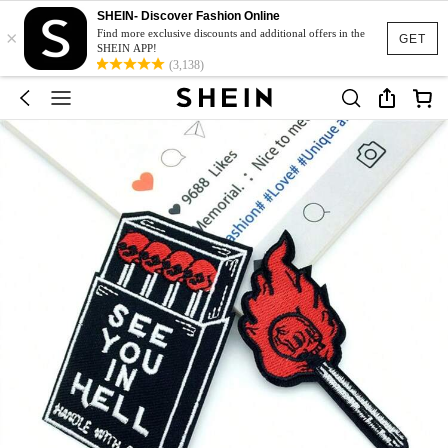
SHEIN- Discover Fashion Online
×
Find more exclusive discounts and additional offers in the
GET
SHEIN APP!
(3,138)