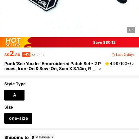
1/6
Save S$0.12
2
-4%
Last 2 days
S$
.86
S$2.98
Punk 'See You In ' Embroidered Patch Set - 2 P
4.98
(
100+
)
ieces, Iron-On & Sew-On, 8cm X 3.14in, R
ed & Black
Style Type
A
Size
one-size
Shipping to
Malaysia