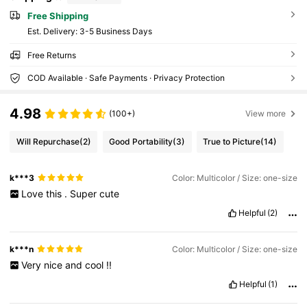
Free Shipping
​Est. Delivery:
3-5 Business Days
Free Returns
COD Available · Safe Payments · Privacy Protection
4.98
(100+)
View more
Will Repurchase
(2)
Good Portability
(3)
True to Picture
(14)
k***3
Color: Multicolor / Size: one-size
Love
this
.
Super
cute
Helpful
(2)
k***n
Color: Multicolor / Size: one-size
Very
nice
and
cool
!!
Helpful
(1)