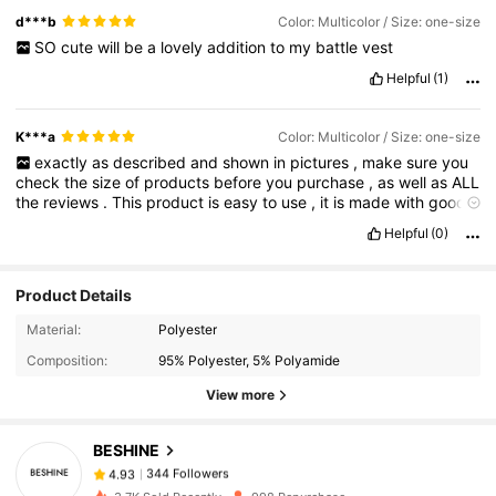
d***b
Color: Multicolor / Size: one-size
SO
cute
will
be
a
lovely
addition
to
my
battle
vest
Helpful
(1)
K***a
Color: Multicolor / Size: one-size
exactly
as
described
and
shown
in
pictures
,
make
sure
you
check
the
size
of
products
before
you
purchase
,
as
well
as
ALL
the
reviews
.
This
product
is
easy
to
use
,
it
is
made
with
good
quality
material
.
As
always
,
well
packaged
by
SHEIN
,
there
Helpful
(0)
was
no
smell
and
no
damage
.
Plus
,
the
quick
and
easy
process
to
return
items
is
so
convenient
,
especially
the
choice
of
refund
into
your
wallet
or
account
👍🏻👍🏻
Product Details
344 Followers
4.93
Material:
Polyester
Composition:
95% Polyester, 5% Polyamide
344 Followers
4.93
View more
344 Followers
4.93
344 Followers
4.93
BESHINE
344 Followers
4.93
n***2
followed
1 day ago