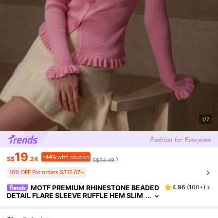
1/7
19
-44%
with coupon
S$
.24
S$34.49
10% OFF For orders S$12.67+
MOTF PREMIUM RHINESTONE BEADED
4.96
(
100+
)
DETAIL FLARE SLEEVE RUFFLE HEM SLIM
FIT SWEATER