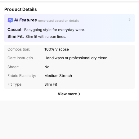
Product Details
AI Features
generated based on details
Casual:
Easygoing style for everyday wear.
Slim Fit:
Slim fit with clean lines.
Composition:
100% Viscose
Care Instructions:
Hand wash or professional dry clean
Sheer:
No
Fabric Elasticity:
Medium Stretch
Fit Type:
Slim Fit
View more