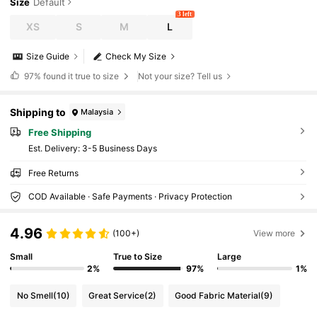
Size
Default
3 left
XS
S
M
L
Size Guide
Check My Size
97%
found it true to size
Not your size? Tell us
Shipping to
Malaysia
Free Shipping
​Est. Delivery:
3-5 Business Days
Free Returns
COD Available · Safe Payments · Privacy Protection
4.96
(100+)
View more
Small
True to Size
Large
2%
97%
1%
No Smell
(10)
Great Service
(2)
Good Fabric Material
(9)