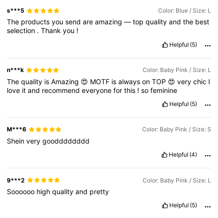
s***5
Color: Blue / Size: L
The
products
you
send
are
amazing
—
top
quality
and
the
best
selection
.
Thank
you
!
Helpful
(5)
n***k
Color: Baby Pink / Size: L
The
quality
is
Amazing
😍
MOTF
is
always
on
TOP
😍
very
chic
I
love
it
and
recommend
everyone
for
this
!
so
feminine
Helpful
(5)
M***6
Color: Baby Pink / Size: S
Shein
very
goodddddddd
Helpful
(4)
9***2
Color: Baby Pink / Size: L
Soooooo
high
quality
and
pretty
Helpful
(5)