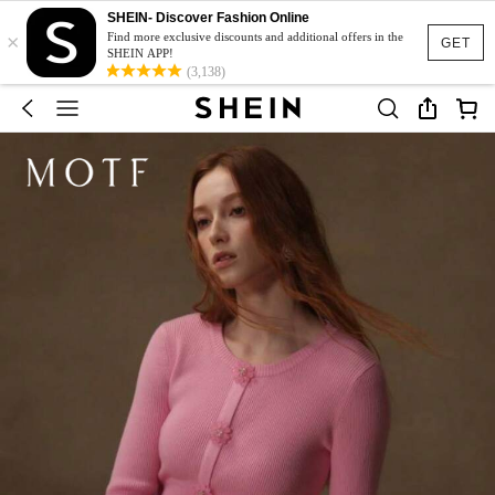
SHEIN- Discover Fashion Online
×
Find more exclusive discounts and additional offers in the
GET
SHEIN APP!
(3,138)