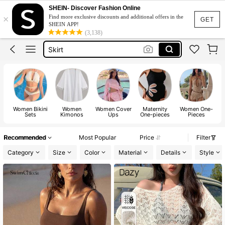
White Dress
SHEIN- Discover Fashion Online
×
Find more exclusive discounts and additional offers in the
Dress
GET
SHEIN APP!
(3,138)
Skirt
Tops
Dresses For Woman
White Dress
Dress
Women Bikini
Women
Women Cover
Maternity
Women One-
Sets
Kimonos
Ups
One-pieces
Pieces
Recommended
Most Popular
Price
Filter
Category
Size
Color
Material
Details
Style