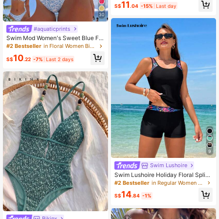
11
Skirt, Ideal For Tropical Vacation, P
S$
.04
-15%
Last day
erfect For Pool And Beach Fashion
30
Summer
#aquaticprints
Swim Mod Women's Sweet Blue Flo
ral Print Reversible Halter Tie Sexy
#2 Bestseller
in Floral Women Bikini Sets
Bikini Swimwear Set
10
S$
.22
-7%
Last 2 days
9
Swim Lushoire
Swim Lushoire Holiday Floral Splice
Two-Piece Swimwear Set,Summer
#2 Bestseller
in Regular Women Tankinis
Beach
14
S$
.84
-1%
Bikinx