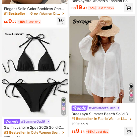
Bonvoyette Women's Fashion Polka
12
Dot Print Deep V Pleated One-Piec
19
S$
.47
-5%
Last 2 days
Elegant Solid Color Backless One-P
e Swimsuit With Mesh Skirt, 2026 S
iece Swimsuit, Sexy & Suitable For
ummer Beach Vacation Style
#1 Bestseller
in Green Women One-Pieces
Vacation & Beach, Summer, Resort
9
Wear
S$
.77
-15%
Last day
12
#SumBreezeChic
38
Breezaya Summer Beach Solid Butt
on Front Kimono
#1 Bestseller
in Fabric Women Kimonos
#SummerOutfit
100+ sold
Swim Lushoire 2pcs 2025 Solid Col
9
or Halter Top & Tie Back Bottom Bik
S$
.34
-15%
Last day
#3 Bestseller
in Cute Women Beachwear
ini Set, For Summer Beach Vacation