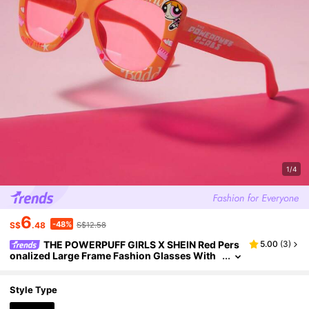
1/4
6
-48%
S$
.48
S$12.58
THE POWERPUFF GIRLS X SHEIN Red Pers
5.00
(
3
)
onalized Large Frame Fashion Glasses With
Blossom And Letter Print
Style Type