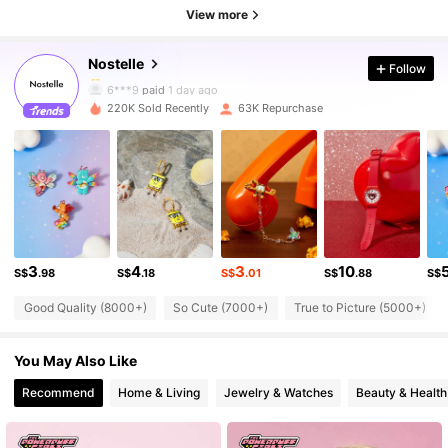
72K Followers
4.89
View more
Nostelle
Follow
72K Followers
4.89
6***9
paid
1 day ago
220K Sold Recently
63K Repurchase
72K Followers
4.89
72K Followers
4.89
72K Followers
4.89
3
4
3
10
S$
.98
S$
.18
S$
.01
S$
.88
S$
Good Quality (8000+)
So Cute (7000+)
True to Picture (5000+)
72K Followers
4.89
You May Also Like
72K Followers
4.89
Recommend
Home & Living
Jewelry & Watches
Beauty & Health
72K Followers
4.89