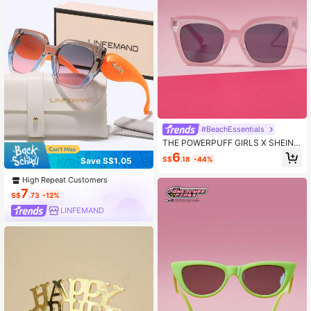
#BeachEssentials
THE POWERPUFF GIRLS X SHEIN B
lossom & Letter Print Pink Fashion E
6
S$
.18
-44%
Save S$1.05
yeglasses
High Repeat Customers
7
S$
.73
-12%
LINFEMAND