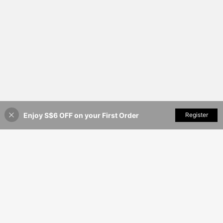
Enjoy S$6 OFF on your First Order
Add to Cart
Register
48% OFF!