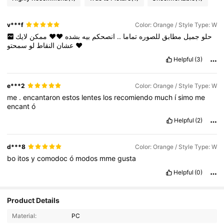
v***f
Color: Orange / Style Type: W
لايك
ممكن
❤️❤️
بشده
بيه
انصحكم
..
تماما
للصوره
مطابق
جميل
حلو
لو
النقاط
عشان
سمحتو
❤️
Helpful
(3)
e***2
Color: Orange / Style Type: W
me
.
encantaron
estos
lentes
los
recomiendo
much
í
simo
me
encant
ó
Helpful
(2)
d***8
Color: Orange / Style Type: W
bo
itos
y
comodoc
ó
modos
mme
gusta
Helpful
(0)
72K Followers
4.89
Product Details
Material:
PC