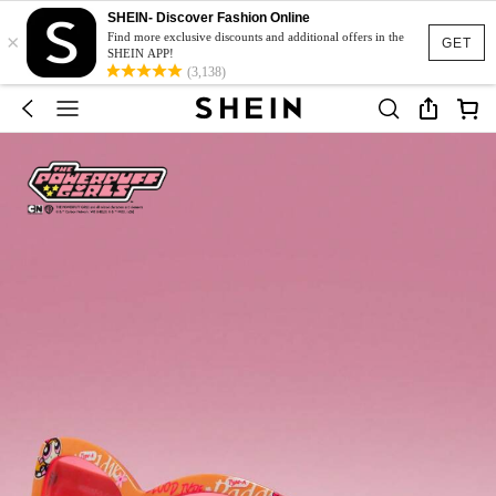
SHEIN- Discover Fashion Online
×
Find more exclusive discounts and additional offers in the
GET
SHEIN APP!
(3,138)