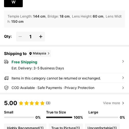
W
Temple Length
:
144 cm
Bridge
:
18 cm
Lens Height
:
60 cm
Lens Widt
h
:
150 cm
Qty:
Shipping to
Malaysia
Free Shipping
​Est. Delivery:
3-5 Business Days
Items in this category cannot be returned or exchanged.
COD Available · Safe Payments · Privacy Protection
5.00
(3)
View more
Small
True to Size
Large
0%
100%
0%
Highly Recommend
(1)
True to Picture
(1)
Uncomfortable
(1)