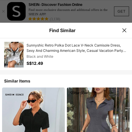
SHEIN- Discover Fashion Online
×
Find more exclusive discounts and additional offers in the
GET
SHEIN APP!
(3,138)
Find Similar
Sunnyshic Retro Polka Dot Lace V-Neck Camisole Dress,
Sexy And Charming American Style, Casual Vacation Party
Chic Minimalist Design Dress For Women
Black and White
S$12.49
Similar Items