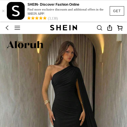
SHEIN- Discover Fashion Online
×
Find more exclusive discounts and additional offers in the
GET
SHEIN APP!
(3,138)