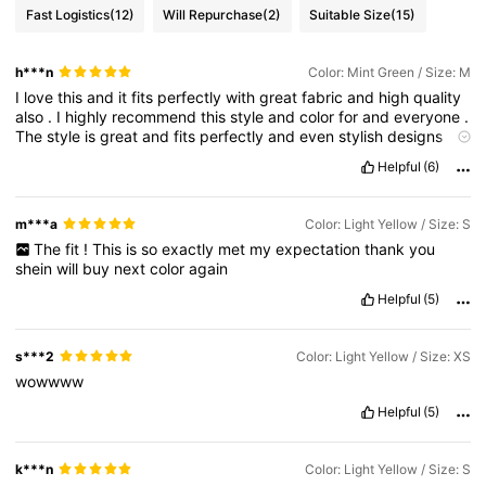
Fast Logistics
(12)
Will Repurchase
(2)
Suitable Size
(15)
h***n
Color: Mint Green / Size: M
I
love
this
and
it
fits
perfectly
with
great
fabric
and
high
quality
also
.
I
highly
recommend
this
style
and
color
for
and
everyone
.
The
style
is
great
and
fits
perfectly
and
even
stylish
designs
that
suit
anyone
.
its
also
true
to
size
and
fabric
is
so
good
and
Helpful
(6)
durable
.
I
’
m
just
absolutely
impressed
.
The
fit
is
perfect
and
durable
and
I
am
so
glad
and
satisfied
with
the
look
.
The
fabrics
used
are
very
high
quality
and
it
looks
so
good
when
m***a
Color: Light Yellow / Size: S
worn
..
It
looks
amazing
on
my
body
and
really
compliments
my
The
fit
!
This
is
so
exactly
met
my
expectation
thank
you
shape
and
the
fabric
is
great
durable
quality
so
im
definitely
shein
will
buy
next
color
again
getting
more
of
it
.
The
fabric
and
quality
is
great
and
also
the
fit
is
perfect
..
I
highly
recommend
this
.
The
style
suits
Helpful
(5)
everybody
and
it
’
s
so
comfortable
and
fashionable
.
Everyone
loved
it
and
it
looks
amazing
on
my
body
.
The
fit
is
very
good
and
the
quality
of
the
fabric
is
amazing
.
s***2
Color: Light Yellow / Size: XS
wowwww
Helpful
(5)
k***n
Color: Light Yellow / Size: S