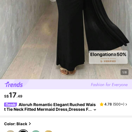
1/8
17
S$
.49
Aloruh Romantic Elegant Ruched Wais
4.78
(
500+
)
t Tie Neck Fitted Mermaid Dress,Dresses F
or Women Summer
Color: Black