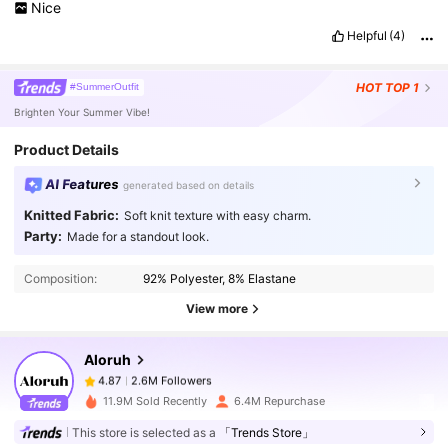
Nice
Helpful
(4)
HOT
TOP 1
#SummerOutfit
Brighten Your Summer Vibe!
Product Details
AI Features
generated based on details
Knitted Fabric:
Soft knit texture with easy charm.
Party:
Made for a standout look.
2.6M Followers
4.87
Composition:
92% Polyester, 8% Elastane
View more
2.6M Followers
4.87
Aloruh
2.6M Followers
4.87
11.9M Sold Recently
6.4M Repurchase
This store is selected as a
「Trends Store」
2.6M Followers
4.87