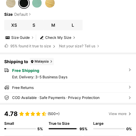
Size
Default
XS
S
M
L
Size Guide
Check My Size
95%
found it true to size
Not your size? Tell us
Shipping to
Malaysia
Free Shipping
​Est. Delivery:
3-5 Business Days
Free Returns
COD Available · Safe Payments · Privacy Protection
4.78
(500+)
View more
Small
True to Size
Large
5%
95%
0%