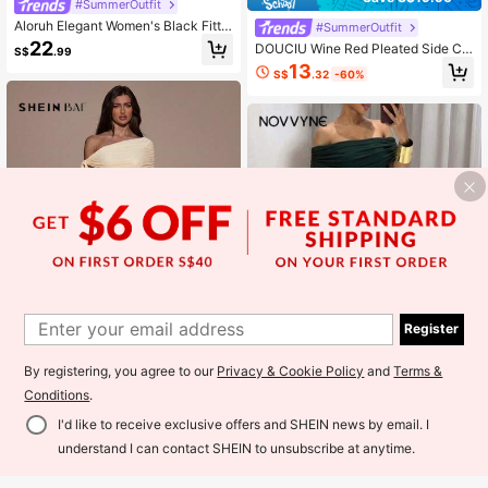
#SummerOutfit
Aloruh Elegant Women's Black Fitte
#SummerOutfit
d Long Maxi Dress With Stand Colla
22
DOUCIU Wine Red Pleated Side Cu
S$
.99
r And Flared Hem For Evening Wear
t-Out Elegant Dress, Suitable For P
13
Sheer Classy Draped Sleeve
S$
.32
-60%
arty & Birthday Events
Register
By registering, you agree to our
Privacy & Cookie Policy
and
Terms &
18
Conditions
.
25
#SummerOutfit
I'd like to receive exclusive offers and SHEIN news by email. I
SHEIN BAE Women's Solid Color Tw
NOVVYNE Women's Off Shoulder R
Add to Cart
ist Shoulder Design Fitted Dress
uched Waist Elegant Wedding/Party
understand I can contact SHEIN to unsubscribe at anytime.
23
23
S$
.49
S$
.49
Dress