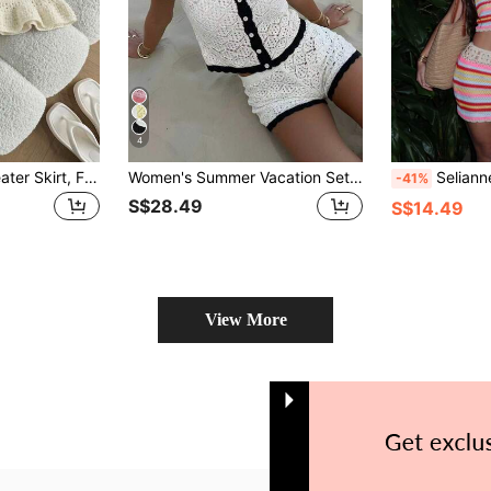
4
Flirla Women's Sweater Skirt, Fashion Summer Beach, Low Waist Hollow Out Ruffled Hem Skirt, Versatile Sweet Vacation Style
Women's Summer Vacation Set, Crochet Mesh Sexy Hollow Out Beach Short Sleeve Knit Cover Up + Shorts 2 Pieces Set - Women's Vacation 2 Pieces Set, Crochet Cover Up Nightclub Outfit, Women's Sexy Slim Fit
Selianne Romantic Casual B
-41%
S$28.49
S$14.49
View More