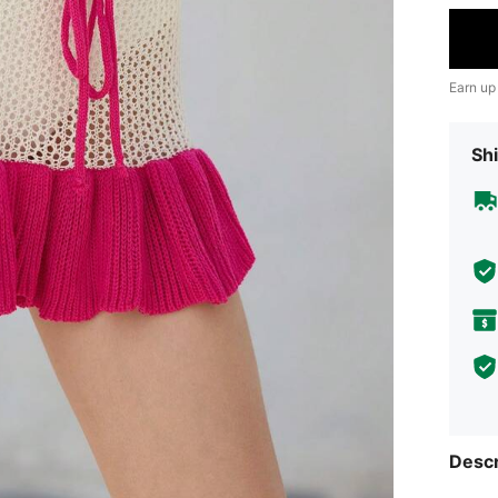
Earn up
Shi
Descr