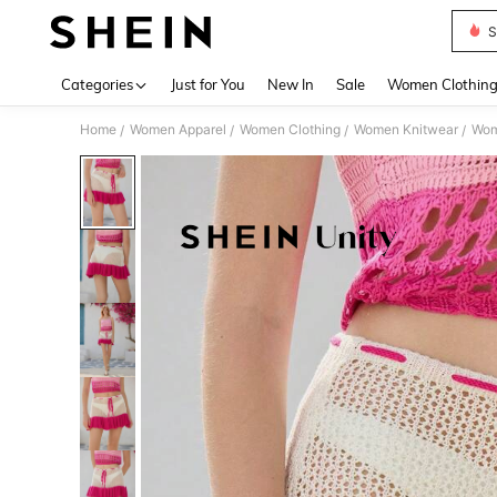
S
Use up 
Categories
Just for You
New In
Sale
Women Clothin
Home
Women Apparel
Women Clothing
Women Knitwear
Wom
/
/
/
/