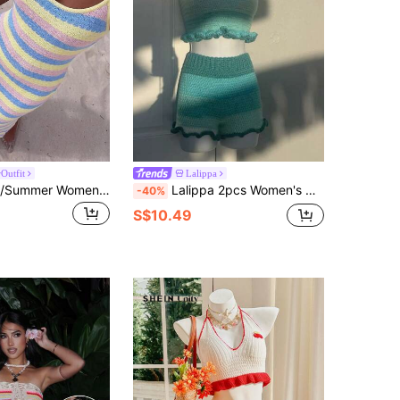
Outfit
Lalippa
Allurite Spring/Summer Women's Spaghetti Strap Pink And Yellow Colorblock Sweater Dress, Elegant Sexy Women's Sweater Dress, Beach Vacation Outfit Dress
Lalippa 2pcs Women's Contrast Color Halter Neck Ruffle Trim Knit Sweater Set, Summer
-40%
S$10.49