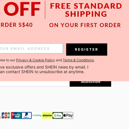
APP
Subscribe
REGISTER
gree to our
Privacy & Cookie Policy
and
Terms & Conditions
.
Subscribe
ceive exclusive offers and SHEIN news by email. I 
can contact SHEIN to unsubscribe at anytime.
Subscribe