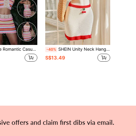
each Style Striped Tube Top & Skirt 2 Pieces Set For Women
SHEIN Unity Neck Hanging Hollow Edge Colorblock Backless Top And Mini Skirt 2pcs Set For Women
-40%
S$13.49