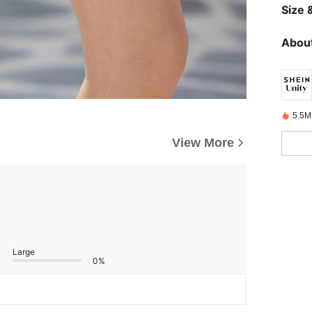
Size &
About
5.5M
View More
Large
0%