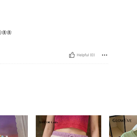
🦋🦋
Helpful (0)