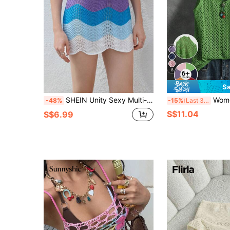
8
Sa
SHEIN Unity Sexy Multi-Color Fitted Bodycon Knitwear Skirt For Women, Beach Cover Up Skirt
Women's Summer Hollow Breathable Versatile Solid Color Knitte
-48%
-15%
Last 3 days
S$11.04
S$6.99