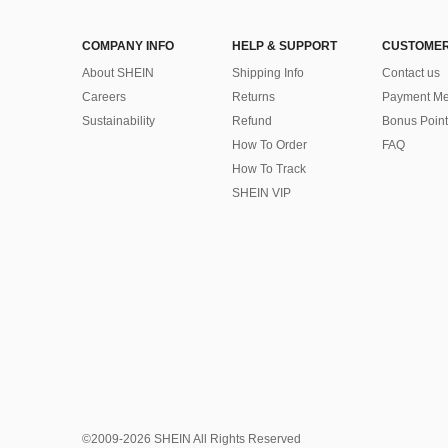
COMPANY INFO
HELP & SUPPORT
CUSTOMER
About SHEIN
Shipping Info
Contact us
Careers
Returns
Payment Me
Sustainability
Refund
Bonus Point
How To Order
FAQ
How To Track
SHEIN VIP
©2009-2026 SHEIN All Rights Reserved