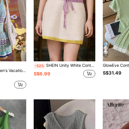
11
SHEIN Unity White Contrast Trim Cute Women Sweater Skirt
-52%
ock Striped Sleeveless Knit Dress
S$31.49
S$6.99