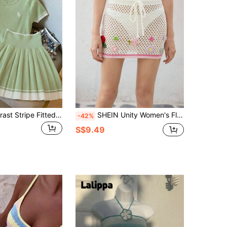
GlowEve Contrast Stripe Fitted Equestrian Embroidered Short Sleeve Crop Top And High Waist Pleated Mini Skirt 2-Piece Set For Women
SHEIN Unity Women's Floral Decor Drawstring Waist Hollow-Out Knitted A-Line Skirt
-42%
S$9.49