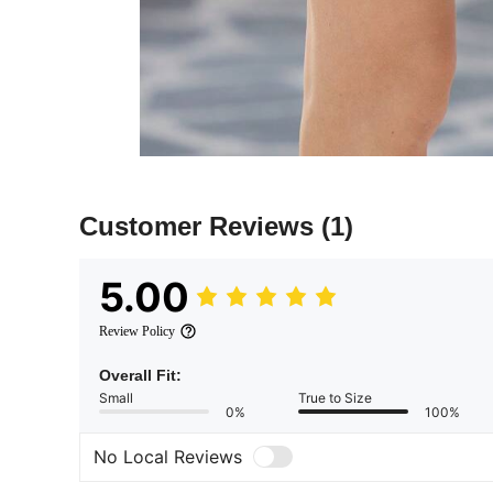
Customer Reviews
(1)
5.00
Review Policy
Overall Fit:
Small
True to Size
0%
100%
No Local Reviews