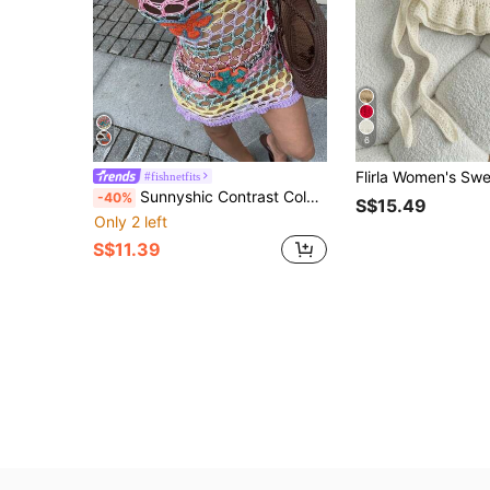
6
#fishnetfits
Sunnyshic Contrast Color Crochet Hollow Out Knitted Sweater Dress
-40%
S$15.49
Only 2 left
S$11.39