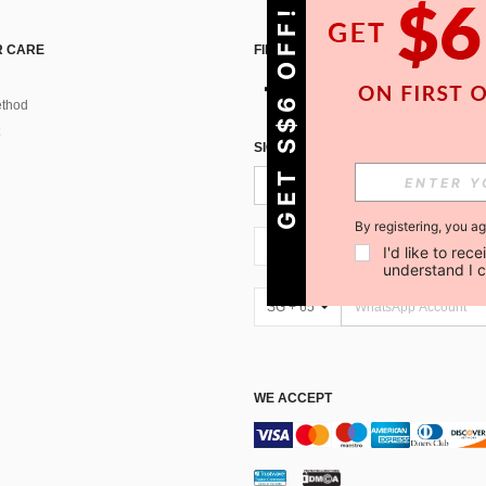
GET S$6 OFF!
 CARE
FIND US ON
thod
SIGN UP FOR SHEIN STYLE NEWS
By registering, you a
SG + 65
I'd like to re
understand I 
SG + 65
WE ACCEPT