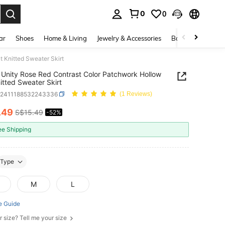
0
0
. Press Enter to select.
ar
Shoes
Home & Living
Jewelry & Accessories
Bags & Luggage
 Knitted Sweater Skirt
Unity Rose Red Contrast Color Patchwork Hollow
itted Sweater Skirt
z2411188532243336
(1 Reviews)
.49
S$15.49
-52%
ICE AND AVAILABILITY
ee Shipping
Type
M
L
e Guide
r size? Tell me your size