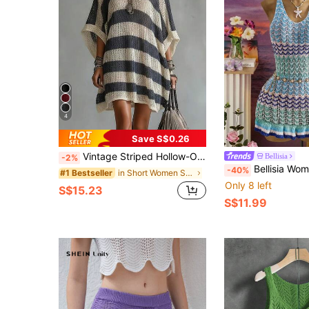
4
Save S$0.26
Vintage Striped Hollow-Out Knitted Dress, Women's V-Neck Batwing Sleeve Beach Cover-Up, Loose Slimming Hollow Crochet Knit Dress Summer, Resort Wear
Bellisia
-2%
Bellisia Women's Vacation Colorbl
-40%
in Short Women Sweater Dresses
#1 Bestseller
Only 8 left
S$15.23
S$11.99