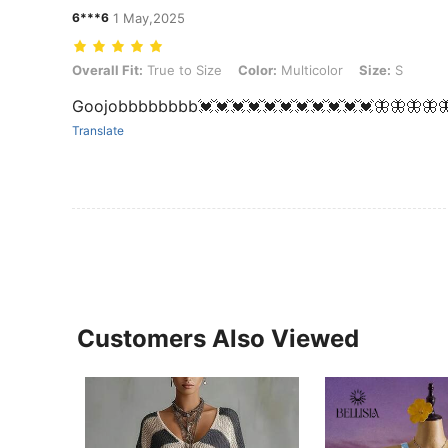
6***6
1 May,2025
Overall Fit: True to Size, Color: Multicolor, Size: S
Overall Fit:
True to Size
Color:
Multicolor
Size:
S
Goojobbbbbbbb💓💓💓💓💓💓💓💓💓💓💓🦋🦋🦋🦋
Translate
Customers Also Viewed