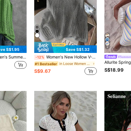
9
ve S$1.95
Save S$1.32
d Openwork Ribbed Sleeveless Vest, Suitable For Sports, Fitness, Daily Wear, Summer Vacation, Casual, Unisex, Soft And Comfortable, Spring/Summer
Women's New Hollow V-Neck Sleeveless Knit Tank Top, Lightweight For Spring/Summer
#Summer
-12%
in Loose Women Sweater Vests
#1 Bestseller
S$18.99
S$9.67