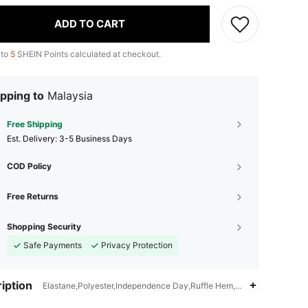
ADD TO CART
 to
5
SHEIN Points calculated at checkout.
pping to
Malaysia
Free Shipping
​Est. Delivery:
3-5 Business Days
COD Policy
Free Returns
Shopping Security
Safe Payments
Privacy Protection
iption
Elastane,Polyester,Independence Day,Ruffle Hem,Sheer,Knot