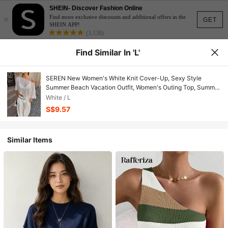
SHEIN- Discover Fashion Online
×
Find more exclusive discounts and additional offers in the
GET
SHEIN APP!
(3,138)
Find Similar In 'L'
SEREN New Women's White Knit Cover-Up, Sexy Style
Summer Beach Vacation Outfit, Women's Outing Top, Summer
Top, Women's Knit Shawl
White / L
S$9.57
Similar Items