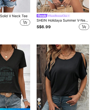
olid V Neck Tee
#SumBreezeChic
SHEIN Holidaya Summer V-Neck Contrast Guipure Lace Knitted Tank Top
S$6.99
17