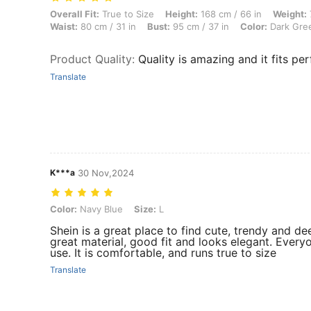
Overall Fit: True to Size, Height: 168 cm / 66 in, Weight: 70 kg / 154 
Overall Fit:
True to Size
Height:
168 cm / 66 in
Weight:
Waist:
80 cm / 31 in
Bust:
95 cm / 37 in
Color:
Dark Gre
Product Quality
:
Quality is amazing and it fits per
Translate
K***a
30 Nov,2024
Color: Navy Blue, Size: L
Color:
Navy Blue
Size:
L
Shein is a great place to find cute, trendy and dee
great material, good fit and looks elegant. Everyo
use. It is comfortable, and runs true to size
Translate