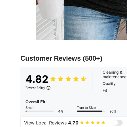
Customer Reviews
(500+)
Cleaning &
4.82
maintenance
Quality
Review Policy
Fit
Overall Fit:
Small
True to Size
4%
90%
View Local Reviews
4.70