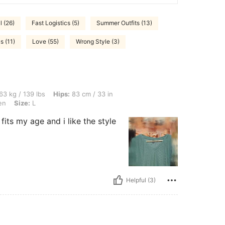
l (26)
Fast Logistics (5)
Summer Outfits (13)
s (11)
Love (55)
Wrong Style (3)
lbs, Hips: 83 cm / 33 in, Waist: 77 cm / 30 in, Bust: 97 cm / 38 in, Color: Mint Gree
63 kg / 139 lbs
Hips:
83 cm / 33 in
en
Size:
L
 fits my age and i like the style
Helpful (3)