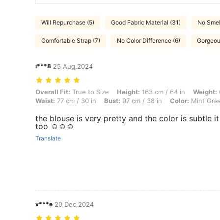
Will Repurchase (5)
Good Fabric Material (31)
No Smel
Comfortable Strap (7)
No Color Difference (6)
Gorgeou
i***8
25 Aug,2024
Overall Fit: True to Size, Height: 163 cm / 64 in, Weight: 63 kg / 139 
Overall Fit:
True to Size
Height:
163 cm / 64 in
Weight:
Waist:
77 cm / 30 in
Bust:
97 cm / 38 in
Color:
Mint Gre
the blouse is very pretty and the color is subtle it
too ☺️☺️☺️
Translate
v***e
20 Dec,2024