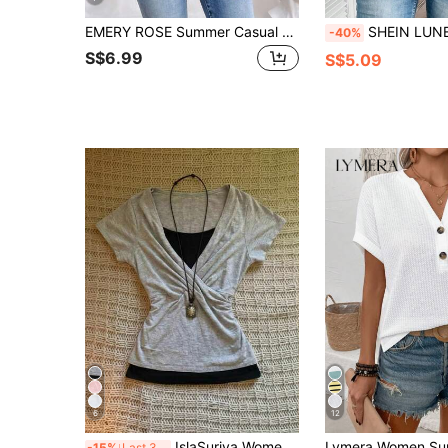
EMERY ROSE Summer Casual Zipper Half Placket Batwing Sleeve Shirt,Short Sleeve Tops
SHEIN LUNE Women's Batwing 
-40%
S$6.99
S$5.09
6
12
IslaSuriya Women's Casual Colorblock Patchwork T-Shirt For Summer
-15%
Last 3 days