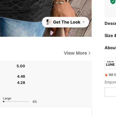
Get The Look
Descr
Size &
About
View More
5.00
9M S
4.46
Empowe
4.28
Large
6%