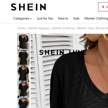
S
Use up 
Categories
Just for You
New In
Sale
Women Clothin
Home
Women Apparel
Women Clothing
Women Tops, Blouses 
/
/
/