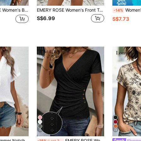
Sleeve Loose T-Shirt,Casual
EMERY ROSE Women's Front Twist Ruched Short Sleeve V-Neck T-Shirt
Women's Pink V-Neck Short Sleeve Reg
-14%
S$6.99
S$7.73
13
28
Lymera Women Summer Notched V-Neck Button Decor Casual T-Shirt Tops,All White Short Sleeve Blouse For Work Office,Halloween Christmas Party Occasion
EMERY ROSE Women's Solid Color V-Neck Ruched Fitted Casual Short Sleeve T-Shirt
#Summer
-15%
Last 3 days