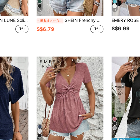
10
11
d Butterfly Sleeve V Neck Tee,Casual
SHEIN Frenchy Women Batwing Short Sleeve Pleated T-Shirt, Summer Holiday Tee Black Casual
EMERY ROSE S
-15%
Last 3 days
S$6.99
S$6.79
6
7