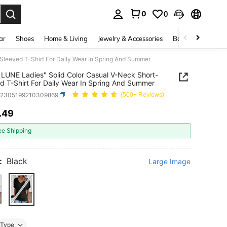
0
0
. Press Enter to select.
ar
Shoes
Home & Living
Jewelry & Accessories
Bags & Luggage
Sleeved T-Shirt For Daily Wear In Spring And Summer
LUNE Ladies" Solid Color Casual V-Neck Short-
d T-Shirt For Daily Wear In Spring And Summer
z2305199210309869
(500+ Reviews)
.49
ICE AND AVAILABILITY
ee Shipping
:
Black
Large Image
Type