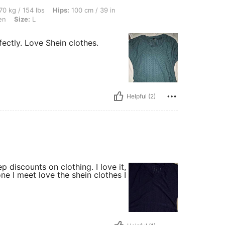
lbs, Hips: 100 cm / 39 in, Waist: 80 cm / 31 in, Bust: 95 cm / 37 in, Color: Dark Gre
70 kg / 154 lbs
Hips:
100 cm / 39 in
en
Size:
L
fectly. Love Shein clothes.
Helpful (2)
p discounts on clothing. I love it,
ne I meet love the shein clothes I