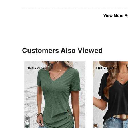
View More R
Customers Also Viewed