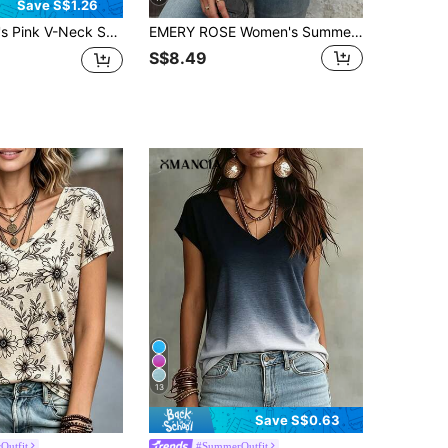
Save S$1.26
ular Length T-Shirt, Directional Print, Breathable & Soft Casual Black Summer
EMERY ROSE Women's Summer Solid Color Round Neck Batwing Sleeve Open Shoulder Casual T-Shirt
S$8.49
13
Save S$0.63
Outfit
#SummerOutfit