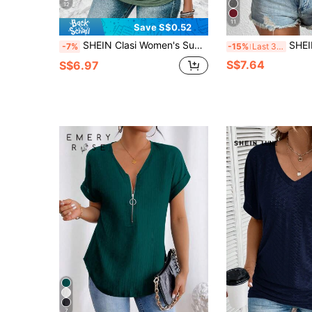
12
11
Save S$0.52
SHEIN Clasi Women's Summer Solid Color V-Neck Short Sleeve Button Design Casual T-Shirt With Pleats
SHEIN LUNE Soli
-7%
-15%
Last 3 days
S$7.64
S$6.97
7