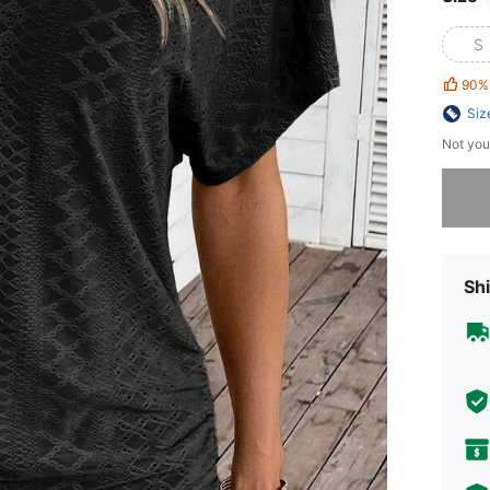
S
90%
Siz
Not you
Sorry, t
Shi