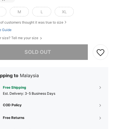
M
L
XL
of customers thought it was true to size
e Guide
r size? Tell me your size
he item is sold out.
SOLD OUT
pping to
Malaysia
Free Shipping
​Est. Delivery:
3-5 Business Days
COD Policy
Free Returns