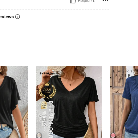
Helpful (1)
eviews