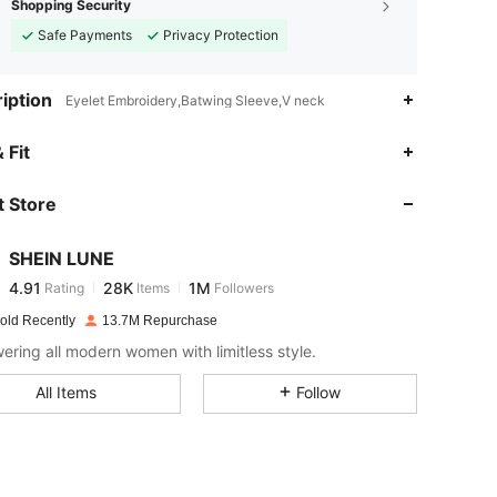
Shopping Security
Safe Payments
Privacy Protection
iption
Eyelet Embroidery,Batwing Sleeve,V neck
4.91
28K
1M
 Fit
 Store
4.91
28K
1M
SHEIN LUNE
4.91
28K
1M
Rating
Items
Followers
D***a
paid
1 day ago
old Recently
13.7M Repurchase
4.91
28K
1M
ring all modern women with limitless style.
All Items
Follow
4.91
28K
1M
4.91
28K
1M