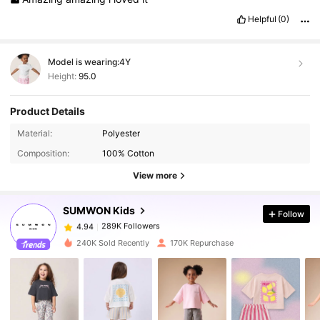
Helpful
(0)
Model is wearing:
4Y
Height:
95.0
Product Details
289K Followers
4.94
Material:
Polyester
Composition:
100% Cotton
289K Followers
4.94
View more
SUMWON Kids
Follow
289K Followers
4.94
6***4
paid
1 day ago
240K Sold Recently
170K Repurchase
289K Followers
4.94
289K Followers
4.94