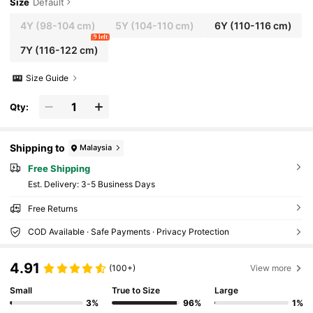
Size
Default
4Y
(98-104 cm)
5Y
(104-110 cm)
6Y
(110-116 cm)
9 left
7Y
(116-122 cm)
Size Guide
Qty:
Shipping to
Malaysia
Free Shipping
​Est. Delivery:
3-5 Business Days
Free Returns
COD Available · Safe Payments · Privacy Protection
4.91
(100+)
View more
Small
True to Size
Large
3%
96%
1%