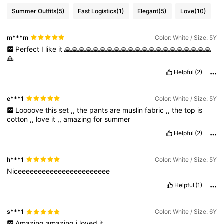
Summer Outfits
(5)
Fast Logistics
(1)
Elegant
(5)
Love
(10)
m***m
Color: White / Size: 5Y
Perfect
I
like
it
🙏🙏🙏🙏🙏🙏🙏🙏🙏🙏🙏🙏🙏🙏🙏🙏🙏🙏🙏🙏🙏
🙏
Helpful
(2)
e***1
Color: White / Size: 5Y
Loooove
this
set
,,
the
pants
are
muslin
fabric
,,
the
top
is
cotton
,,
love
it
,,
amazing
for
summer
Helpful
(2)
h***1
Color: White / Size: 5Y
Niceeeeeeeeeeeeeeeeeeeeeee
Helpful
(1)
s***1
Color: White / Size: 6Y
Amazing
amazing
i
loved
it