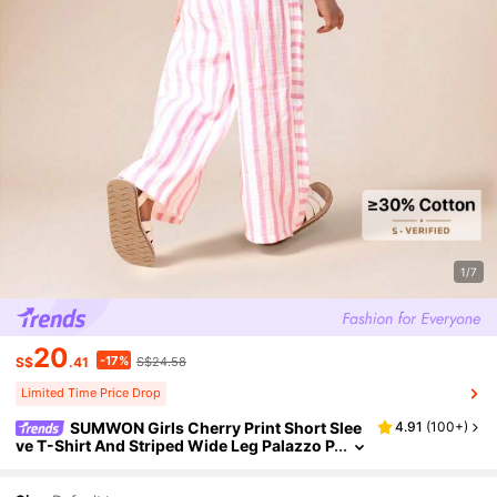
1/7
20
-17%
S$
.41
S$24.58
Limited Time Price Drop
SUMWON Girls Cherry Print Short Slee
4.91
(
100+
)
ve T-Shirt And Striped Wide Leg Palazzo P
ants Summer Two Piece Casual Coord Set
For Valentine's Day Vacation