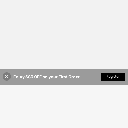
Enjoy S$6 OFF on your First Order
Add to Cart
Register
17% OFF!