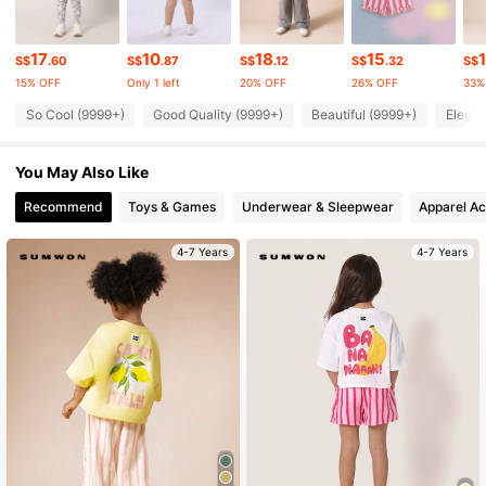
289K Followers
4.94
17
10
18
15
S$
.60
S$
.87
S$
.12
S$
.32
S$
15% OFF
Only 1 left
20% OFF
26% OFF
33%
289K Followers
4.94
So Cool (9999+)
Good Quality (9999+)
Beautiful (9999+)
Elegan
You May Also Like
289K Followers
4.94
Recommend
Toys & Games
Underwear & Sleepwear
Apparel Ac
289K Followers
4.94
4-7 Years
4-7 Years
289K Followers
4.94
289K Followers
4.94