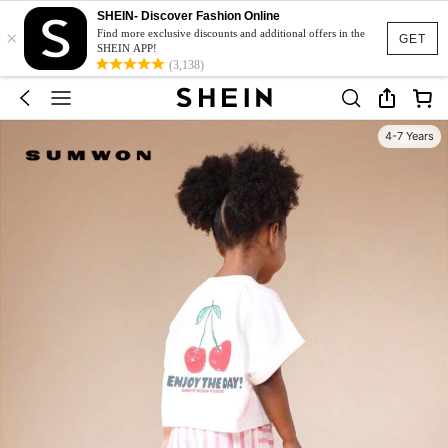
SHEIN- Discover Fashion Online
×
Find more exclusive discounts and additional offers in the
GET
SHEIN APP!
(3,138)
4-7 Years