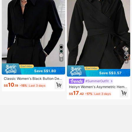
5
4
Save S$1.80
Save S$3.57
Classic Women's Black Button Deta
#SummerOutfit
il Long Sleeve Regular Collar Shirt
10
S$
.19
-15%
Last 3 days
Heiryn Women's Asymmetric Hem L
Spring
ong Sleeve Shirt, Solid Color, Minim
17
S$
.42
-17%
Last 3 days
alist Style, Suitable For Commuting,
Autumn,Black Tops