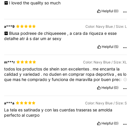
I
loved
the
quality
so
much
Helpful
(0)
a***9
Color: Navy Blue / Size: L
Blusa
podreee
de
chiqueeeee
,
a
cara
da
riqueza
e
esse
detalhe
atr
á
s
dar
um
ar
sexy
Helpful
(5)
m***r
Color: Navy Blue / Size: XL
todos
los
productos
de
shein
son
excelentes
.
me
encanta
la
calidad
y
variedad
.
no
duden
en
comprar
ropa
deportiva
,
es
lo
que
mas
he
comprado
y
funciona
de
maravilla
por
buen
precio
,
es
c
ó
moda
,
el
á
stica
,
duradera
y
con
buen
dise
ñ
o
Helpful
(0)
a***a
Color: Navy Blue / Size: S
La
tela
es
satinada
y
con
las
cuerdas
traseras
se
amolda
perfecto
al
cuerpo
Helpful
(0)