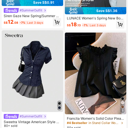
Save S$0.91
#SummerOutfit
Save S$1.36
Siren Gaze New Spring/Summer Sa
LUNACE Women's Spring New Bow
tin & Lace Patchwork Waist Shirt Fo
12
knot Long Sleeve Blouse, Versatile
S$
.08
-7%
Last 3 days
18
r Women,Summer Top Elegant
S$
.13
-7%
Last 3 days
Business Casual Professional Com
muter Shirt
5
#SummerOutfit
Franclia Women's Solid Color Pleat
Sweetra Vintage American Style Bl
ed Casual Versatile Daily Wear Shirt
#4 Bestseller
in Stand Collar Women Tops, Blouses & Tee
ack & White Striped Short Sleeve Bl
80+ sold
50+ sold