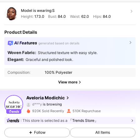
Model is wearing:
S
Height:
173.0
Bust:
84.0
Waist:
62.0
Hips:
84.0
Product Details
AI Features
generated based on details
Woven Fabric:
Structured texture with easy style.
776K Followers
4.86
Elegant:
Graceful and polished look.
Composition:
100% Polyester
776K Followers
4.86
View more
776K Followers
4.86
Aveloria Modichic
d***y
is browsing
776K Followers
4.86
920K Sold Recently
510K Repurchase
776K Followers
4.86
This store is selected as a
「Trends Store」
Follow
All Items
776K Followers
4.86