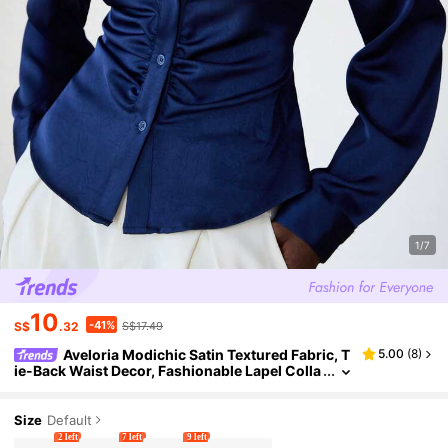
1/7
10
-41%
S$
.32
S$17.49
Aveloria Modichic Satin Textured Fabric, T
5.00
(
8
)
ie-Back Waist Decor, Fashionable Lapel Colla
r Long Sleeve Shirt
Size
Default
2 left
7 left
9 left