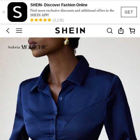
SHEIN- Discover Fashion Online
×
Find more exclusive discounts and additional offers in the
GET
SHEIN APP!
(3,138)