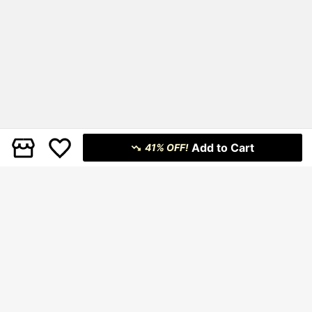
Add to Cart
41% OFF!