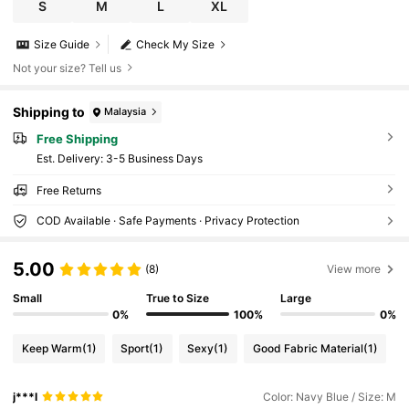
S
M
L
XL
Size Guide
Check My Size
Not your size? Tell us
Shipping to
Malaysia
Free Shipping
​Est. Delivery:
3-5 Business Days
Free Returns
COD Available · Safe Payments · Privacy Protection
5.00
(8)
View more
Small
True to Size
Large
0%
100%
0%
Keep Warm
(1)
Sport
(1)
Sexy
(1)
Good Fabric Material
(1)
j***l
Color: Navy Blue / Size: M