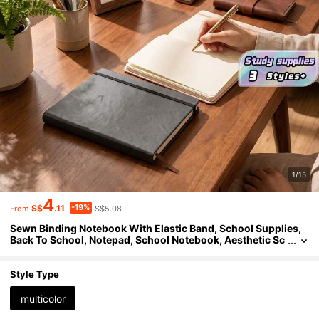
1/15
4
-19%
S$
.11
S$5.08
From
Sewn Binding Notebook With Elastic Band, School Supplies,
Back To School, Notepad, School Notebook, Aesthetic Sc
hool Supplies, School, Books Back To School
Style Type
multicolor