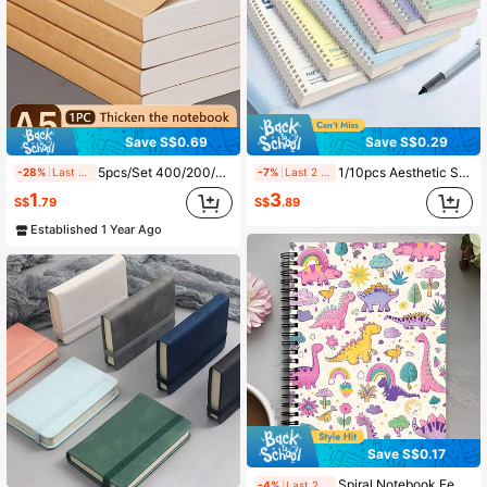
Save S$0.69
Save S$0.29
5pcs/Set 400/200/40 Pages A5 Blank Kraft Paper Notebook, Thick Sketchbook Memo Pad, Back To School Stationery, Learning & Office Supplies School Supplies
1/10pcs Aesthetic Spiral Coil Double Wire Bound Notebook, Student School University Subject Study Note Recording Book, Macaron Color Cover Memo Pad, Office Meeting Work Plan Diary Writing Notebook, Office Stationery Notebook
-28%
Last 2 days
-7%
Last 2 days
1
3
S$
.79
S$
.89
Established 1 Year Ago
Save S$0.17
Spiral Notebook Featuring Cartoon Dinosaurs - Hardcover College Ruled Journal Perfect For School And Office, Great Present For Women, Educators, And Students, Gift For Teachers School Supplies
-4%
Last 2 days