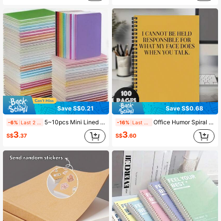
Save S$0.21
Save S$0.68
5~10pcs Mini Lined Notebooks, Multi-Color Portable Memo, Study Notebooks Suitable For Notebooks, School Supplies And Office Supplies, Small Gift, Pocket Notebook - Small Soft Cover Notebooks, Assorted Colors Random (Pink, Purple, Blue, Green, Yellow, Orange, Red, Black, White) - Perfect For School, Office Or Journal, School Notebooks, School Supplies, Fun Design, Durable Cover
Office Humor Spiral Notebook 1pc Sarcastic Work Spiral Notebook, Office Journal, Office Gag Gift For Coworker Office Manager Snarky Adult Corporate Humor Funny Employee Staff Appreciation Gift School Supplies
-6%
Last 2 days
-16%
Last 2 days
3
3
S$
.37
S$
.60