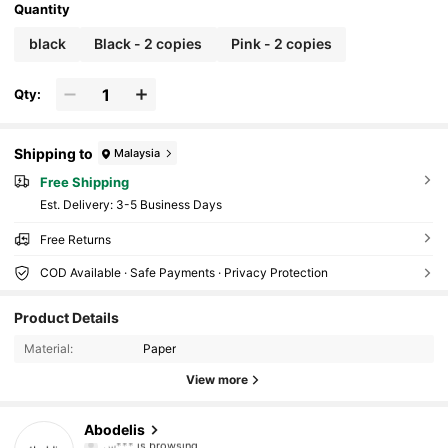
Quantity
black
Black - 2 copies
Pink - 2 copies
Qty:
Shipping to
Malaysia
Free Shipping
​Est. Delivery:
3-5 Business Days
Free Returns
COD Available · Safe Payments · Privacy Protection
37K Followers
4.87
Product Details
Material:
Paper
37K Followers
4.87
View more
37K Followers
4.87
Abodelis
س***️
is browsing