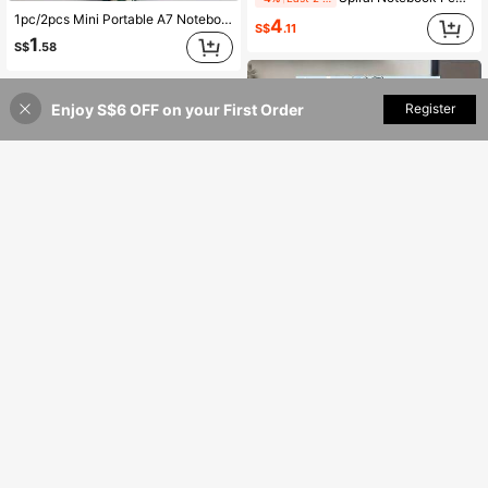
1pc/2pcs Mini Portable A7 Notebook/Pocket Book, Leather Cover, Thickened Inner Pages, Waterproof And Wear-Resistant, Bandage Plaid Design, Privacy Protection, Compact Notebook For Students, Diaries, Vocabulary Books, Office Memos, Back To School Gifts, School Prizes And Rewards, Birthday, Christmas, Halloween, Thanksgiving Gifts, Office & School Supplies (Bandage Plaid Color Random)
4
S$
.11
1
S$
.58
Enjoy S$6 OFF on your First Order
Add to Cart
Register
19% OFF!
Pastel Blue Spiral Notebook - Elegant Light Blue Bows Design, Compact College Ruled Journal With Smooth Writing Paper, Portable Notebook For School, Office, Gift - Ideal For Students, Professionals, Journaling & Note-Taking, Study Notes
PAPERAGE Dotted Journal Notebook, 160 Pages, Medium 5.8 Inches X 8.5 Inches - 100 GSM Thick Paper, Hardcover,School Supplies,Back To School
Only 8 left
6
4
S$
.88
S$
.78