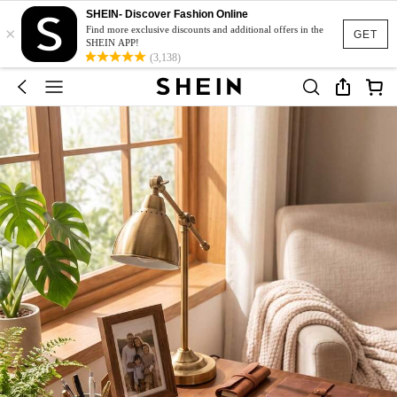
SHEIN- Discover Fashion Online
×
Find more exclusive discounts and additional offers in the
GET
SHEIN APP!
(3,138)