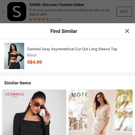
SHEIN- Discover Fashion Online
×
Find more exclusive discounts and additional offers in the
GET
SHEIN APP!
(3,138)
Find Similar
Denimoi Sexy Asymmetrical Cut Out Long Sleeve Top
Black
S$4.99
Similar Items