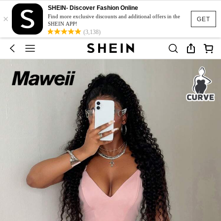
SHEIN- Discover Fashion Online
×
Find more exclusive discounts and additional offers in the
GET
SHEIN APP!
(3,138)