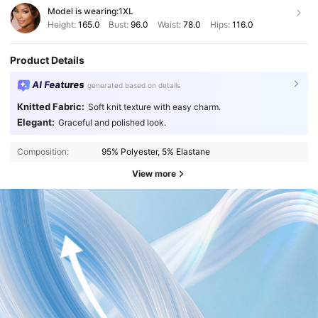
Model is wearing:
1XL
Height:
165.0
Bust:
96.0
Waist:
78.0
Hips:
116.0
Product Details
AI Features
generated based on details
Knitted Fabric:
Soft knit texture with easy charm.
Elegant:
Graceful and polished look.
Composition:
95% Polyester, 5% Elastane
View more