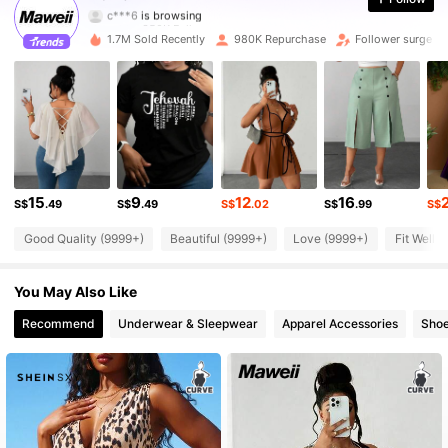
350K Followers
4.83
1.7M Sold Recently
980K Repurchase
Follower surge 1
350K Followers
4.83
350K Followers
4.83
350K Followers
4.83
15
9
12
16
350K Followers
4.83
S$
.49
S$
.49
S$
.02
S$
.99
S$
Good Quality (9999+)
Beautiful (9999+)
Love (9999+)
Fit Well 
350K Followers
4.83
You May Also Like
350K Followers
4.83
Recommend
Underwear & Sleepwear
Apparel Accessories
Sho
350K Followers
4.83