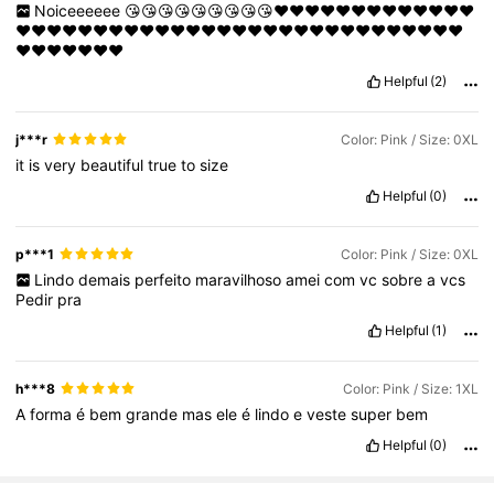
Noiceeeeee
😘😘😘😘😘😘😘😘😘❤️❤️❤️❤️❤️❤️❤️❤️❤️❤️❤️❤️❤️
❤️❤️❤️❤️❤️❤️❤️❤️❤️❤️❤️❤️❤️❤️❤️❤️❤️❤️❤️❤️❤️❤️❤️❤️❤️❤️❤️❤️❤️
❤️❤️❤️❤️❤️❤️❤️
Helpful
(2)
j***r
Color: Pink / Size: 0XL
it
is
very
beautiful
true
to
size
Helpful
(0)
p***1
Color: Pink / Size: 0XL
Lindo
demais
perfeito
maravilhoso
amei
com
vc
sobre
a
vcs
Pedir
pra
Helpful
(1)
h***8
Color: Pink / Size: 1XL
A
forma
é
bem
grande
mas
ele
é
lindo
e
veste
super
bem
Helpful
(0)