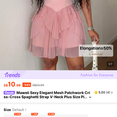
1/7
10
-54%
S$
.99
S$23.99
Maweii Sexy Elegant Mesh Patchwork Cri
5.00
(
4
)
ss-Cross Spaghetti Strap V-Neck Plus Size Pi
nk Romper
Size
Default
3 left
7 left
6 left