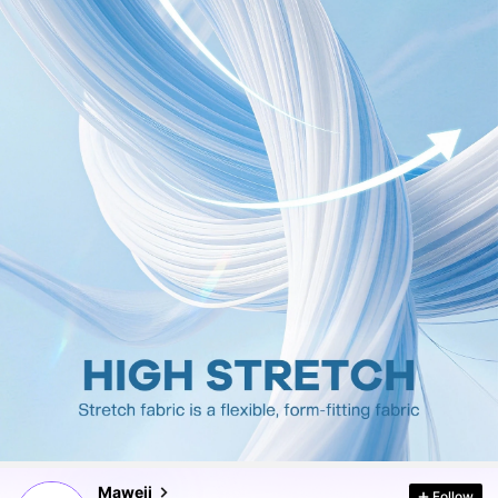
350K Followers
4.83
350K Followers
4.83
350K Followers
4.83
Maweii
Follow