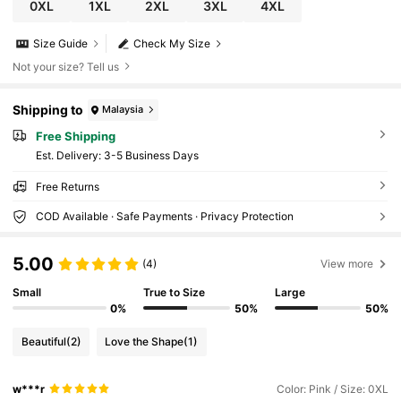
0XL
1XL
2XL
3XL
4XL
Size Guide
Check My Size
Not your size? Tell us
Shipping to
Malaysia
Free Shipping
​Est. Delivery:
3-5 Business Days
Free Returns
COD Available · Safe Payments · Privacy Protection
5.00
(4)
View more
Small
True to Size
Large
0%
50%
50%
Beautiful
(2)
Love the Shape
(1)
w***r
Color: Pink / Size: 0XL