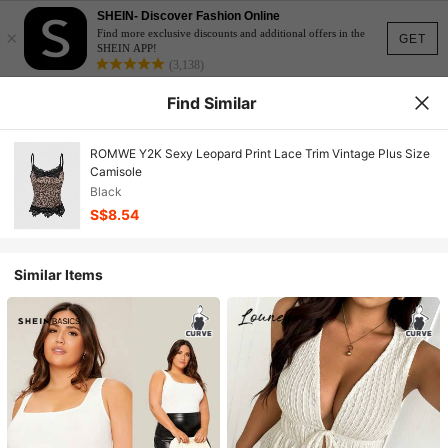
SHEIN- Discover Fashion Online
×
Find more exclusive discounts and additional offers in the
GET
SHEIN APP!
(3,138)
Find Similar
ROMWE Y2K Sexy Leopard Print Lace Trim Vintage Plus Size
Camisole
Black
S$8.54
Similar Items