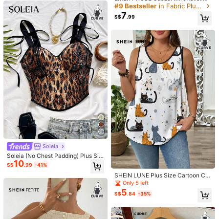
True to product images:
good
product
but
i
had
gaping
at
the
ull Print Tank Top For Plus Size Wo
#9 Bestseller
in Fabric Plus Size Tank Tops & Camis
armpits
and
the
straps
were
too
long
and
no
adjustment
men, Suitable For Summer, Hallowe
7
S$
.99
en Back To School,Holiday,Flower/
hooks
Vacation/Spring
Helpful
(0)
R***n
Color: Black / Size: 2XL
🤍🤍🤍🤍🤍🤍🤍🤍🤍🤍
Helpful
(0)
m***m
Color: Black / Size: 3XL
めちゃめちゃギャルで可愛い🎶ちょっと大きめペラペラ
Helpful
(0)
Soleia
Soleia (No Chest Padding) Plus Siz
y***b
Color: Black / Size: 3XL
10
e Women Leopard Print Sequin Sex
S$
.99
-41%
y 70's Versatile Date Night Rave Pa
とーても可愛かった！！おすすめ✨
SHEIN LUNE Plus Size Cartoon Cat
rty Camisole Top Black Summer
Print Comfortable Casual Camisole
Only 5 left
Helpful
(0)
Tank Top
5
S$
.84
-35%
4.2M Followers
4.91
Product Details