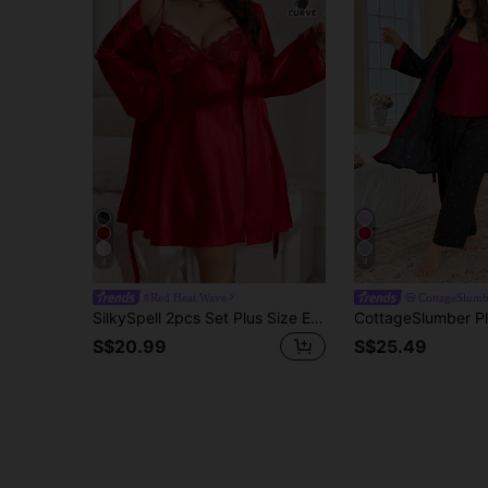
4
4
#Red Heat Wave
CottageSlumb
SilkySpell 2pcs Set Plus Size Embroidered V-Neck Cami Nightgown & Long Sleeve Robe, Faux Silk Sleepwear Set, Fall Winter Clothes
S$20.99
S$25.49