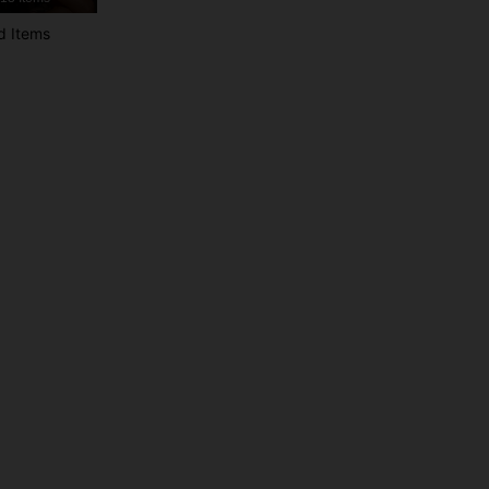
d Items
4.92
1.4K
287K
4.92
1.4K
287K