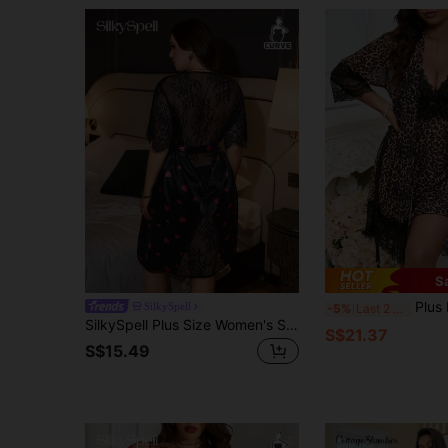
S
Plus Leopard Print 
SilkySpell
-5%
Last 2 days
SilkySpell Plus Size Women's Sexy Hollow Back Lace Patchwork Faux Silk Bow Decor Nightgown
S$21.37
S$15.49