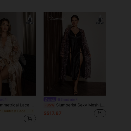
pell
Slumberist
SilkySpell Asymmetrical Lace Floral Patchwork Faux Silk Sexy Plus Size Robe
Slumberist Sexy Mesh Leopard Print Satin High Slit Cami Nightgown And Plus Size Robe 2 Pieces Set
-35%
in Contrast Lace Plus Size Robes
S$17.87