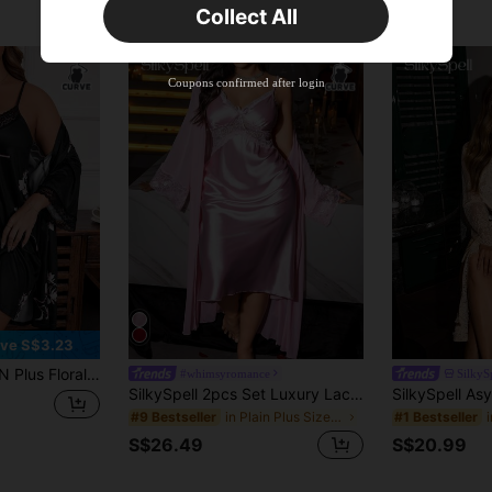
Collect All
New User
Product Coupon
38
%OFF
Capped at S$20.48
Coupons confirmed after login
Orders S$38.27+
Time-limited
ve S$3.23
ontrast Lace Satin Cami Nightdress & Robe, Fall Winter Clothes
#whimsyromance
SilkyS
SilkySpell 2pcs Set Luxury Lace Patchwork Robe & Nightdress Pajama Set, Plus Size
in Plain Plus Size Robes
#9 Bestseller
#1 Bestseller
S$26.49
S$20.99