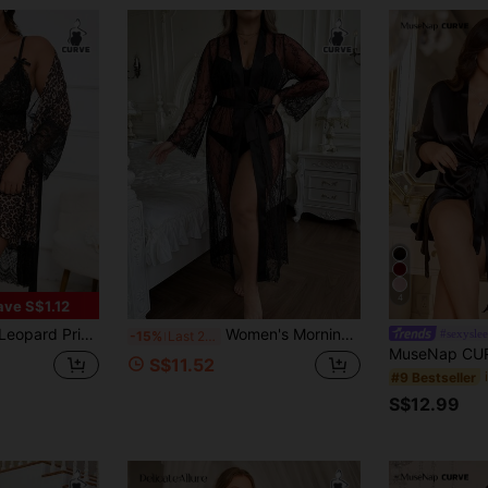
4
ave S$1.12
Contrast Lace Belted Robe & Cami Nightdress
Women's Morning Robe With Belt, See-Through Sexy Lace Hollow Out Morning Robe, Seductive Sheer Nightwear, Daily Wear, Valentine's Day, Sexy Lingerie
#sexysle
-15%
Last 2 days
S$11.52
#9 Bestseller
S$12.99