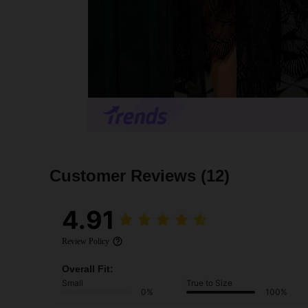
Customer Reviews
(12)
4.91
Review Policy
Overall Fit:
Small
True to Size
0%
100%