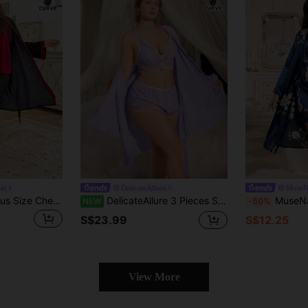
er
DelicateAllure
MuseN
CottageSlumber Plus Size Cherries Print Pants And Robe With Solid Color Top Set, Bountiful Floral Splendor Cozy And Elegant Details, Clothes, Fall & Winter
DelicateAllure 3 Pieces Set: Lace Trim Sexy Camisole Shorts + Floral Lace Wide Sleeve Mesh Robe, Plus Size
MuseNap CURVE Plus Siz
NEW
-50%
S$23.99
S$12.25
View More