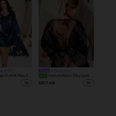
ap CURVE
DelicateAllure
e Floral Print Faux Silk Camisole Dress And Robe Set
DelicateAllure SilkySpell Plus Size Hollow Sexy Lace Backless Jacket, High-End Satin Comfortable Extremely Alluring Women Robe
NEW
S$17.49