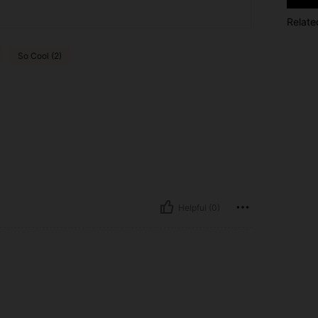
Relate
So Cool (2)
Helpful (0)