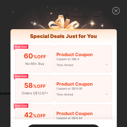
Helpful (0)
Special Deals Just for You
New User
Product Coupon
60
%OFF
Capped at S$6.4
No Min. Buy
Time-limited
New User
Helpful (0)
Product Coupon
58
%OFF
Capped at S$14.08
Orders S$12.67+
eviews
Time-limited
New User
Product Coupon
42
%OFF
Capped at S$16.64
Orders S$25.47+
Time-limited