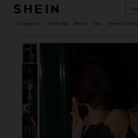
Ling
Use up 
Categories
Just for You
New In
Sale
Women Clothin
Home
Underwear & Sleepwear
Women Plus Sleep and Lounge
/
/
/