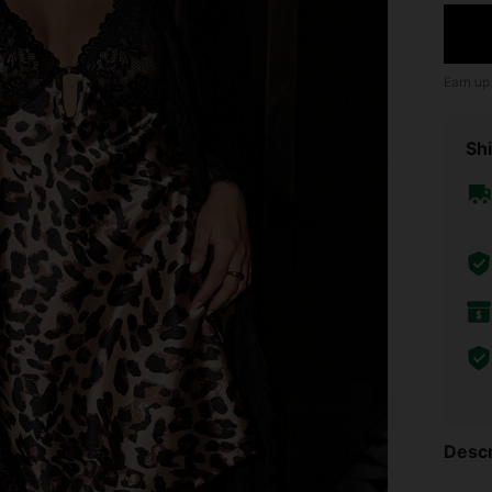
Earn up
Shi
Descr