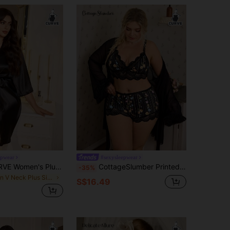
epwear
#sexysleepwear
MuseNap CURVE Women's Plus Size Stylish Arc Design Satin Robe, Fall, Winter
CottageSlumber Printed Ribbed Lace Patchwork Camisole Shorts + Floral Trim Wide Sleeve Mesh Robe Set With Belt, Plus Size
-35%
in V Neck Plus Size Robes
S$16.49