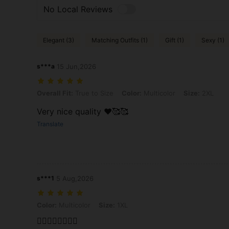
No Local Reviews
Elegant (3)
Matching Outfits (1)
Gift (1)
Sexy (1)
s***a
15 Jun,2026
Overall Fit: True to Size, Color: Multicolor, Size: 2XL
Overall Fit:
True to Size
Color:
Multicolor
Size:
2XL
Very nice quality ❤️🥰🥰
Translate
s***1
5 Aug,2026
Color: Multicolor, Size: 1XL
Color:
Multicolor
Size:
1XL
❤️‍🔥❤️‍🔥🙂‍↕️🙂‍↕️