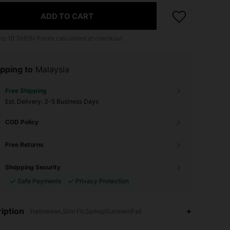
ADD TO CART
 to
10
SHEIN Points calculated at checkout.
pping to
Malaysia
Free Shipping
​Est. Delivery:
3-5 Business Days
COD Policy
Free Returns
Shopping Security
Safe Payments
Privacy Protection
iption
Halloween,Slim Fit,Spring/Summer/Fall