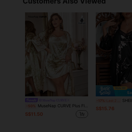
Customers Also Viewed
Sa
SHEIN Plus Floral Print C
MuseNap CURVE
-17%
Last 2 days
MuseNap CURVE Plus Floral Print Satin Cami Dress & Belted Robe, Fall Winter Clothes
-50%
S$15.76
S$11.50