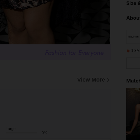
Size &
About
1.3M
View More
Match
Large
0%