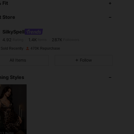
4.92
1.4K
287K
 Fit
 Store
4.92
1.4K
287K
SilkySpell
4.92
1.4K
287K
Rating
Items
Followers
S***a
paid
1 day ago
 Sold Recently
470K Repurchase
4.92
1.4K
287K
All Items
Follow
4.92
1.4K
287K
ing Styles
4.92
1.4K
287K
4.92
1.4K
287K
4.92
1.4K
287K
13 Items