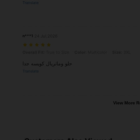
Translate
n***1
24 Jul,2026
Overall Fit: True to Size, Color: Multicolor, Size: 3XL
Overall Fit:
True to Size
Color:
Multicolor
Size:
3XL
حلو وماتريال كويسه جدا
Translate
View More R