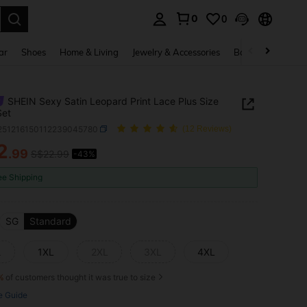
0
0
. Press Enter to select.
ar
Shoes
Home & Living
Jewelry & Accessories
Bags & Luggage
SHEIN Sexy Satin Leopard Print Lace Plus Size
Set
i251216150112239045780
(12 Reviews)
2
.99
S$22.99
-43%
ICE AND AVAILABILITY
ee Shipping
SG
Standard
L
1XL
2XL
3XL
4XL
%
of customers thought it was true to size
e Guide